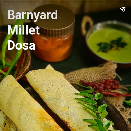
Barnyard
Millet
Dosa