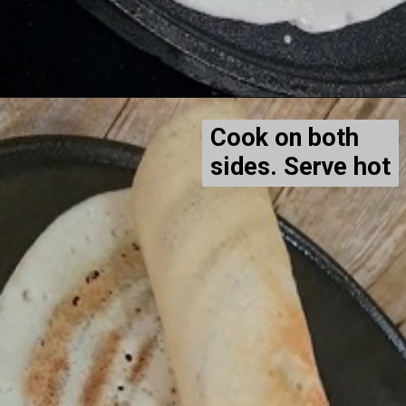
Cook on both
sides. Serve hot