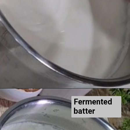
Fermented
batter