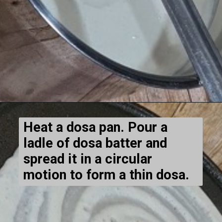
Heat a dosa pan. Pour a
ladle of dosa batter and
spread it in a circular
motion to form a thin dosa.