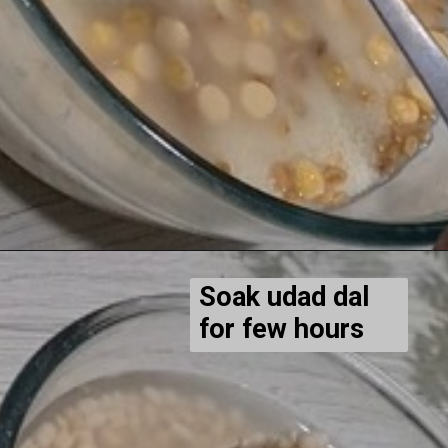
Soak udad dal
for few hours