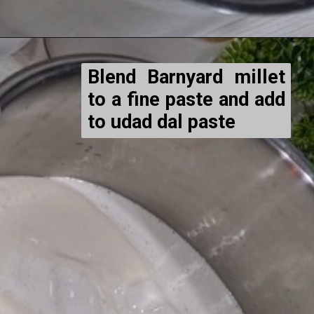
Blend Barnyard millet
to a fine paste and add
to udad dal paste