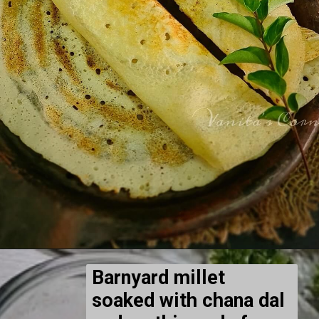
Barnyard millet
soaked with chana dal