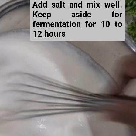
Add salt and mix well.
Keep aside for
fermentation for 10 to
12 hours