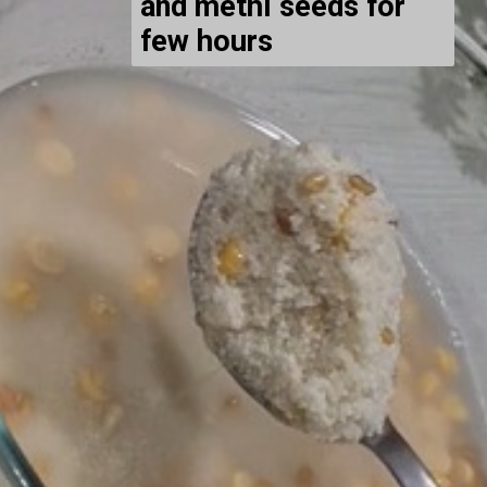
and methi seeds for
few hours