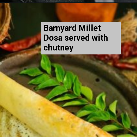
Barnyard Millet
Dosa served with
chutney