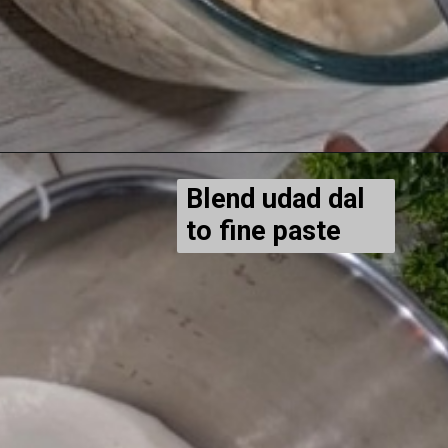
Blend udad dal
to fine paste