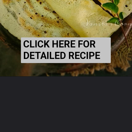
CLICK HERE FOR
DETAILED RECIPE