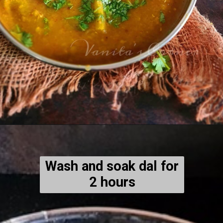
Wash and soak dal for
2 hours