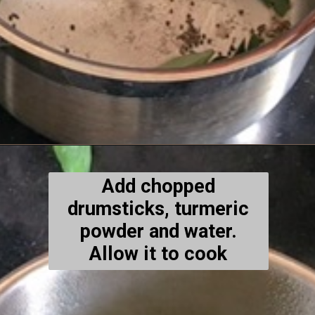
Add chopped
drumsticks, turmeric
powder and water.
Allow it to cook