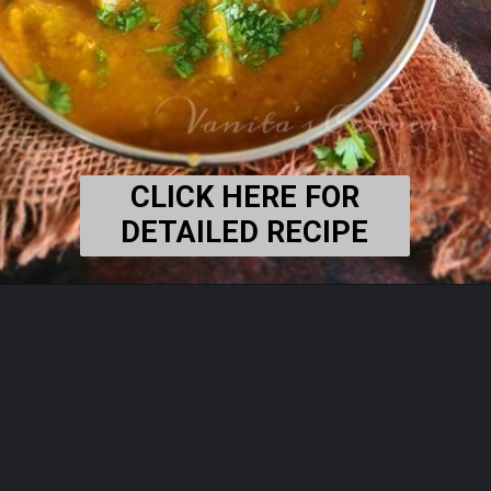
CLICK HERE FOR
DETAILED RECIPE