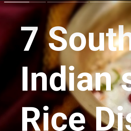
7 Sout
Indian 
Rice D