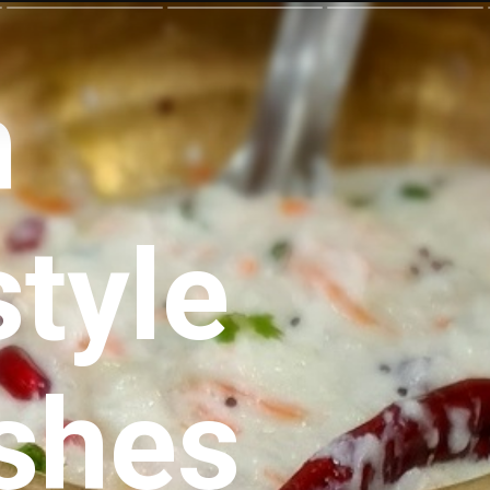
h
style
ishes