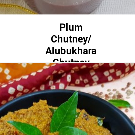
Plum
Chutney/
Alubukhara
Chutney