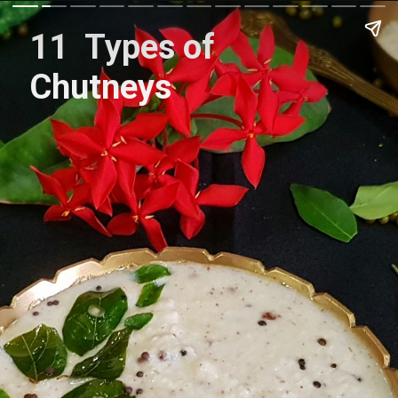
11 Types of
Chutneys