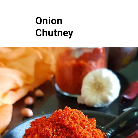
Onion
Chutney