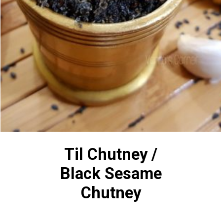
Til Chutney /
Black Sesame
Chutney