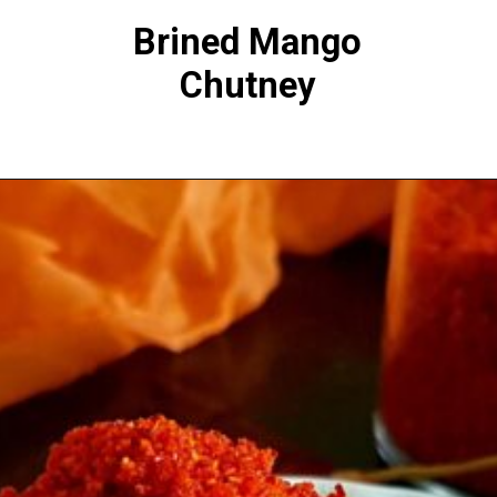
Brined Mango
Chutney