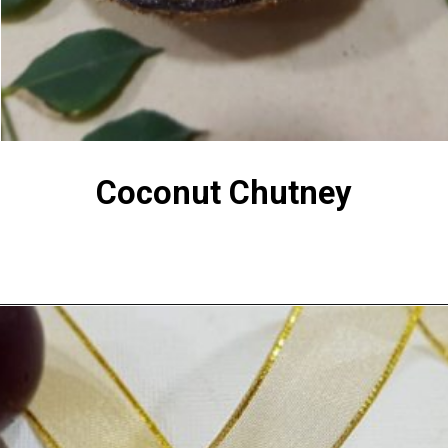
Coconut Chutney