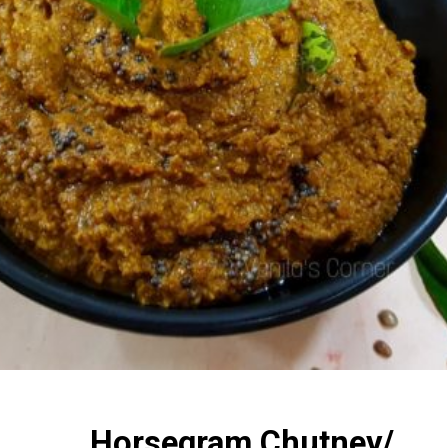
Horsegram Chutney/