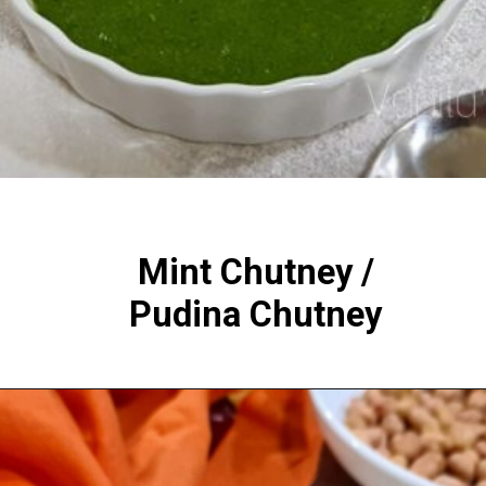
Mint Chutney /
Pudina Chutney