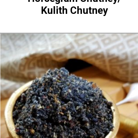
Kulith Chutney