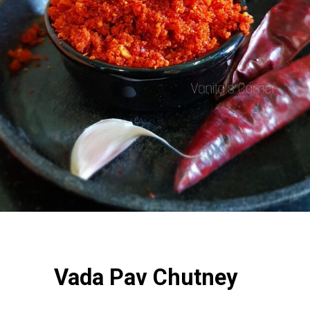
Vada Pav Chutney