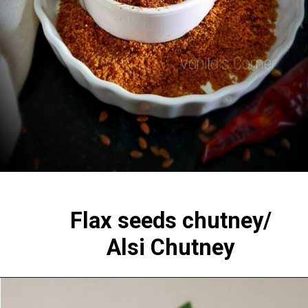
Flax seeds chutney/
Alsi Chutney