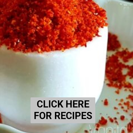
CLICK HERE
FOR RECIPES