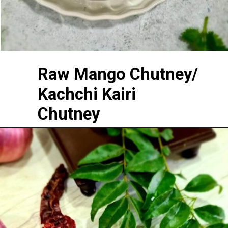
Raw Mango Chutney/
Kachchi Kairi
Chutney