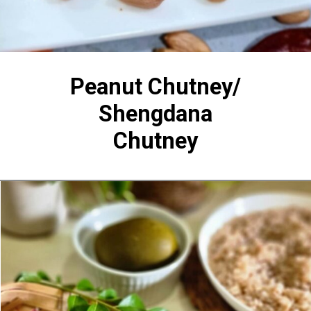
Peanut Chutney/
Shengdana
Chutney