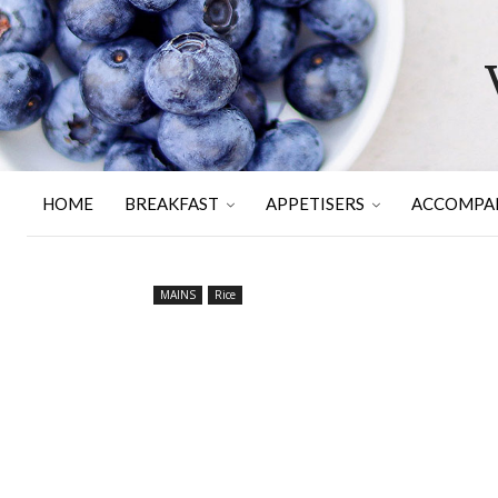
HOME
BREAKFAST
APPETISERS
ACCOMPA
MAINS
Rice