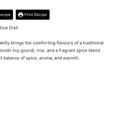
ecipe
Print Recipe
Rice Dish
antly brings the comforting flavours of a traditional
ondli (ivy gourd), rice, and a fragrant spice blend
ect balance of spice, aroma, and warmth.