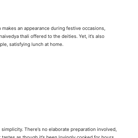
n makes an appearance during festive occasions,
aivedya thali offered to the deities. Yet, it’s also
ple, satisfying lunch at home.
s simplicity. There’s no elaborate preparation involved,
at tastes as though it’s been lovingly cooked for hours.