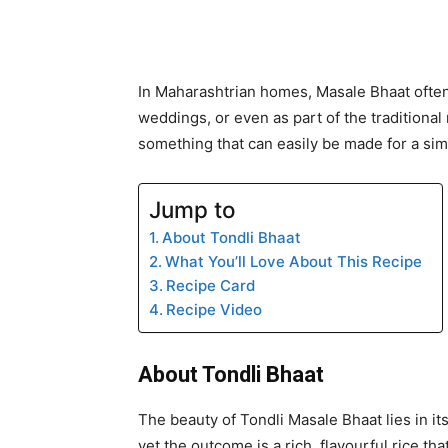
In Maharashtrian homes, Masale Bhaat ofte
weddings, or even as part of the traditional n
something that can easily be made for a sim
Jump to
About Tondli Bhaat
What You’ll Love About This Recipe
Recipe Card
Recipe Video
About Tondli Bhaat
The beauty of Tondli Masale Bhaat lies in it
yet the outcome is a rich, flavourful rice th