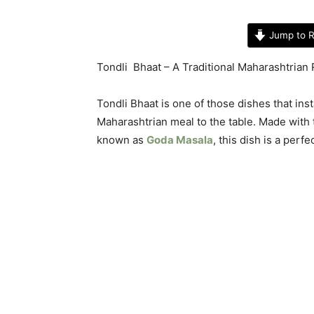
Jump to R
Tondli Bhaat – A Traditional Maharashtrian 
Tondli Bhaat is one of those dishes that inst
Maharashtrian meal to the table. Made with t
known as
Goda Masala
, this dish is a perf