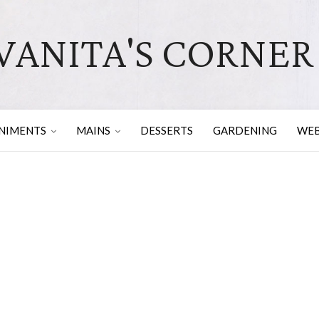
VANITA'S CORNER
NIMENTS
MAINS
DESSERTS
GARDENING
WEB