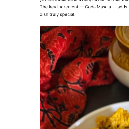
The key ingredient — Goda Masala — adds d
dish truly special.