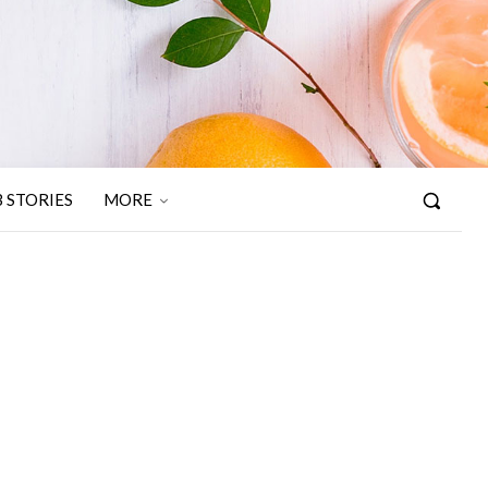
 STORIES
MORE