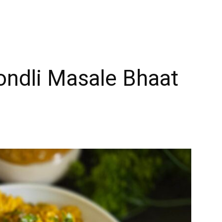
Tondli Masale Bhaat