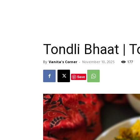
Tondli Bhaat | 
By
Vanita's Corner
-
November 10, 2025
177
Save