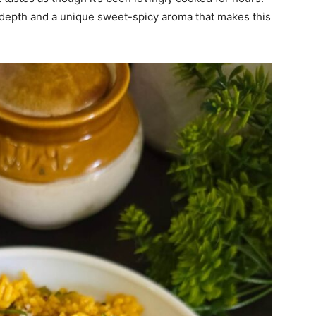
epth and a unique sweet-spicy aroma that makes this