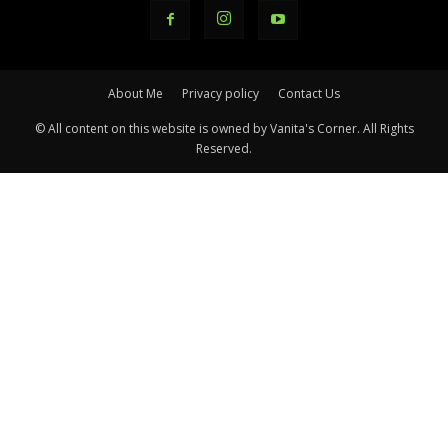
About Me
Privacy policy
Contact Us
© All content on this website is owned by Vanita's Corner. All Rights
Reserved.