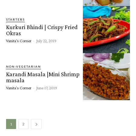
STARTERS
Kurkuri Bhindi | Crispy Fried
Okras
Vanita's Corner
-
July 22, 2019
NON-VEGETARIAN
Karandi Masala |Mini Shrimp
masala
Vanita's Corner
-
June 17, 2019
1
2