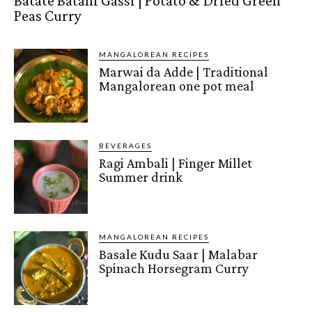
Batate Batani Gassi | Potato & Dried Green
Peas Curry
MANGALOREAN RECIPES
Marwai da Adde | Traditional
Mangalorean one pot meal
BEVERAGES
Ragi Ambali | Finger Millet
Summer drink
MANGALOREAN RECIPES
Basale Kudu Saar | Malabar
Spinach Horsegram Curry