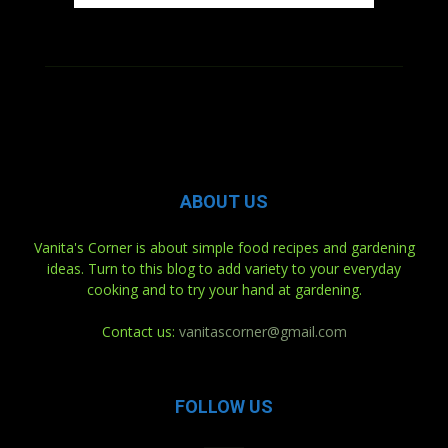
ABOUT US
Vanita's Corner is about simple food recipes and gardening
ideas. Turn to this blog to add variety to your everyday
cooking and to try your hand at gardening.
Contact us:
vanitascorner@gmail.com
FOLLOW US