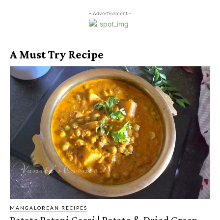
- Advertisement -
A Must Try Recipe
MANGALOREAN RECIPES