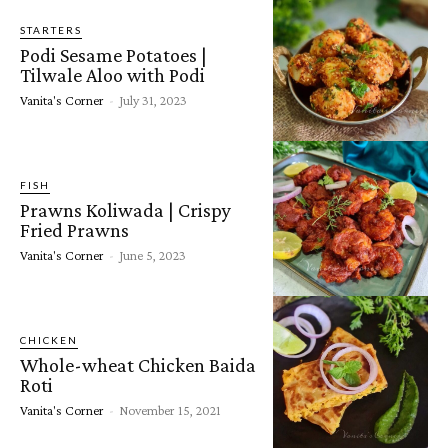
STARTERS
Podi Sesame Potatoes |
Tilwale Aloo with Podi
Vanita's Corner
-
July 31, 2023
FISH
Prawns Koliwada | Crispy
Fried Prawns
Vanita's Corner
-
June 5, 2023
CHICKEN
Whole-wheat Chicken Baida
Roti
Vanita's Corner
-
November 15, 2021