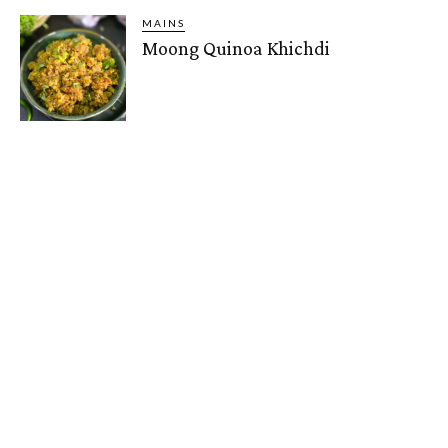
MAINS
Moong Quinoa Khichdi