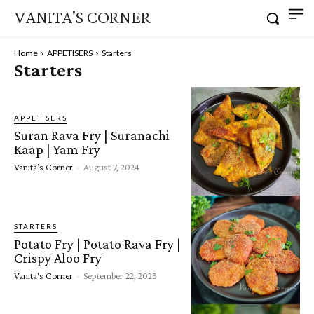
VANITA'S CORNER
Home
APPETISERS
Starters
Starters
APPETISERS
Suran Rava Fry | Suranachi
Kaap | Yam Fry
Vanita's Corner
-
August 7, 2024
STARTERS
Potato Fry | Potato Rava Fry |
Crispy Aloo Fry
Vanita's Corner
-
September 22, 2023