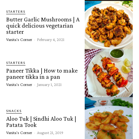
STARTERS
Butter Garlic Mushrooms | A
quick delicious vegetarian
starter
Vanita's Corner
-
February 4, 2021
STARTERS
Paneer Tikka | How to make
paneer tikka in a pan
Vanita's Corner
-
January 1, 2021
SNACKS
Aloo Tuk | Sindhi Aloo Tuk |
Patata Took
Vanita's Corner
-
August 21, 2019