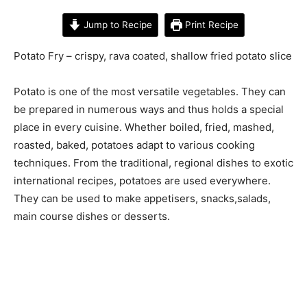
Jump to Recipe
Print Recipe
Potato Fry – crispy, rava coated, shallow fried potato slice
Potato is one of the most versatile vegetables. They can
be prepared in numerous ways and thus holds a special
place in every cuisine. Whether boiled, fried, mashed,
roasted, baked, potatoes adapt to various cooking
techniques. From the traditional, regional dishes to exotic
international recipes, potatoes are used everywhere.
They can be used to make appetisers, snacks,salads,
main course dishes or desserts.