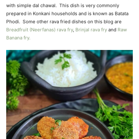
with simple dal chawal. This dish is very commonly
prepared in Konkani households and is known as Batata
Phodi. Some other rava fried dishes on this blog are
Breadfruit (Neerfanas) rava fry
,
Brinjal rava fry
and
Raw
Banana fry.