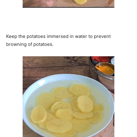
Keep the potatoes immersed in water to prevent
browning of potatoes.