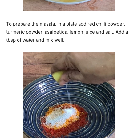
To prepare the masala, in a plate add red chilli powder,
turmeric powder, asafoetida, lemon juice and salt. Add a
tbsp of water and mix well.