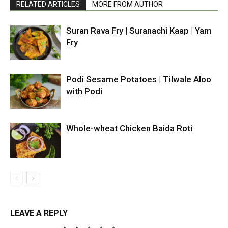
RELATED ARTICLES
MORE FROM AUTHOR
Suran Rava Fry | Suranachi Kaap | Yam
Fry
Podi Sesame Potatoes | Tilwale Aloo
with Podi
Whole-wheat Chicken Baida Roti
LEAVE A REPLY