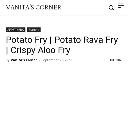
VANITA'S CORNER
APPETISERS
Starters
Potato Fry | Potato Rava Fry
| Crispy Aloo Fry
By
Vanita's Corner
-
September 22, 2023
2048