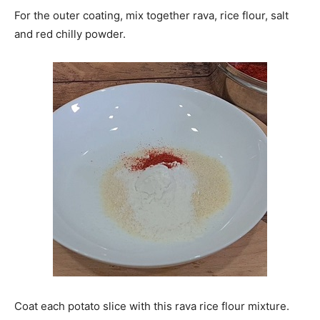
For the outer coating, mix together rava, rice flour, salt
and red chilly powder.
Coat each potato slice with this rava rice flour mixture.