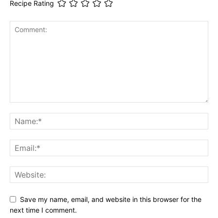
Recipe Rating
Save my name, email, and website in this browser for the
next time I comment.