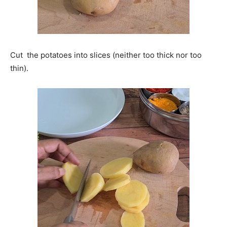
Cut the potatoes into slices (neither too thick nor too
thin).