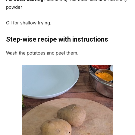
powder
Oil for shallow frying.
Step-wise recipe with instructions
Wash the potatoes and peel them.