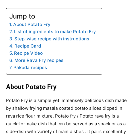
Jump to
About Potato Fry
List of ingredients to make Potato Fry
Step-wise recipe with instructions
Recipe Card
Recipe Video
More Rava Fry recipes
Pakoda recipes
About Potato Fry
Potato Fry is a simple yet immensely delicious dish made
by shallow frying masala coated potato slices dipped in
rava rice flour mixture. Potato fry / Potato rava fry is a
quick-to-make dish that can be served as a snack or as a
side-dish with variety of main dishes . It pairs excellently