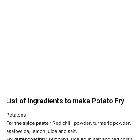
List of ingredients to make Potato Fry
Potatoes
For the spice paste
: Red chilli powder, turmeric powder,
asafoetida, lemon juice and salt.
For outer coating
: semolina, rice flour, salt and red chilly