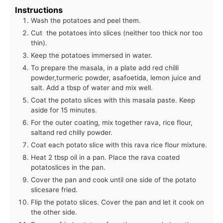
Instructions
Wash the potatoes and peel them.
Cut the potatoes into slices (neither too thick nor too
thin).
Keep the potatoes immersed in water.
To prepare the masala, in a plate add red chilli
powder,turmeric powder, asafoetida, lemon juice and
salt. Add a tbsp of water and mix well.
Coat the potato slices with this masala paste. Keep
aside for 15 minutes.
For the outer coating, mix together rava, rice flour,
saltand red chilly powder.
Coat each potato slice with this rava rice flour mixture.
Heat 2 tbsp oil in a pan. Place the rava coated
potatoslices in the pan.
Cover the pan and cook until one side of the potato
slicesare fried.
Flip the potato slices. Cover the pan and let it cook on
the other side.