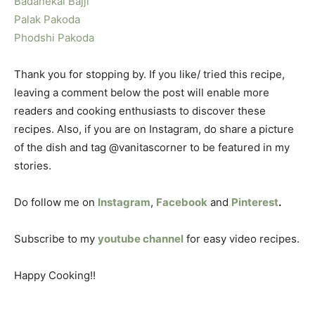
Badanekai Bajji
Palak Pakoda
Phodshi Pakoda
Thank you for stopping by. If you like/ tried this recipe,
leaving a comment below the post will enable more
readers and cooking enthusiasts to discover these
recipes. Also, if you are on Instagram, do share a picture
of the dish and tag @vanitascorner to be featured in my
stories.
Do follow me on
Instagram
,
Facebook
and
Pinterest
.
Subscribe to my
youtube channel
for easy video recipes.
Happy Cooking!!