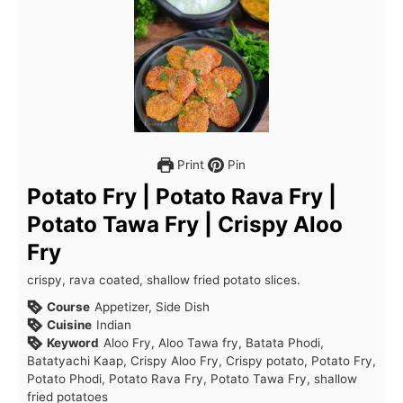
Print
Pin
Potato Fry | Potato Rava Fry |
Potato Tawa Fry | Crispy Aloo
Fry
crispy, rava coated, shallow fried potato slices.
Course
Appetizer, Side Dish
Cuisine
Indian
Keyword
Aloo Fry, Aloo Tawa fry, Batata Phodi,
Batatyachi Kaap, Crispy Aloo Fry, Crispy potato, Potato Fry,
Potato Phodi, Potato Rava Fry, Potato Tawa Fry, shallow
fried potatoes