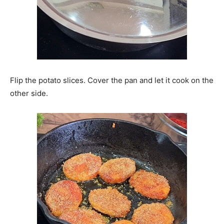
Flip the potato slices. Cover the pan and let it cook on the
other side.