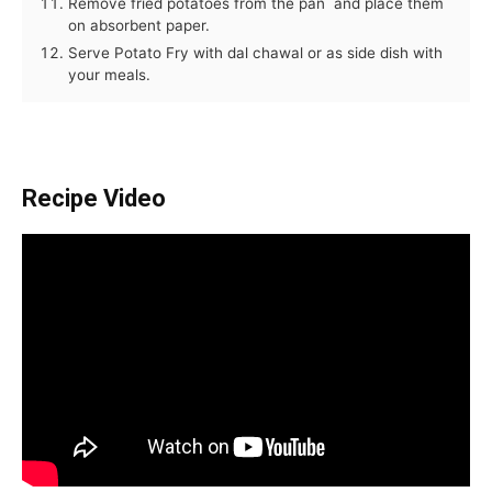
Remove fried potatoes from the pan and place them
on absorbent paper.
Serve Potato Fry with dal chawal or as side dish with
your meals.
Recipe Video