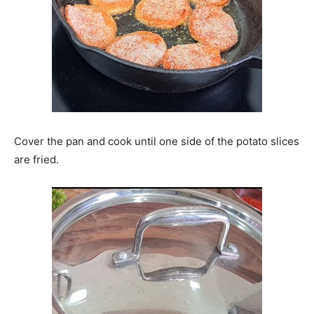
Cover the pan and cook until one side of the potato slices
are fried.