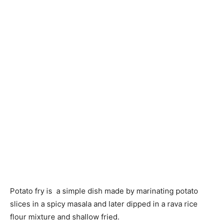
Potato fry is a simple dish made by marinating potato
slices in a spicy masala and later dipped in a rava rice
flour mixture and shallow fried.