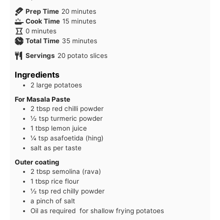
minutes
Prep Time
20
minutes
minutes
Cook Time
15
minutes
minutes
0
minutes
minutes
Total Time
35
minutes
Servings
20
potato slices
Ingredients
2 large potatoes
For Masala Paste
2 tbsp red chilli powder
½ tsp turmeric powder
1 tbsp lemon juice
¼ tsp asafoetida (hing)
salt as per taste
Outer coating
2 tbsp semolina (rava)
1 tbsp rice flour
½ tsp red chilly powder
a pinch of salt
Oil as required for shallow frying potatoes