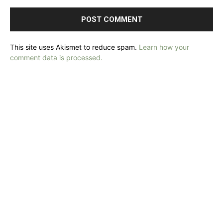
This site uses Akismet to reduce spam.
Learn how your
comment data is processed.