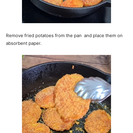
Remove fried potatoes from the pan and place them on
absorbent paper.