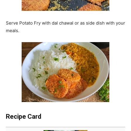
Serve Potato Fry with dal chawal or as side dish with your
meals.
Recipe Card