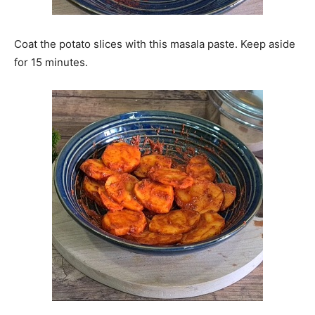
Coat the potato slices with this masala paste. Keep aside
for 15 minutes.