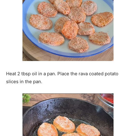
Heat 2 tbsp oil in a pan. Place the rava coated potato
slices in the pan.