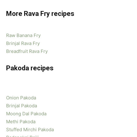
More Rava Fry recipes
Raw Banana Fry
Brinjal Rava Fry
Breadfruit Rava Fry
Pakoda recipes
Onion Pakoda
Brinjal Pakoda
Moong Dal Pakoda
Methi Pakoda
Stuffed Mirchi Pakoda