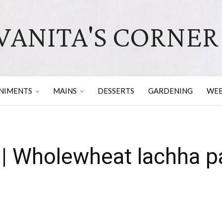
VANITA'S CORNER
NIMENTS
MAINS
DESSERTS
GARDENING
WEB
 | Wholewheat lachha p