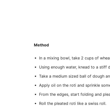
Method
In a mixing bowl, take 2 cups of wheat f
Using enough water, knead to a stiff
Take a medium sized ball of dough and 
Apply oil on the roti and sprinkle some
From the edges, start folding and pleat
Roll the pleated roti like a swiss roll.