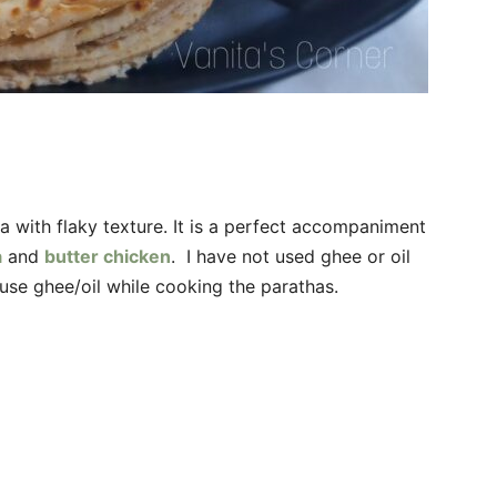
a with flaky texture. It is a perfect accompaniment
a
and
butter chicken
. I have not used ghee or oil
use ghee/oil while cooking the parathas.