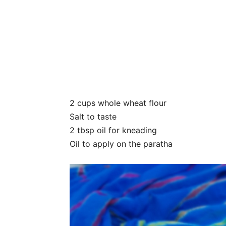
2 cups whole wheat flour
Salt to taste
2 tbsp oil for kneading
Oil to apply on the paratha