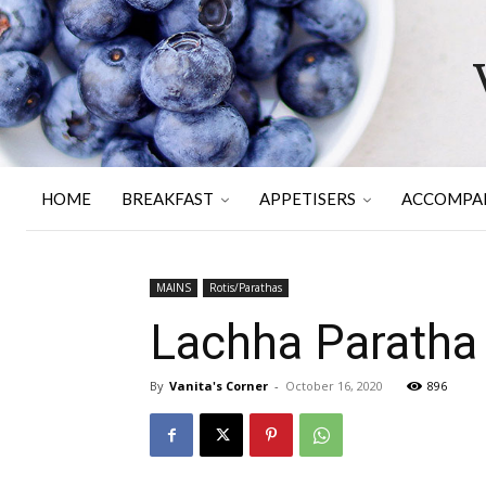
HOME
BREAKFAST
APPETISERS
ACCOMPA
MAINS
Rotis/Parathas
Lachha Paratha
By
Vanita's Corner
-
October 16, 2020
896