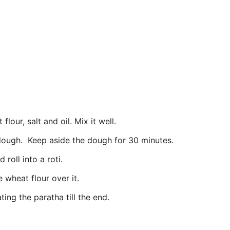
lour, salt and oil. Mix it well.
 dough. Keep aside the dough for 30 minutes.
roll into a roti.
 wheat flour over it.
ing the paratha till the end.