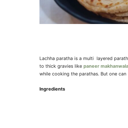
Lachha paratha is a multi layered parath
to thick gravies like
paneer makhanwal
while cooking the parathas. But one can 
Ingredients