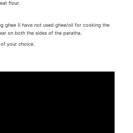
eat flour.
g ghee (I have not used ghee/oil for cooking the
ear on both the sides of the paratha.
of your choice.