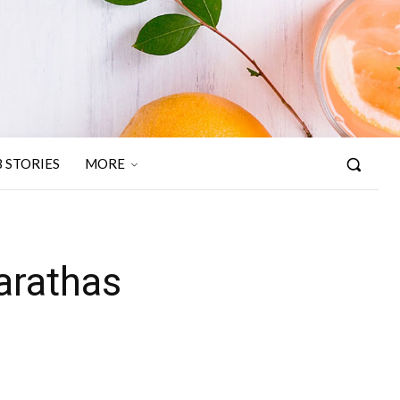
 STORIES
MORE
arathas