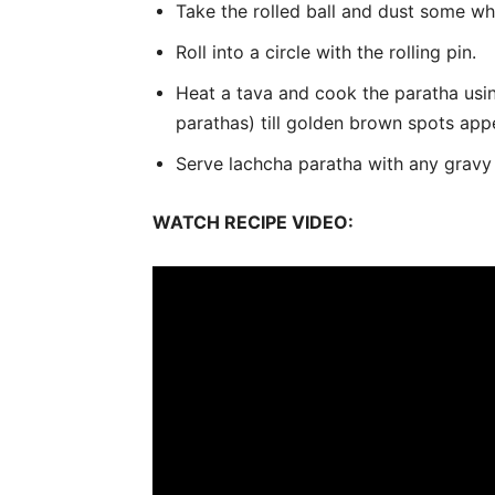
Take the rolled ball and dust some wh
Roll into a circle with the rolling pin.
Heat a tava and cook the paratha usin
parathas) till golden brown spots app
Serve lachcha paratha with any gravy 
WATCH RECIPE VIDEO: