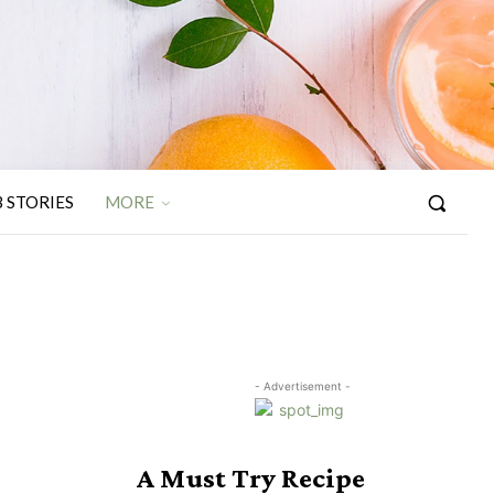
 STORIES
MORE
- Advertisement -
A Must Try Recipe