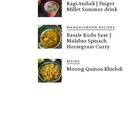
Ragi Ambali | Finger
Millet Summer drink
MANGALOREAN RECIPES
Basale Kudu Saar |
Malabar Spinach
Horsegram Curry
MAINS
Moong Quinoa Khichdi