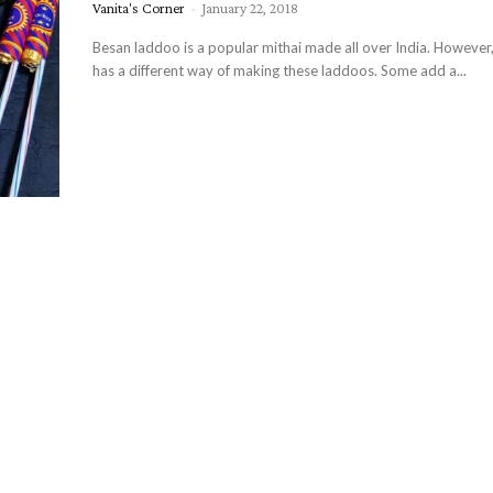
Vanita's Corner
-
January 22, 2018
Besan laddoo is a popular mithai made all over India. However,
has a different way of making these laddoos. Some add a...