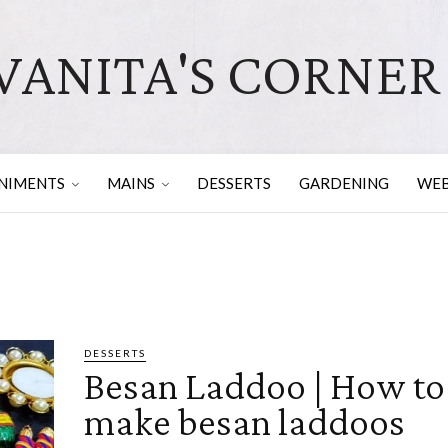
VANITA'S CORNER
NIMENTS
MAINS
DESSERTS
GARDENING
WEB
DESSERTS
Besan Laddoo | How to
make besan laddoos