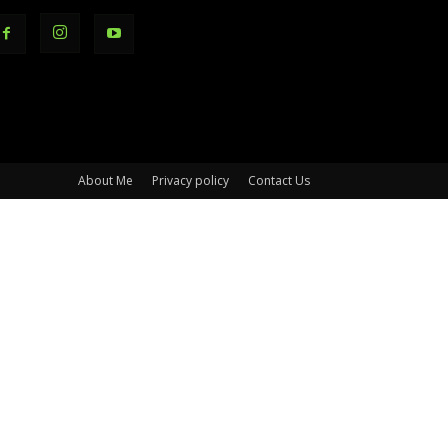
About Me
Privacy policy
Contact Us