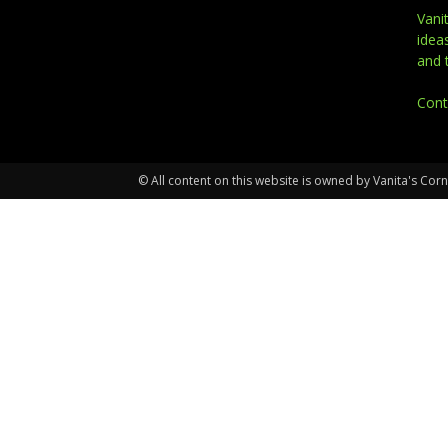
Vani
idea
and 
Cont
© All content on this website is owned by Vanita's Corn