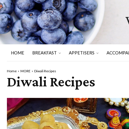
HOME
BREAKFAST
APPETISERS
ACCOMPA
Home
MORE
Diwali Recipes
Diwali Recipes