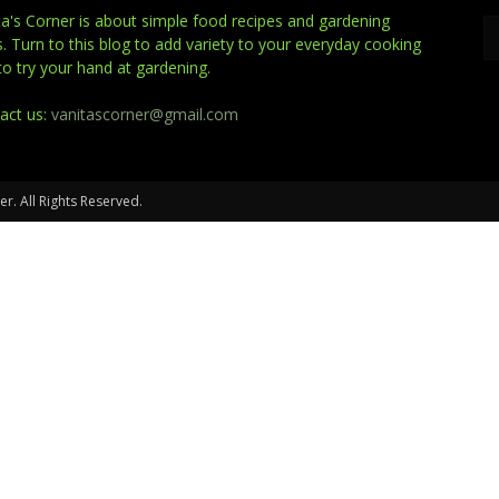
ta's Corner is about simple food recipes and gardening
s. Turn to this blog to add variety to your everyday cooking
to try your hand at gardening.
act us:
vanitascorner@gmail.com
er. All Rights Reserved.