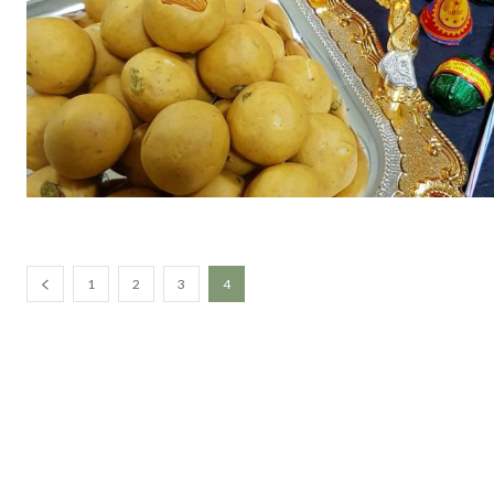
1
2
3
4