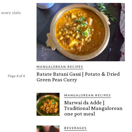
 every state
MANGALOREAN RECIPES
Batate Batani Gassi | Potato & Dried
Page 4 of 4
Green Peas Curry
MANGALOREAN RECIPES
Marwai da Adde |
Traditional Mangalorean
one pot meal
BEVERAGES