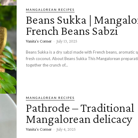
MANGALOREAN RECIPES
Beans Sukka | Mangalo
French Beans Sabzi
Vanita's Corner
-
July 13, 2025
Beans Sukka is a dry sabzi made with French beans, aromatic s
fresh coconut. About Beans Sukka This Mangalorean preparation brings
together the crunch of...
MANGALOREAN RECIPES
Pathrode – Traditional
Mangalorean delicacy
Vanita's Corner
-
July 4, 2025