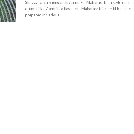
Shevgyachya Shenganchi Aamti – a Maharashtrian style dal ma
drumsticks. Aamti is a flavourful Maharashtrian lentil based curry that can be
prepared in various...