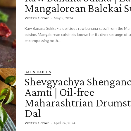
Mangalorean Balekai 
Vanita's Corner
-
May 8, 2024
Raw Banana Sukka– a delicious raw banana sabzi from the Ma
cuisine. Mangalorean cuisine is known for its diverse range of sukka recipes
encompassing both...
DAL & KADHIS
Shevgyachya Shenganc
Aamti | Oil-free
Maharashtrian Drumst
Dal
Vanita's Corner
-
April 24, 2024