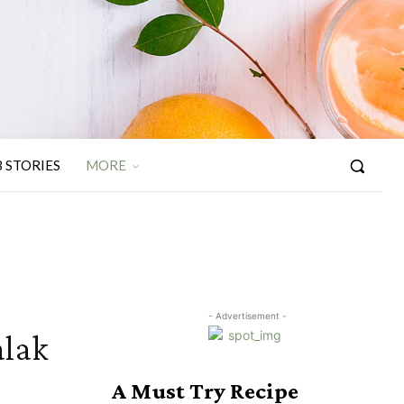
 STORIES
MORE
- Advertisement -
alak
A Must Try Recipe