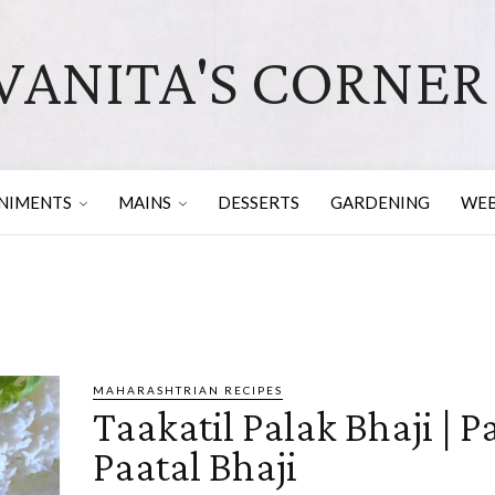
VANITA'S CORNER
NIMENTS
MAINS
DESSERTS
GARDENING
WEB
MAHARASHTRIAN RECIPES
Taakatil Palak Bhaji | P
Paatal Bhaji