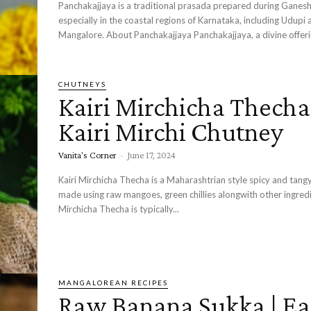
Panchakajjaya is a traditional prasada prepared during Ganesh
especially in the coastal regions of Karnataka, including Udupi 
Mangalore. About Panchakajjaya Panchakajjaya, a divine off
CHUTNEYS
Kairi Mirchicha Thecha
Kairi Mirchi Chutney
Vanita's Corner
-
June 17, 2024
Kairi Mirchicha Thecha is a Maharashtrian style spicy and tang
made using raw mangoes, green chillies alongwith other ingredients
Mirchicha Thecha is typically...
MANGALOREAN RECIPES
Raw Banana Sukka | Ea