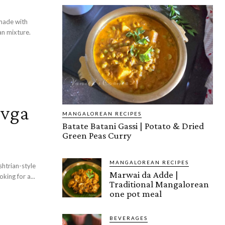
 made with
an mixture.
evga
MANGALOREAN RECIPES
Batate Batani Gassi | Potato & Dried
Green Peas Curry
MANGALOREAN RECIPES
Marwai da Adde |
 with drumsticks, spices, tamarind, and jaggery. Looking for a...
Traditional Mangalorean
one pot meal
BEVERAGES