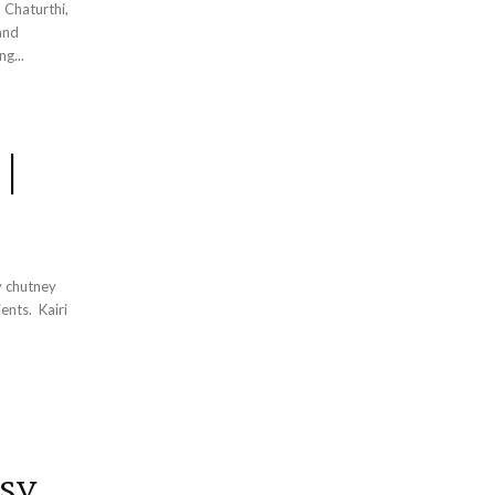
 Chaturthi,
and
ering...
 |
y chutney
. Kairi
sy