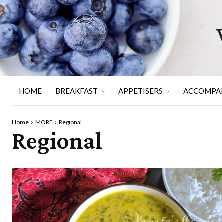
HOME
BREAKFAST
APPETISERS
ACCOMPA
Home
MORE
Regional
Regional