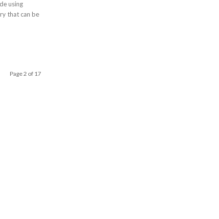
de using
Page 2 of 17