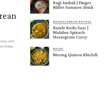
Ragi Ambali | Finger
Millet Summer drink
rean
MANGALOREAN RECIPES
Basale Kudu Saar |
Malabar Spinach
Horsegram Curry
pices, and
MAINS
Moong Quinoa Khichdi