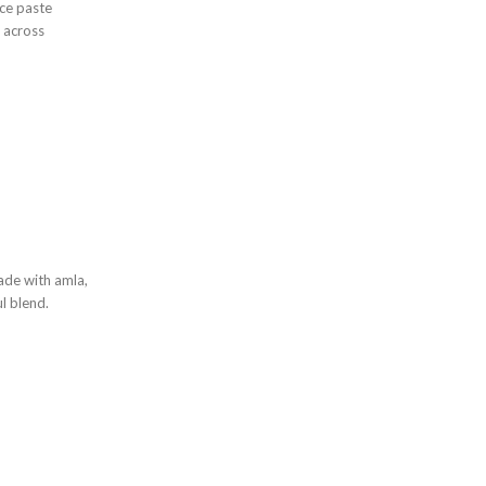
ice paste
 across
ade with amla,
ul blend.