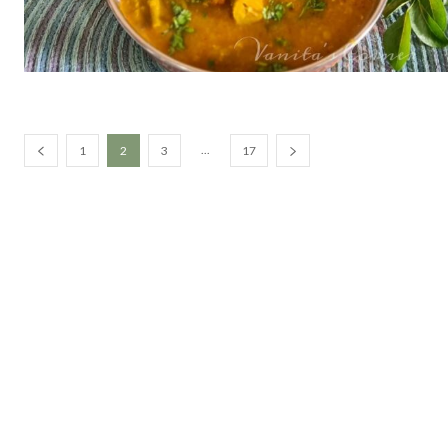
...
1
2
3
17