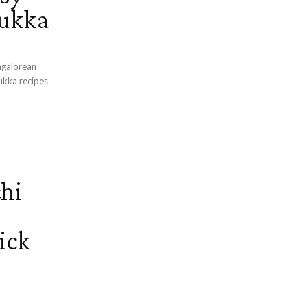
Sukka
ngalorean
hi
ick