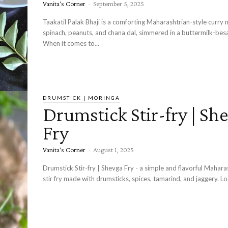
Vanita's Corner
-
September 5, 2025
Taakatil Palak Bhaji is a comforting Maharashtrian-style curry
spinach, peanuts, and chana dal, simmered in a buttermilk-bes
When it comes to...
DRUMSTICK | MORINGA
Drumstick Stir-fry | Sh
Fry
Vanita's Corner
-
August 1, 2025
Drumstick Stir-fry | Shevga Fry - a simple and flavorful Maharashtrian-style
stir fry made