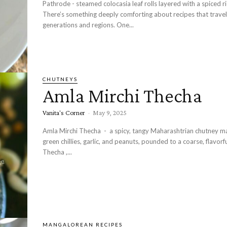
Pathrode - steamed colocasia leaf rolls layered with a spiced r
There’s something deeply comforting about recipes that travel
generations and regions. One...
CHUTNEYS
Amla Mirchi Thecha
Vanita's Corner
-
May 9, 2025
Amla Mirchi Thecha - a spicy, tangy Maharashtrian chutney m
green chillies, garlic, and peanuts, pounded to a coarse, flavorf
Thecha ,...
MANGALOREAN RECIPES