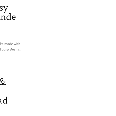
sy
ande
taka made with
teed with mild spices and coconut. About Long Beans...
 &
ad