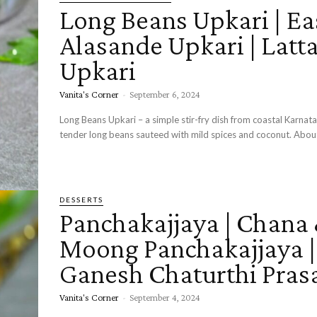
Long Beans Upkari | Ea
Alasande Upkari | Latt
Upkari
Vanita's Corner
-
September 6, 2024
Long Beans Upkari – a simple stir-fry dish from coastal Karna
tender long beans sau
DESSERTS
Panchakajjaya | Chana
Moong Panchakajjaya |
Ganesh Chaturthi Pras
Vanita's Corner
-
September 4, 2024