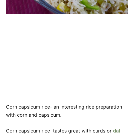
Corn capsicum rice- an interesting rice preparation
with corn and capsicum.
Corn capsicum rice tastes great with curds or
dal