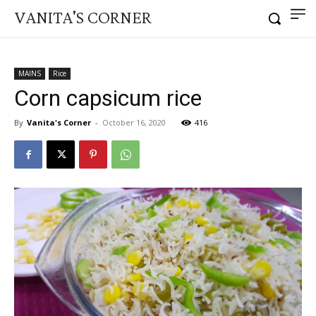
VANITA'S CORNER
MAINS
Rice
Corn capsicum rice
By
Vanita's Corner
-
October 16, 2020
416