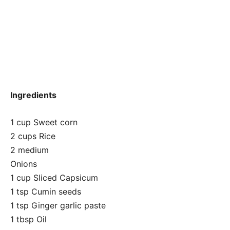
Ingredients
1 cup Sweet corn
2 cups Rice
2 medium
Onions
1 cup Sliced Capsicum
1 tsp Cumin seeds
1 tsp Ginger garlic paste
1 tbsp Oil