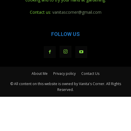
Contact us:
vanitascorner@gmail.com
FOLLOW US
About Me
Privacy policy
Contact Us
© All content on this website is owned by Vanita's Corner. All Rights
Reserved.