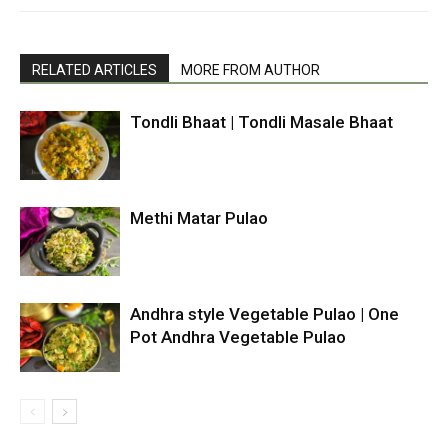
RELATED ARTICLES
MORE FROM AUTHOR
Tondli Bhaat | Tondli Masale Bhaat
Methi Matar Pulao
Andhra style Vegetable Pulao | One
Pot Andhra Vegetable Pulao