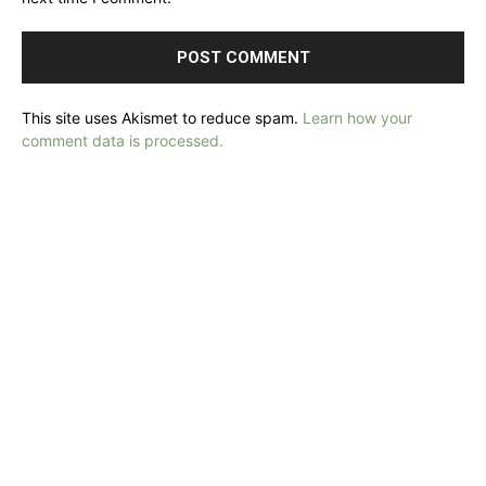
This site uses Akismet to reduce spam.
Learn how your
comment data is processed.