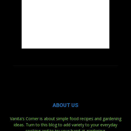
ABOUT US
Vanita's Corner is about simple food recipes and gardening
ideas. Turn to this blog to add variety to your everyday
cooking and to try your hand at gardening.