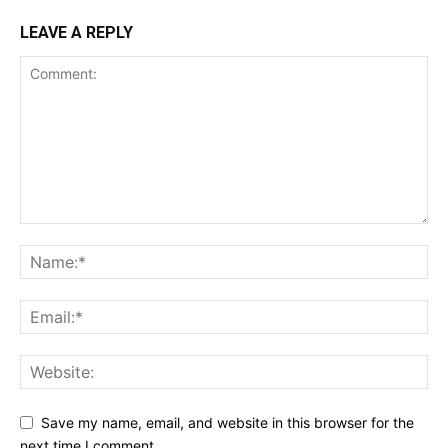
LEAVE A REPLY
Save my name, email, and website in this browser for the
next time I comment.