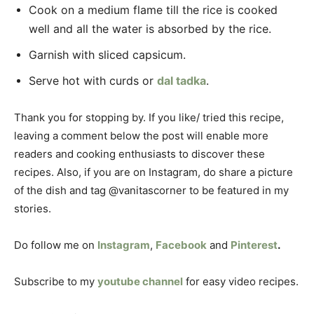
Cook on a medium flame till the rice is cooked
well and all the water is absorbed by the rice.
Garnish with sliced capsicum.
Serve hot with curds or
dal tadka
.
Thank you for stopping by. If you like/ tried this recipe,
leaving a comment below the post will enable more
readers and cooking enthusiasts to discover these
recipes. Also, if you are on Instagram, do share a picture
of the dish and tag @vanitascorner to be featured in my
stories.
Do follow me on
Instagram
,
Facebook
and
Pinterest
.
Subscribe to my
youtube channel
for easy video recipes.