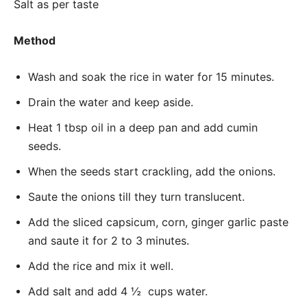
Salt as per taste
Method
Wash and soak the rice in water for 15 minutes.
Drain the water and keep aside.
Heat 1 tbsp oil in a deep pan and add cumin
seeds.
When the seeds start crackling, add the onions.
Saute the onions till they turn translucent.
Add the sliced capsicum, corn, ginger garlic paste
and saute it for 2 to 3 minutes.
Add the rice and mix it well.
Add salt and add 4 ½ cups water.