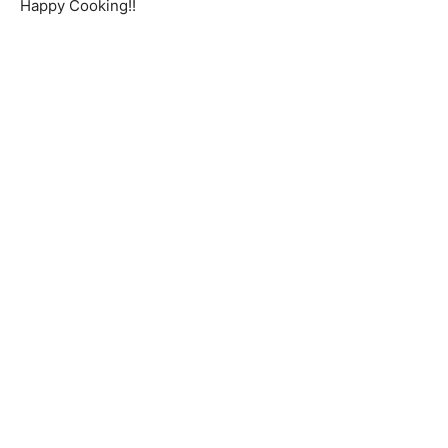
Happy Cooking!!