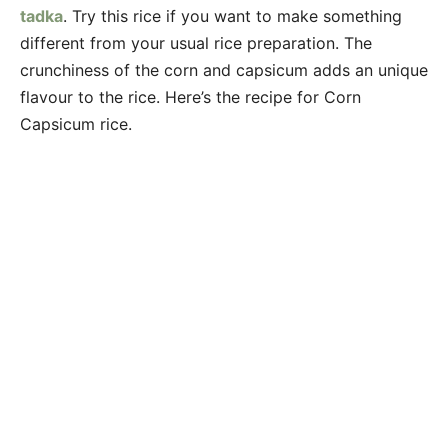
tadka
. Try this rice if you want to make something
different from your usual rice preparation. The
crunchiness of the corn and capsicum adds an unique
flavour to the rice. Here’s the recipe for Corn
Capsicum rice.