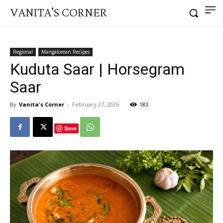
VANITA'S CORNER
Regional
Mangalorean Recipes
Kuduta Saar | Horsegram
Saar
By
Vanita's Corner
-
February 27, 2026
183
Save