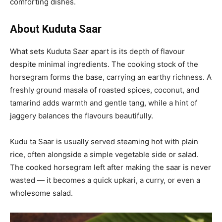
comforting dishes.
About Kuduta Saar
What sets Kuduta Saar apart is its depth of flavour
despite minimal ingredients. The cooking stock of the
horsegram forms the base, carrying an earthy richness. A
freshly ground masala of roasted spices, coconut, and
tamarind adds warmth and gentle tang, while a hint of
jaggery balances the flavours beautifully.
Kudu ta Saar is usually served steaming hot with plain
rice, often alongside a simple vegetable side or salad.
The cooked horsegram left after making the saar is never
wasted — it becomes a quick upkari, a curry, or even a
wholesome salad.