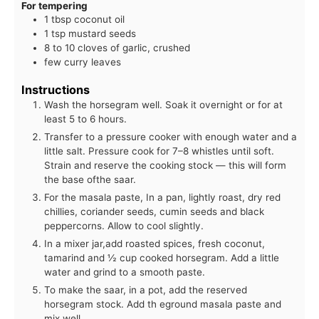
For tempering
1 tbsp coconut oil
1 tsp mustard seeds
8 to 10 cloves of garlic, crushed
few curry leaves
Instructions
Wash the horsegram well. Soak it overnight or for at
least 5 to 6 hours.
Transfer to a pressure cooker with enough water and a
little salt. Pressure cook for 7–8 whistles until soft.
Strain and reserve the cooking stock — this will form
the base ofthe saar.
For the masala paste, In a pan, lightly roast, dry red
chillies, coriander seeds, cumin seeds and black
peppercorns. Allow to cool slightly.
In a mixer jar,add roasted spices, fresh coconut,
tamarind and ½ cup cooked horsegram. Add a little
water and grind to a smooth paste.
To make the saar, in a pot, add the reserved
horsegram stock. Add th eground masala paste and
mix well.