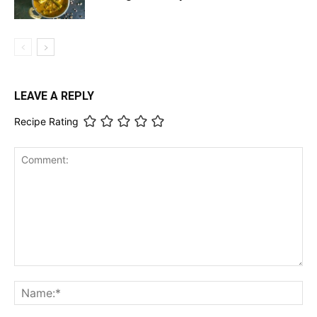
LEAVE A REPLY
Recipe Rating