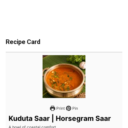
Recipe Card
Print
Pin
Kuduta Saar | Horsegram Saar
A bowl of coastal comfort