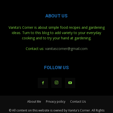
ABOUT US
Vanita's Corner is about simple food recipes and gardening
ideas. Turn to this blog to add variety to your everyday
cooking and to try your hand at gardening.
Contact us:
vanitascorner@gmail.com
FOLLOW US
About Me
Privacy policy
Contact Us
© All content on this website is owned by Vanita's Corner. All Rights