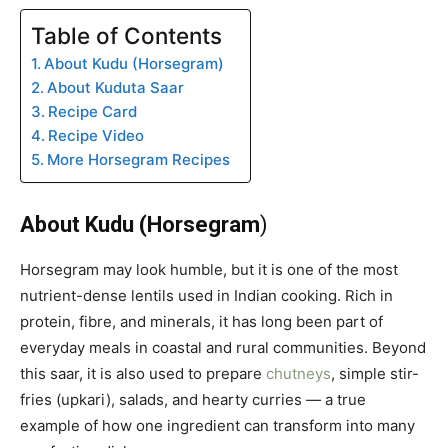
Table of Contents
About Kudu (Horsegram)
About Kuduta Saar
Recipe Card
Recipe Video
More Horsegram Recipes
About Kudu (Horsegram
)
Horsegram may look humble, but it is one of the most
nutrient-dense lentils used in Indian cooking. Rich in
protein, fibre, and minerals, it has long been part of
everyday meals in coastal and rural communities. Beyond
this saar, it is also used to prepare
chutneys
, simple stir-
fries (upkari), salads, and hearty curries — a true
example of how one ingredient can transform into many