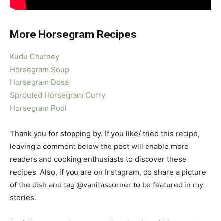
More Horsegram Recipes
Kudu Chutney
Horsegram Soup
Horsegram Dosa
Sprouted Horsegram Curry
Horsegram Podi
Thank you for stopping by. If you like/ tried this recipe,
leaving a comment below the post will enable more
readers and cooking enthusiasts to discover these
recipes. Also, if you are on Instagram, do share a picture
of the dish and tag @vanitascorner to be featured in my
stories.