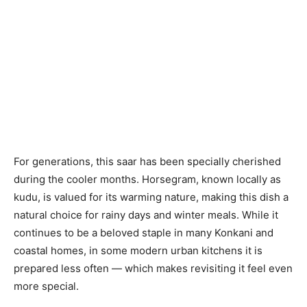
For generations, this saar has been specially cherished
during the cooler months. Horsegram, known locally as
kudu, is valued for its warming nature, making this dish a
natural choice for rainy days and winter meals. While it
continues to be a beloved staple in many Konkani and
coastal homes, in some modern urban kitchens it is
prepared less often — which makes revisiting it feel even
more special.