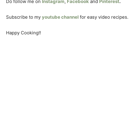
Do follow me on
Instagram
,
Facebook
and
Pinterest
.
Subscribe to my
youtube channel
for easy video recipes.
Happy Cooking!!