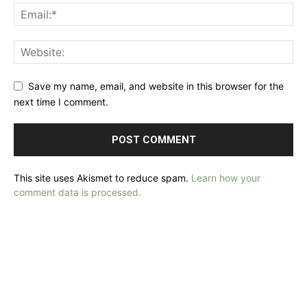
Save my name, email, and website in this browser for the
next time I comment.
This site uses Akismet to reduce spam.
Learn how your
comment data is processed.