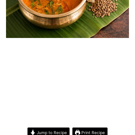
Jump to Recipe
Print Recipe