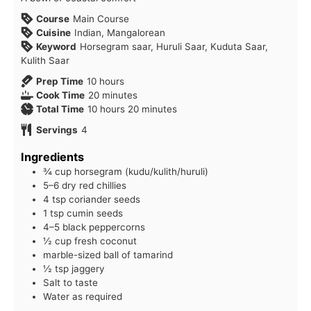
Course
Main Course
Cuisine
Indian, Mangalorean
Keyword
Horsegram saar, Huruli Saar, Kuduta Saar,
Kulith Saar
hours
Prep Time
10
hours
minutes
Cook Time
20
minutes
hours
minutes
Total Time
10
hours
20
minutes
Servings
4
Ingredients
¾ cup horsegram (kudu/kulith/huruli)
5–6 dry red chillies
4 tsp coriander seeds
1 tsp cumin seeds
4–5 black peppercorns
½ cup fresh coconut
marble-sized ball of tamarind
½ tsp jaggery
Salt to taste
Water as required