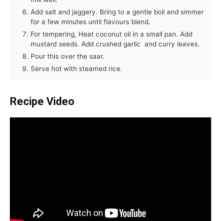
Add salt and jaggery. Bring to a gentle boil and simmer
for a few minutes until flavours blend.
For tempering, Heat coconut oil in a small pan. Add
mustard seeds. Add crushed garlic and curry leaves.
Pour this over the saar.
Serve hot with steamed rice.
Recipe Video