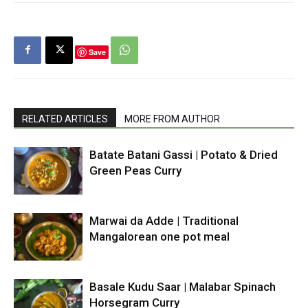
Save
RELATED ARTICLES
MORE FROM AUTHOR
Batate Batani Gassi | Potato & Dried
Green Peas Curry
Marwai da Adde | Traditional
Mangalorean one pot meal
Basale Kudu Saar | Malabar Spinach
Horsegram Curry