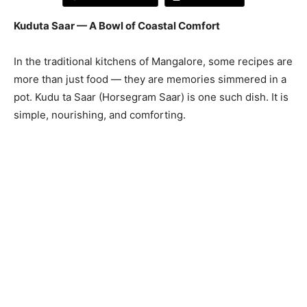
Kuduta Saar — A Bowl of Coastal Comfort
In the traditional kitchens of Mangalore, some recipes are
more than just food — they are memories simmered in a
pot. Kudu ta Saar (Horsegram Saar) is one such dish. It is
simple, nourishing, and comforting.