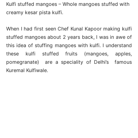
Kulfi stuffed mangoes – Whole mangoes stuffed with
creamy kesar pista kulfi.
When I had first seen Chef Kunal Kapoor making kulfi
stuffed mangoes about 2 years back, I was in awe of
this idea of stuffing mangoes with kulfi. I understand
these kulfi stuffed fruits (mangoes, apples,
pomegranate) are a speciality of Delhi’s famous
Kuremal Kulfiwale.