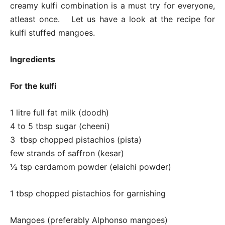
creamy kulfi combination is a must try for everyone,
atleast once. Let us have a look at the recipe for
kulfi stuffed mangoes.
Ingredients
For the kulfi
1 litre full fat milk (doodh)
4 to 5 tbsp sugar (cheeni)
3 tbsp chopped pistachios (pista)
few strands of saffron (kesar)
½ tsp cardamom powder (elaichi powder)
1 tbsp chopped pistachios for garnishing
Mangoes (preferably Alphonso mangoes)