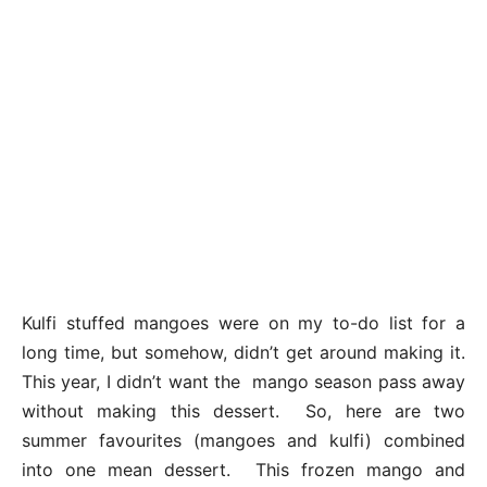
Kulfi stuffed mangoes were on my to-do list for a
long time, but somehow, didn’t get around making it.
This year, I didn’t want the mango season pass away
without making this dessert. So, here are two
summer favourites (mangoes and kulfi) combined
into one mean dessert. This frozen mango and