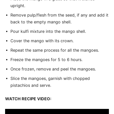
upright.
Remove pulp/flesh from the seed, if any and add it
back to the empty mango shell.
Pour kulfi mixture into the mango shell.
Cover the mango with its crown.
Repeat the same process for all the mangoes.
Freeze the mangoes for 5 to 6 hours.
Once frozen, remove and peel the mangoes.
Slice the mangoes, garnish with chopped
pistachios and serve.
WATCH RECIPE VIDEO: