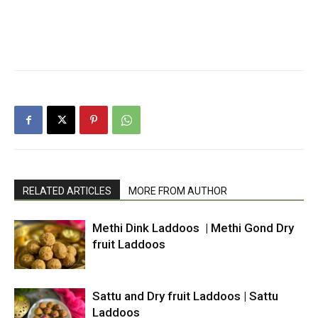
RELATED ARTICLES
MORE FROM AUTHOR
Methi Dink Laddoos | Methi Gond Dry
fruit Laddoos
Sattu and Dry fruit Laddoos | Sattu
Laddoos