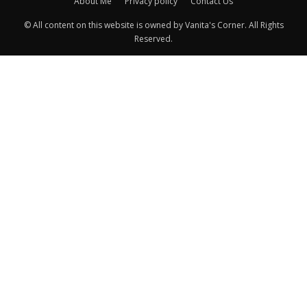
About Me
Privacy policy
Contact Us
© All content on this website is owned by Vanita's Corner. All Rights
Reserved.