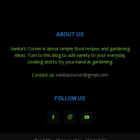
ABOUT US
Vanita's Corner is about simple food recipes and gardening
ideas. Turn to this blog to add variety to your everyday
cooking and to try your hand at gardening.
Contact us:
vanitascorner@gmail.com
FOLLOW US