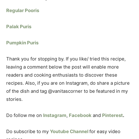
Regular Pooris
Palak Puris
Pumpkin Puris
Thank you for stopping by. If you like/ tried this recipe,
leaving a comment below the post will enable more
readers and cooking enthusiasts to discover these
recipes. Also, if you are on Instagram, do share a picture
of the dish and tag @vanitascorner to be featured in my
stories.
Do follow me on
Instagram
,
Facebook
and
Pinterest
.
Do subscribe to my
Youtube Channel
for easy video