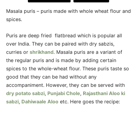
Masala puris – puris made with whole wheat flour and
spices.
Puris are deep fried flatbread which is popular all
over India. They can be paired with dry sabzis,
curries or
shrikhand
. Masala puris are a variant of
the regular puris and is made by adding certain
spices to the whole-wheat flour. These puris taste so
good that they can be had without any
accompaniment. However, they can be served with
dry potato sabzi
,
Punjabi Chole
,
Rajasthani Aloo ki
sabzi
,
Dahiwaale Aloo
etc. Here goes the recipe: