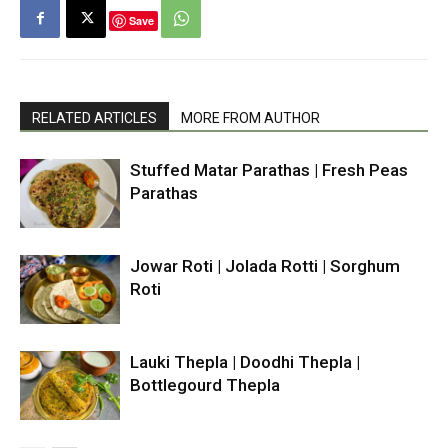
Save
RELATED ARTICLES
MORE FROM AUTHOR
Stuffed Matar Parathas | Fresh Peas
Parathas
Jowar Roti | Jolada Rotti | Sorghum
Roti
Lauki Thepla | Doodhi Thepla |
Bottlegourd Thepla