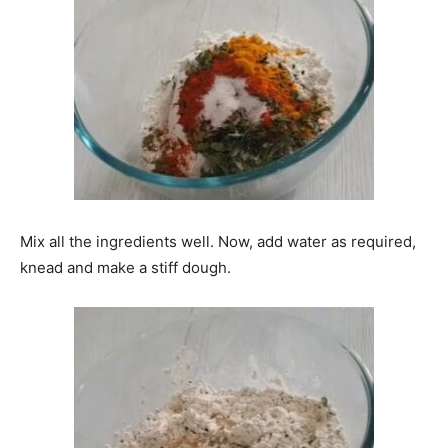
Mix all the ingredients well. Now, add water as required,
knead and make a stiff dough.