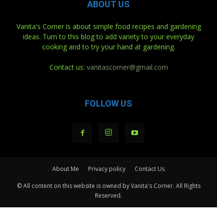
ABOUT US
Vanita's Corner is about simple food recipes and gardening
ideas. Turn to this blog to add variety to your everyday
cooking and to try your hand at gardening.
Contact us:
vanitascorner@gmail.com
FOLLOW US
About Me
Privacy policy
Contact Us
© All content on this website is owned by Vanita's Corner. All Rights
Reserved.