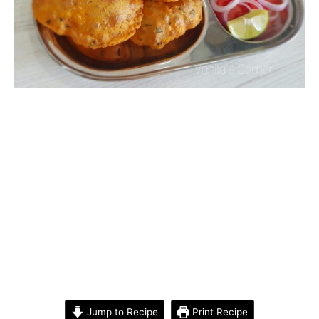
Jump to Recipe
Print Recipe