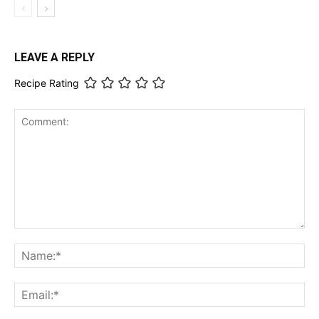
LEAVE A REPLY
Recipe Rating