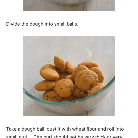
Divide the dough into small balls.
Take a dough ball, dust it with wheat flour and roll into
small puri. . The puri should not be very thick or very