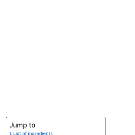
Jump to
List of ingredients