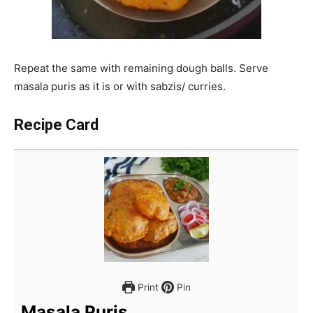
Repeat the same with remaining dough balls. Serve
masala puris as it is or with sabzis/ curries.
Recipe Card
Print
Pin
Masala Puris