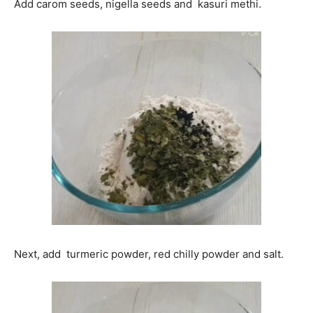
Add carom seeds, nigella seeds and kasuri methi.
Next, add turmeric powder, red chilly powder and salt.