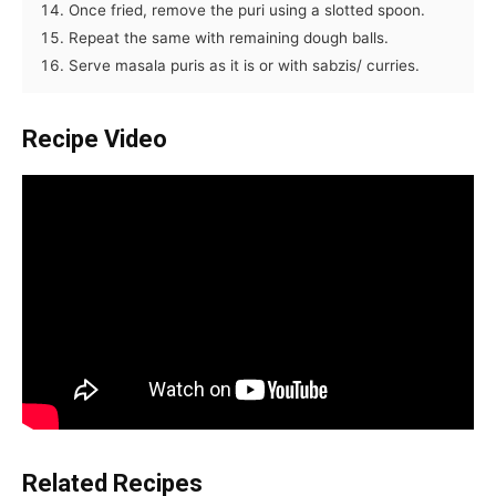
Once fried, remove the puri using a slotted spoon.
Repeat the same with remaining dough balls.
Serve masala puris as it is or with sabzis/ curries.
Recipe Video
Related Recipes