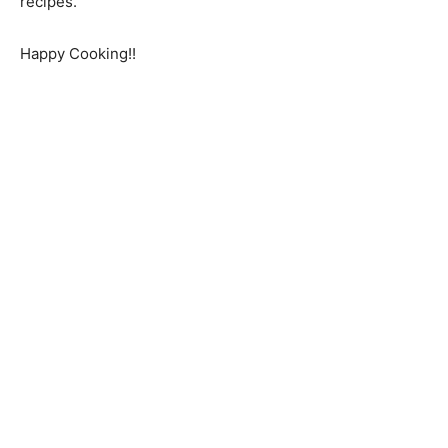
recipes.
Happy Cooking!!