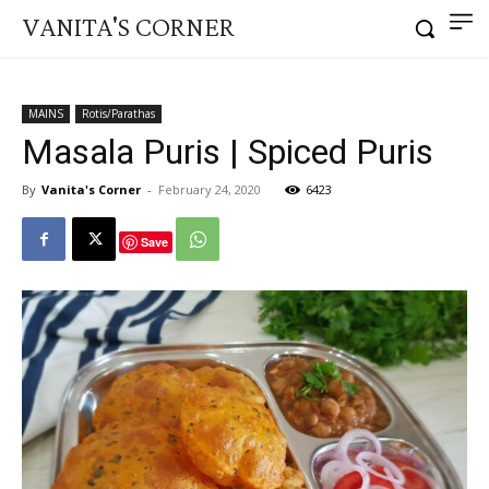
VANITA'S CORNER
MAINS
Rotis/Parathas
Masala Puris | Spiced Puris
By
Vanita's Corner
-
February 24, 2020
6423
Save