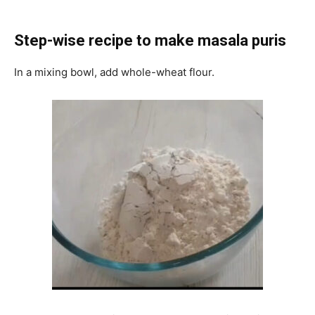
Step-wise recipe to make masala puris
In a mixing bowl, add whole-wheat flour.