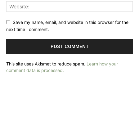
Save my name, email, and website in this browser for the
next time I comment.
This site uses Akismet to reduce spam.
Learn how your
comment data is processed.