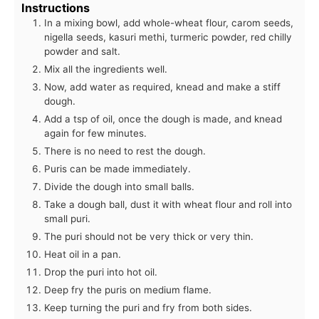
Instructions
In a mixing bowl, add whole-wheat flour, carom seeds,
nigella seeds, kasuri methi, turmeric powder, red chilly
powder and salt.
Mix all the ingredients well.
Now, add water as required, knead and make a stiff
dough.
Add a tsp of oil, once the dough is made, and knead
again for few minutes.
There is no need to rest the dough.
Puris can be made immediately.
Divide the dough into small balls.
Take a dough ball, dust it with wheat flour and roll into
small puri.
The puri should not be very thick or very thin.
Heat oil in a pan.
Drop the puri into hot oil.
Deep fry the puris on medium flame.
Keep turning the puri and fry from both sides.