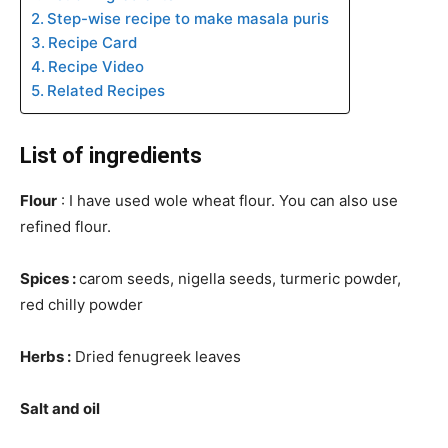
Step-wise recipe to make masala puris
Recipe Card
Recipe Video
Related Recipes
List of ingredients
Flour
: I have used wole wheat flour. You can also use
refined flour.
Spices :
carom seeds, nigella seeds, turmeric powder,
red chilly powder
Herbs :
Dried fenugreek leaves
Salt and oil