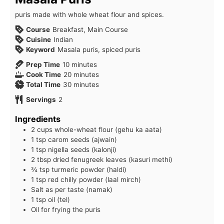
puris made with whole wheat flour and spices.
Course
Breakfast, Main Course
Cuisine
Indian
Keyword
Masala puris, spiced puris
minutes
Prep Time
10
minutes
minutes
Cook Time
20
minutes
minutes
Total Time
30
minutes
Servings
2
Ingredients
2 cups whole-wheat flour (gehu ka aata)
1 tsp carom seeds (ajwain)
1 tsp nigella seeds (kalonji)
2 tbsp dried fenugreek leaves (kasuri methi)
¾ tsp turmeric powder (haldi)
1 tsp red chilly powder (laal mirch)
Salt as per taste (namak)
1 tsp oil (tel)
Oil for frying the puris