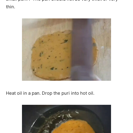
thin.
Heat oil in a pan. Drop the puri into hot oil.