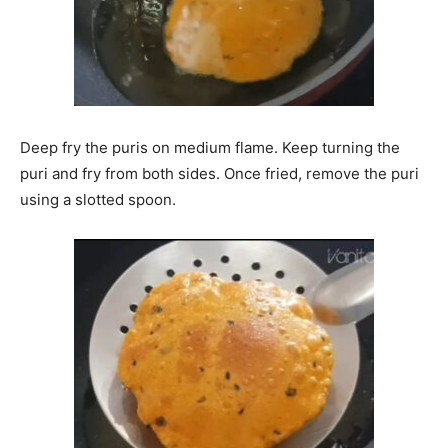
Deep fry the puris on medium flame. Keep turning the
puri and fry from both sides. Once fried, remove the puri
using a slotted spoon.