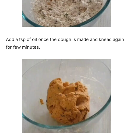
Add a tsp of oil once the dough is made and knead again
for few minutes.