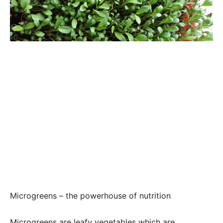
Microgreens – the powerhouse of nutrition
Microgreens are leafy vegetables which are