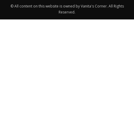
© All content on this website is owned by Vanita's Corner. All Rights
Reserved.