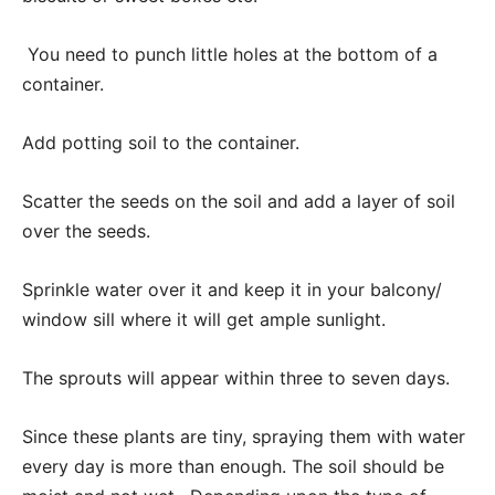
You need to punch little holes at the bottom of a
container.
Add potting soil to the container.
Scatter the seeds on the soil and add a layer of soil
over the seeds.
Sprinkle water over it and keep it in your balcony/
window sill where it will get ample sunlight.
The sprouts will appear within three to seven days.
Since these plants are tiny, spraying them with water
every day is more than enough. The soil should be