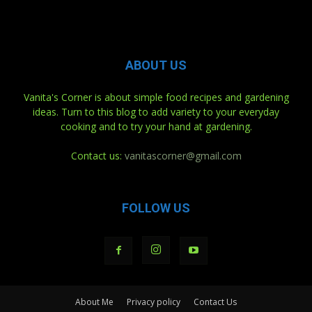
ABOUT US
Vanita's Corner is about simple food recipes and gardening
ideas. Turn to this blog to add variety to your everyday
cooking and to try your hand at gardening.
Contact us:
vanitascorner@gmail.com
FOLLOW US
About Me
Privacy policy
Contact Us