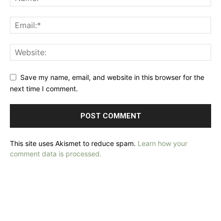
Save my name, email, and website in this browser for the
next time I comment.
This site uses Akismet to reduce spam.
Learn how your
comment data is processed.