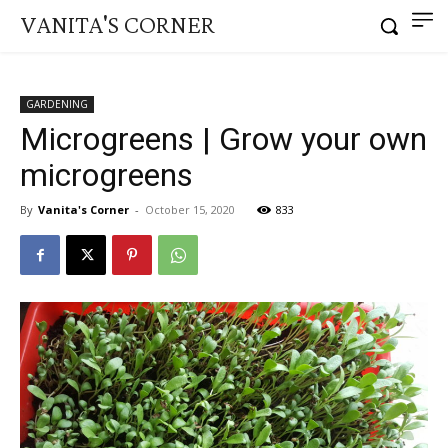
VANITA'S CORNER
GARDENING
Microgreens | Grow your own
microgreens
By
Vanita's Corner
-
October 15, 2020
833