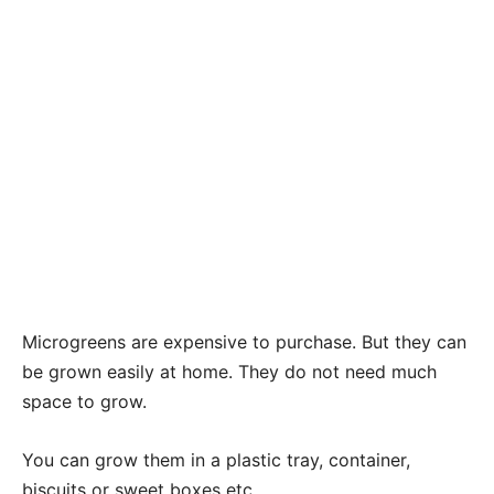
Microgreens are expensive to purchase. But they can
be grown easily at home. They do not need much
space to grow.
You can grow them in a plastic tray, container,
biscuits or sweet boxes etc.