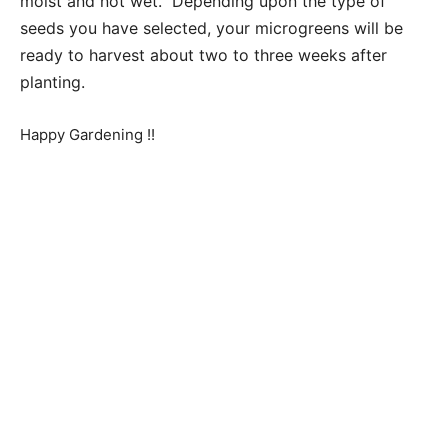
moist and not wet. Depending upon the type of
seeds you have selected, your microgreens will be
ready to harvest about two to three weeks after
planting.
Happy Gardening !!