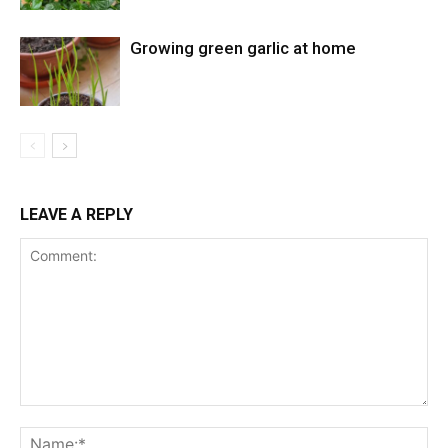
Growing green garlic at home
LEAVE A REPLY