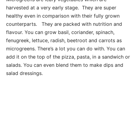
harvested at a very early stage. They are super
healthy even in comparison with their fully grown
counterparts. They are packed with nutrition and
flavour. You can grow basil, coriander, spinach,
fenugreek, lettuce, radish, beetroot and carrots as
microgreens. There’s a lot you can do with. You can
add it on the top of the pizza, pasta, in a sandwich or
salads. You can even blend them to make dips and
salad dressings.