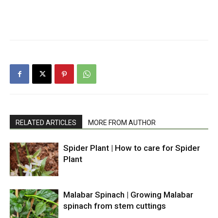
RELATED ARTICLES
MORE FROM AUTHOR
Spider Plant | How to care for Spider
Plant
Malabar Spinach | Growing Malabar
spinach from stem cuttings