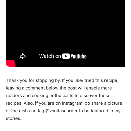
Thank you for stopping by. If you like/ tried this recipe,
leaving a comment below the post will enable more
readers and cooking enthusiasts to discover these
recipes. Also, if you are on Instagram, do share a picture
of the dish and tag @vanitascorner to be featured in my
stories.