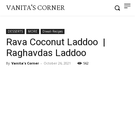
VANITA'S CORNER
DESSERTS
MORE
Diwali Recipes
Rava Coconut Laddoo |
Raghavdas Laddoo
By
Vanita's Corner
-
October 26, 2021
562