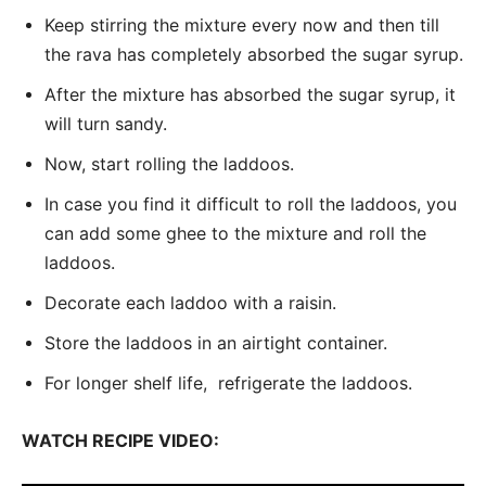
Keep stirring the mixture every now and then till
the rava has completely absorbed the sugar syrup.
After the mixture has absorbed the sugar syrup, it
will turn sandy.
Now, start rolling the laddoos.
In case you find it difficult to roll the laddoos, you
can add some ghee to the mixture and roll the
laddoos.
Decorate each laddoo with a raisin.
Store the laddoos in an airtight container.
For longer shelf life, refrigerate the laddoos.
WATCH RECIPE VIDEO: