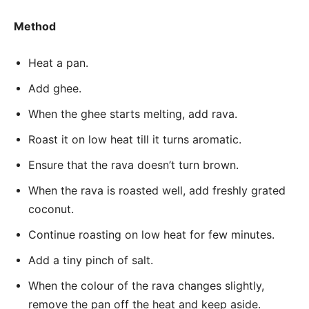
Method
Heat a pan.
Add ghee.
When the ghee starts melting, add rava.
Roast it on low heat till it turns aromatic.
Ensure that the rava doesn’t turn brown.
When the rava is roasted well, add freshly grated
coconut.
Continue roasting on low heat for few minutes.
Add a tiny pinch of salt.
When the colour of the rava changes slightly,
remove the pan off the heat and keep aside.