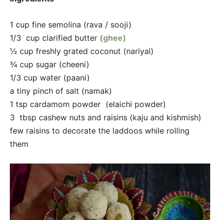
1 cup fine semolina (rava / sooji)
1/3 cup clarified butter
(ghee)
½ cup freshly grated coconut (nariyal)
¾ cup sugar (cheeni)
1/3 cup water (paani)
a tiny pinch of salt (namak)
1 tsp cardamom powder (elaichi powder)
3 tbsp cashew nuts and raisins (kaju and kishmish)
few raisins to decorate the laddoos while rolling
them