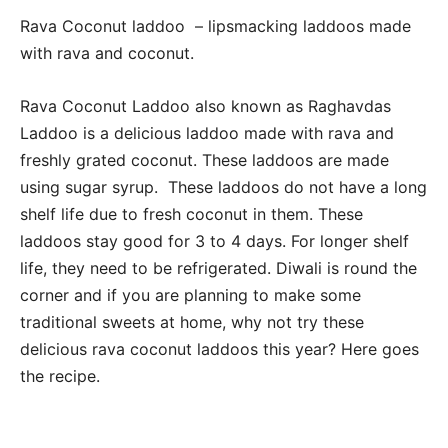
Rava Coconut laddoo – lipsmacking laddoos made
with rava and coconut.
Rava Coconut Laddoo also known as Raghavdas
Laddoo is a delicious laddoo made with rava and
freshly grated coconut. These laddoos are made
using sugar syrup. These laddoos do not have a long
shelf life due to fresh coconut in them. These
laddoos stay good for 3 to 4 days. For longer shelf
life, they need to be refrigerated. Diwali is round the
corner and if you are planning to make some
traditional sweets at home, why not try these
delicious rava coconut laddoos this year? Here goes
the recipe.