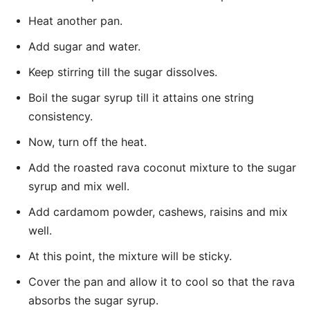
Heat another pan.
Add sugar and water.
Keep stirring till the sugar dissolves.
Boil the sugar syrup till it attains one string
consistency.
Now, turn off the heat.
Add the roasted rava coconut mixture to the sugar
syrup and mix well.
Add cardamom powder, cashews, raisins and mix
well.
At this point, the mixture will be sticky.
Cover the pan and allow it to cool so that the rava
absorbs the sugar syrup.