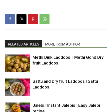
RELATED ARTICLES
MORE FROM AUTHOR
Methi Dink Laddoos | Methi Gond Dry
fruit Laddoos
Sattu and Dry fruit Laddoos | Sattu
Laddoos
Jalebi | Instant Jalebis | Easy Jalebi
recipe