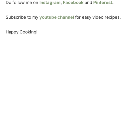
Do follow me on
Instagram
,
Facebook
and
Pinterest
.
Subscribe to my
youtube channel
for easy video recipes.
Happy Cooking!!