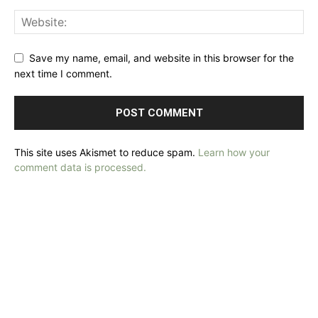
Save my name, email, and website in this browser for the
next time I comment.
This site uses Akismet to reduce spam.
Learn how your
comment data is processed.