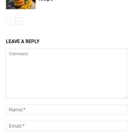
LEAVE A REPLY