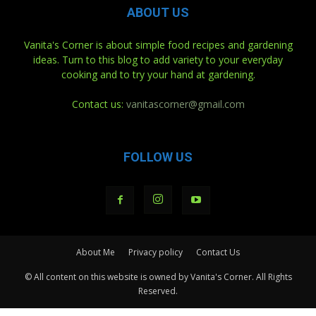
ABOUT US
Vanita's Corner is about simple food recipes and gardening
ideas. Turn to this blog to add variety to your everyday
cooking and to try your hand at gardening.
Contact us:
vanitascorner@gmail.com
FOLLOW US
About Me
Privacy policy
Contact Us
© All content on this website is owned by Vanita's Corner. All Rights
Reserved.