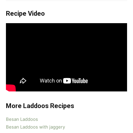
Recipe Video
More Laddoos Recipes
Besan Laddoos
Besan Laddoos with jaggery