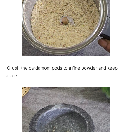
Crush the cardamom pods to a fine powder and keep
aside.