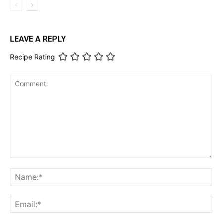
LEAVE A REPLY
Recipe Rating