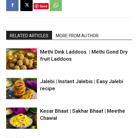
Save
RELATED ARTICLES
MORE FROM AUTHOR
Methi Dink Laddoos | Methi Gond Dry
fruit Laddoos
Jalebi | Instant Jalebis | Easy Jalebi
recipe
Kesar Bhaat | Sakhar Bhaat | Meethe
Chawal