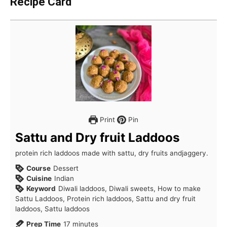
Recipe Card
Print
Pin
Sattu and Dry fruit Laddoos
protein rich laddoos made with sattu, dry fruits andjaggery.
Course
Dessert
Cuisine
Indian
Keyword
Diwali laddoos, Diwali sweets, How to make
Sattu Laddoos, Protein rich laddoos, Sattu and dry fruit
laddoos, Sattu laddoos
minutes
Prep Time
17
minutes