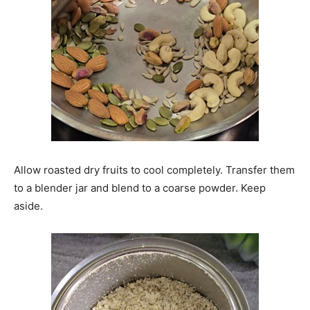
Allow roasted dry fruits to cool completely. Transfer them
to a blender jar and blend to a coarse powder. Keep
aside.