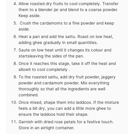
Allow roasted dry fruits to cool completely. Transfer
them to a blender jar and blend to a coarse powder.
Keep aside.
Crush the cardamoms to a fine powder and keep
aside.
Heat a pan and add the sattu. Roast on low heat,
adding ghee gradually in small quantities.
Saute on low heat until it changes its colour and
startsleaving the sides of the pan.
Once it reaches this stage, take it off the heat and
allowit to cool completely .
To the roasted sattu, add dry fruit powder, jaggery
powder and cardamom powder. Mix everything
thoroughly so that all the ingredients are well
combined.
Once mixed, shape them into laddoos. If the mixture
feels a bit dry, you can add a little more ghee to
ensure the laddoos hold their shape.
Garnish with dried rose petals for a festive touch.
Store in an airtight container.