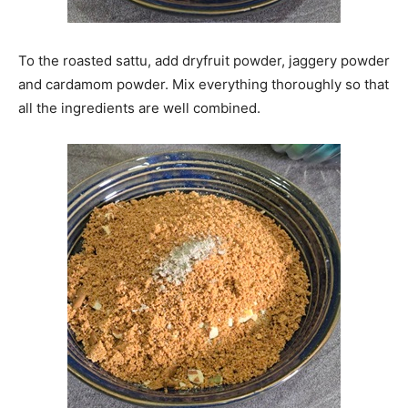
To the roasted sattu, add dryfruit powder, jaggery powder
and cardamom powder. Mix everything thoroughly so that
all the ingredients are well combined.