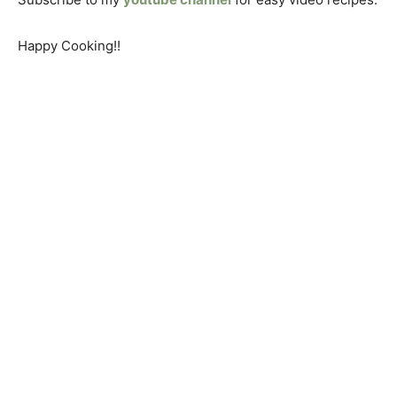
Happy Cooking!!