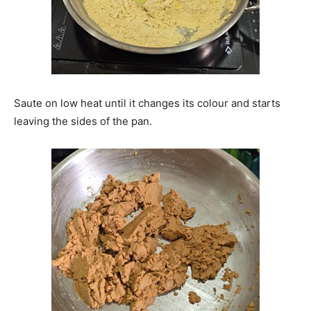
Saute on low heat until it changes its colour and starts
leaving the sides of the pan.