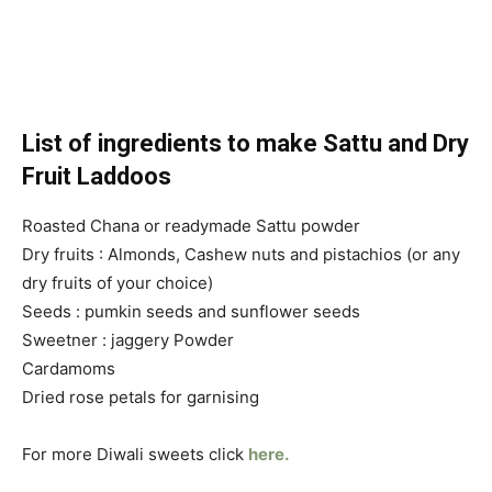
List of ingredients to make Sattu and Dry
Fruit Laddoos
Roasted Chana or readymade Sattu powder
Dry fruits : Almonds, Cashew nuts and pistachios (or any
dry fruits of your choice)
Seeds : pumkin seeds and sunflower seeds
Sweetner : jaggery Powder
Cardamoms
Dried rose petals for garnising
For more Diwali sweets click
here.