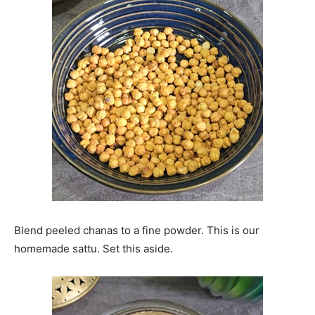
Blend peeled chanas to a fine powder. This is our
homemade sattu. Set this aside.