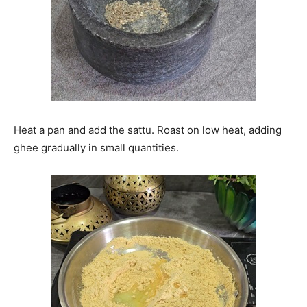
Heat a pan and add the sattu. Roast on low heat, adding
ghee gradually in small quantities.