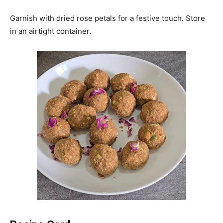
Garnish with dried rose petals for a festive touch. Store
in an airtight container.