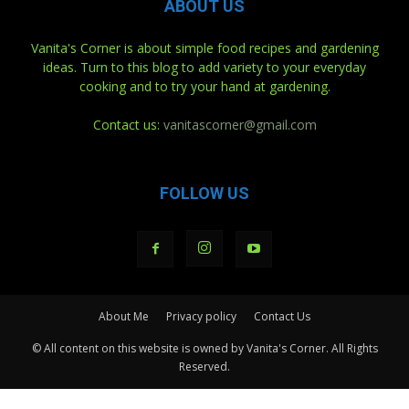
ABOUT US
Vanita's Corner is about simple food recipes and gardening
ideas. Turn to this blog to add variety to your everyday
cooking and to try your hand at gardening.
Contact us:
vanitascorner@gmail.com
FOLLOW US
About Me
Privacy policy
Contact Us
© All content on this website is owned by Vanita's Corner. All Rights
Reserved.