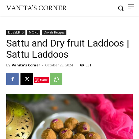
VANITA'S CORNER
DESSERTS
MORE
Diwali Recipes
Sattu and Dry fruit Laddoos |
Sattu Laddoos
By
Vanita's Corner
-
October 28, 2024
331
Save