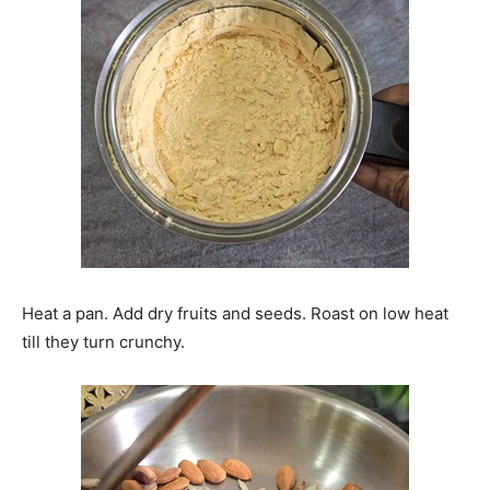
Heat a pan. Add dry fruits and seeds. Roast on low heat
till they turn crunchy.