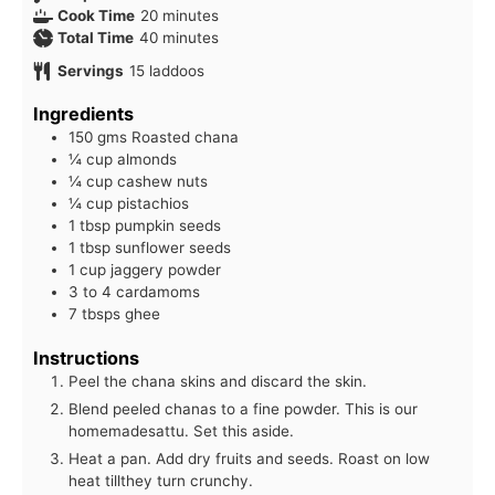
minutes
Cook Time
20
minutes
minutes
Total Time
40
minutes
Servings
15
laddoos
Ingredients
150 gms Roasted chana
¼ cup almonds
¼ cup cashew nuts
¼ cup pistachios
1 tbsp pumpkin seeds
1 tbsp sunflower seeds
1 cup jaggery powder
3 to 4 cardamoms
7 tbsps ghee
Instructions
Peel the chana skins and discard the skin.
Blend peeled chanas to a fine powder. This is our
homemadesattu. Set this aside.
Heat a pan. Add dry fruits and seeds. Roast on low
heat tillthey turn crunchy.