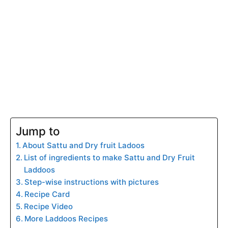
Jump to
About Sattu and Dry fruit Ladoos
List of ingredients to make Sattu and Dry Fruit
Laddoos
Step-wise instructions with pictures
Recipe Card
Recipe Video
More Laddoos Recipes