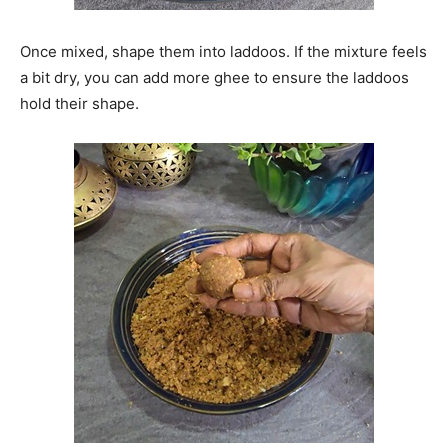
Once mixed, shape them into laddoos. If the mixture feels
a bit dry, you can add more ghee to ensure the laddoos
hold their shape.