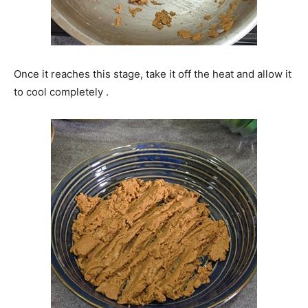
Once it reaches this stage, take it off the heat and allow it
to cool completely .