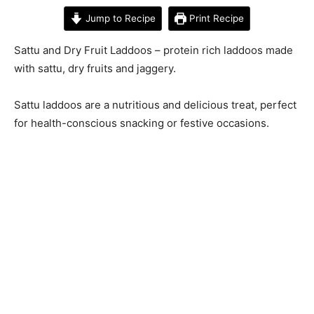
Jump to Recipe
Print Recipe
Sattu and Dry Fruit Laddoos – protein rich laddoos made
with sattu, dry fruits and jaggery.
Sattu laddoos are a nutritious and delicious treat, perfect
for health-conscious snacking or festive occasions.