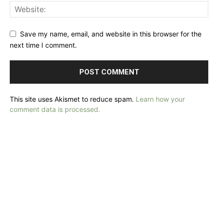
Save my name, email, and website in this browser for the
next time I comment.
This site uses Akismet to reduce spam.
Learn how your
comment data is processed.