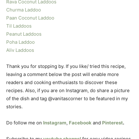
Rava Coconut Laddoos
Churma Laddoo
Paan Coconut Laddoo
Til Laddoos
Peanut Laddoos
Poha Laddoo
Aliv Laddoos
Thank you for stopping by. If you like/ tried this recipe,
leaving a comment below the post will enable more
readers and cooking enthusiasts to discover these
recipes. Also, if you are on Instagram, do share a picture
of the dish and tag @vanitascorner to be featured in my
stories.
Do follow me on
Instagram
,
Facebook
and
Pinterest
.
Subscribe to my
youtube channel
for easy video recipes.