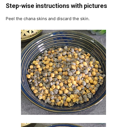
Step-wise instructions with pictures
Peel the chana skins and discard the skin.