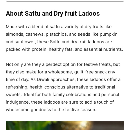
About Sattu and Dry fruit Ladoos
Made with a blend of sattu a variety of dry fruits like
almonds, cashews, pistachios, and seeds like pumpkin
and sunflower, these Sattu and dry fruit laddoos are
packed with protein, healthy fats, and essential nutrients.
Not only are they a perdect option for festive treats, but
they also make for a wholesome, guilt-free snack any
time of day. As Diwali approaches, these laddoos offer a
refreshing, health-conscious alternative to traditional
sweets. Ideal for both family celebrations and personal
indulgence, these laddoos are sure to add a touch of
wholesome goodness to the festive season.