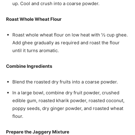
up. Cool and crush into a coarse powder.
Roast Whole Wheat Flour
Roast whole wheat flour on low heat with ½ cup ghee.
Add ghee gradually as required and roast the flour
until it turns aromatic.
Combine Ingredients
Blend the roasted dry fruits into a coarse powder.
In a large bowl, combine dry fruit powder, crushed
edible gum, roasted kharik powder, roasted coconut,
poppy seeds, dry ginger powder, and roasted wheat
flour.
Prepare the Jaggery Mixture