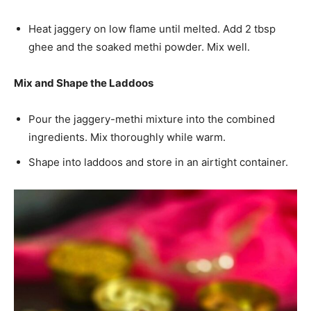
Heat jaggery on low flame until melted. Add 2 tbsp
ghee and the soaked methi powder. Mix well.
Mix and Shape the Laddoos
Pour the jaggery-methi mixture into the combined
ingredients. Mix thoroughly while warm.
Shape into laddoos and store in an airtight container.