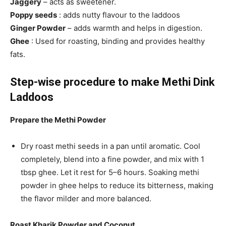
Jaggery
– acts as sweetener.
Poppy seeds
: adds nutty flavour to the laddoos
Ginger Powder
– adds warmth and helps in digestion.
Ghee
: Used for roasting, binding and provides healthy
fats.
Step-wise procedure to make Methi Dink
Laddoos
Prepare the Methi Powder
Dry roast methi seeds in a pan until aromatic. Cool
completely, blend into a fine powder, and mix with 1
tbsp ghee. Let it rest for 5–6 hours. Soaking methi
powder in ghee helps to reduce its bitterness, making
the flavor milder and more balanced.
Roast Kharik Powder and Coconut