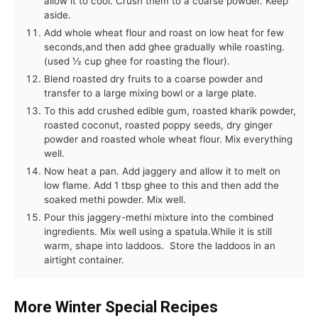
allow it to cool. Crush them to a coarse powder. Keep
aside.
Add whole wheat flour and roast on low heat for few
seconds,and then add ghee gradually while roasting.
(used ½ cup ghee for roasting the flour).
Blend roasted dry fruits to a coarse powder and
transfer to a large mixing bowl or a large plate.
To this add crushed edible gum, roasted kharik powder,
roasted coconut, roasted poppy seeds, dry ginger
powder and roasted whole wheat flour. Mix everything
well.
Now heat a pan. Add jaggery and allow it to melt on
low flame. Add 1 tbsp ghee to this and then add the
soaked methi powder. Mix well.
Pour this jaggery-methi mixture into the combined
ingredients. Mix well using a spatula.While it is still
warm, shape into laddoos. Store the laddoos in an
airtight container.
More Winter Special Recipes