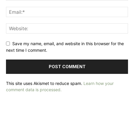
Save my name, email, and website in this browser for the
next time I comment.
This site uses Akismet to reduce spam.
Learn how your
comment data is processed.