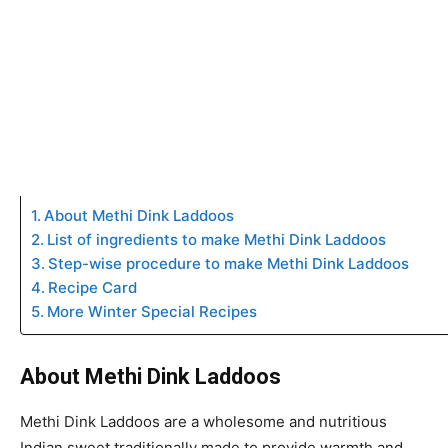
About Methi Dink Laddoos
List of ingredients to make Methi Dink Laddoos
Step-wise procedure to make Methi Dink Laddoos
Recipe Card
More Winter Special Recipes
About Methi Dink Laddoos
Methi Dink Laddoos are a wholesome and nutritious
Indian sweet traditionally made to provide warmth and