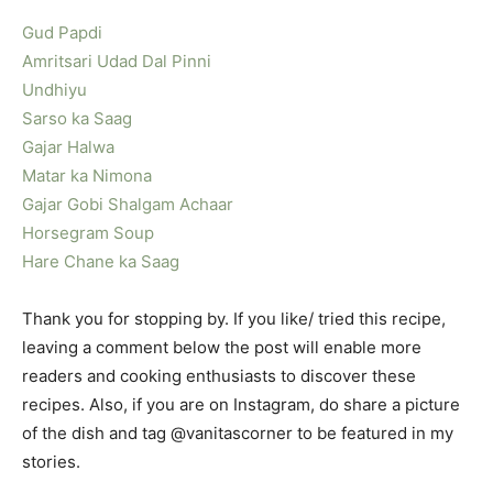
Gud Papdi
Amritsari Udad Dal Pinni
Undhiyu
Sarso ka Saag
Gajar Halwa
Matar ka Nimona
Gajar Gobi Shalgam Achaar
Horsegram Soup
Hare Chane ka Saag
Thank you for stopping by. If you like/ tried this recipe,
leaving a comment below the post will enable more
readers and cooking enthusiasts to discover these
recipes. Also, if you are on Instagram, do share a picture
of the dish and tag @vanitascorner to be featured in my
stories.