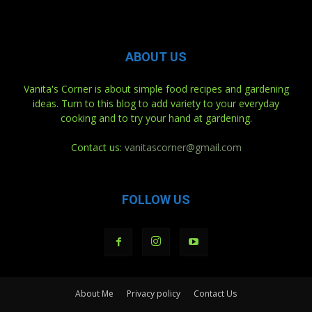
ABOUT US
Vanita's Corner is about simple food recipes and gardening
ideas. Turn to this blog to add variety to your everyday
cooking and to try your hand at gardening.
Contact us:
vanitascorner@gmail.com
FOLLOW US
About Me
Privacy policy
Contact Us