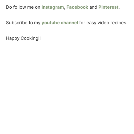
Do follow me on
Instagram
,
Facebook
and
Pinterest
.
Subscribe to my
youtube channel
for easy video recipes.
Happy Cooking!!