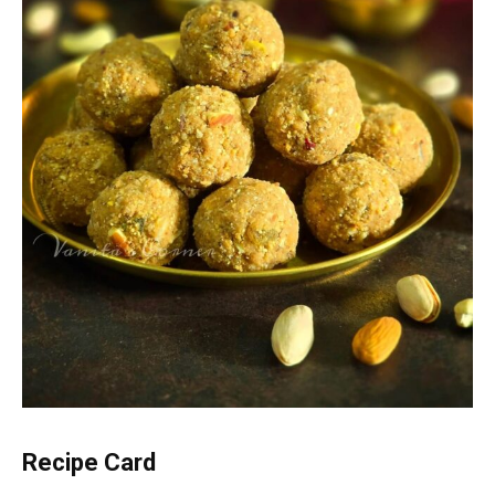
Recipe Card