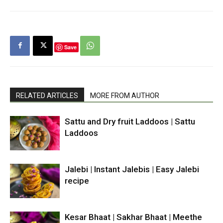
Save
RELATED ARTICLES
MORE FROM AUTHOR
Sattu and Dry fruit Laddoos | Sattu
Laddoos
Jalebi | Instant Jalebis | Easy Jalebi
recipe
Kesar Bhaat | Sakhar Bhaat | Meethe