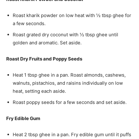
Roast kharik powder on low heat with ½ tbsp ghee for
a few seconds.
Roast grated dry coconut with ½ tbsp ghee until
golden and aromatic. Set aside.
Roast Dry Fruits and Poppy Seeds
Heat 1 tbsp ghee in a pan. Roast almonds, cashews,
walnuts, pistachios, and raisins individually on low
heat, setting each aside.
Roast poppy seeds for a few seconds and set aside.
Fry Edible Gum
Heat 2 tbsp ghee in a pan. Fry edible gum until it puffs