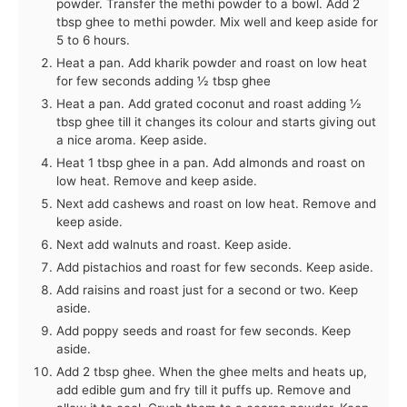
powder. Transfer the methi powder to a bowl. Add 2
tbsp ghee to methi powder. Mix well and keep aside for
5 to 6 hours.
Heat a pan. Add kharik powder and roast on low heat
for few seconds adding ½ tbsp ghee
Heat a pan. Add grated coconut and roast adding ½
tbsp ghee till it changes its colour and starts giving out
a nice aroma. Keep aside.
Heat 1 tbsp ghee in a pan. Add almonds and roast on
low heat. Remove and keep aside.
Next add cashews and roast on low heat. Remove and
keep aside.
Next add walnuts and roast. Keep aside.
Add pistachios and roast for few seconds. Keep aside.
Add raisins and roast just for a second or two. Keep
aside.
Add poppy seeds and roast for few seconds. Keep
aside.
Add 2 tbsp ghee. When the ghee melts and heats up,
add edible gum and fry till it puffs up. Remove and