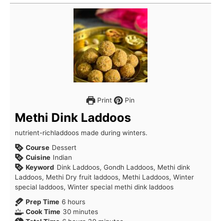
Print
Pin
Methi Dink Laddoos
nutrient-richladdoos made during winters.
Course
Dessert
Cuisine
Indian
Keyword
Dink Laddoos, Gondh Laddoos, Methi dink
Laddoos, Methi Dry fruit laddoos, Methi Laddoos, Winter
special laddoos, Winter special methi dink laddoos
hours
Prep Time
6
hours
minutes
Cook Time
30
minutes