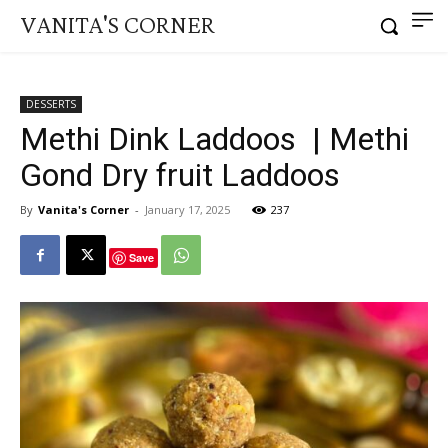
VANITA'S CORNER
DESSERTS
Methi Dink Laddoos | Methi
Gond Dry fruit Laddoos
By
Vanita's Corner
-
January 17, 2025
237
Save