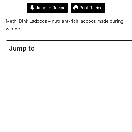
Jump to Recipe
Print Recipe
Methi Dink Laddoos – nutrient-rich laddoos made during
winters.
Jump to