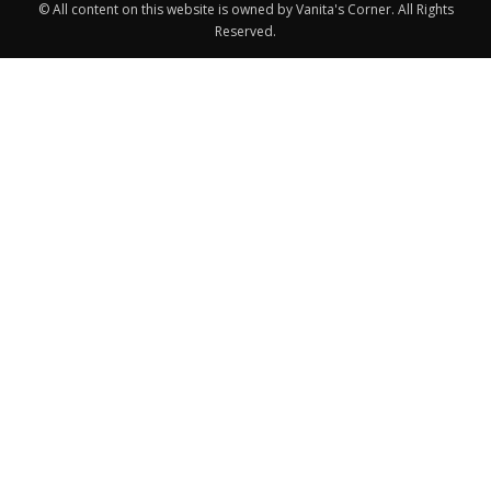
© All content on this website is owned by Vanita's Corner. All Rights
Reserved.