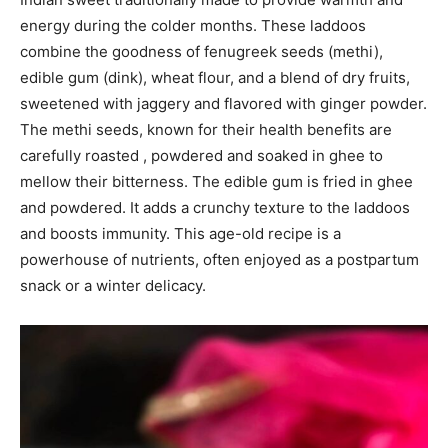
energy during the colder months. These laddoos
combine the goodness of fenugreek seeds (methi),
edible gum (dink), wheat flour, and a blend of dry fruits,
sweetened with jaggery and flavored with ginger powder.
The methi seeds, known for their health benefits are
carefully roasted , powdered and soaked in ghee to
mellow their bitterness. The edible gum is fried in ghee
and powdered. It adds a crunchy texture to the laddoos
and boosts immunity. This age-old recipe is a
powerhouse of nutrients, often enjoyed as a postpartum
snack or a winter delicacy.