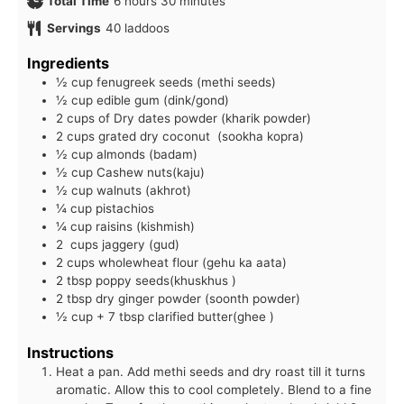
hours
minutes
Total Time
6
hours
30
minutes
Servings
40
laddoos
Ingredients
½ cup fenugreek seeds (methi seeds)
½ cup edible gum (dink/gond)
2 cups of Dry dates powder (kharik powder)
2 cups grated dry coconut (sookha kopra)
½ cup almonds (badam)
½ cup Cashew nuts(kaju)
½ cup walnuts (akhrot)
¼ cup pistachios
¼ cup raisins (kishmish)
2 cups jaggery (gud)
2 cups wholewheat flour (gehu ka aata)
2 tbsp poppy seeds(khuskhus )
2 tbsp dry ginger powder (soonth powder)
½ cup + 7 tbsp clarified butter(ghee )
Instructions
Heat a pan. Add methi seeds and dry roast till it turns
aromatic. Allow this to cool completely. Blend to a fine