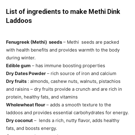
List of ingredients to make Methi Dink
Laddoos
Fenugreek (Methi) seeds
– Methi seeds are packed
with health benefits and provides warmth to the body
during winter.
Edible gum
– has immune boosting properties
Dry Dates Powder
– rich source of iron and calcium
Dry fruits
: almonds, cashew nuts, walnuts, pistachios
and raisins – dry fruits provide a crunch and are rich in
protein, healthy fats, and vitamins
Wholewheat flour
– adds a smooth texture to the
laddoos and provides essential carbohydrates for energy.
Dry coconut
– lends a rich, nutty flavor, adds healthy
fats, and boosts energy.