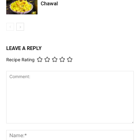
Chawal
LEAVE A REPLY
Recipe Rating