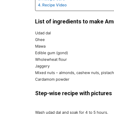
Recipe Video
List of ingredients to make Amr
Udad dal
Ghee
Mawa
Edible gum (gond)
Wholewheat flour
Jaggery
Mixed nuts – almonds, cashew nuts, pistach
Cardamom powder
Step-wise recipe with pictures
Wash udad dal and soak for 4 to 5 hours.