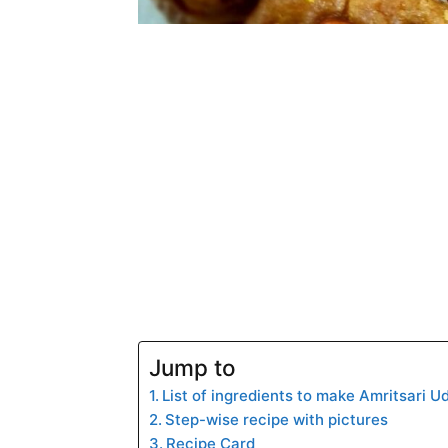
Jump to
List of ingredients to make Amritsari U
Step-wise recipe with pictures
Recipe Card