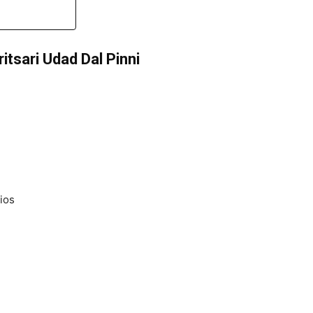
itsari Udad Dal Pinni
ios