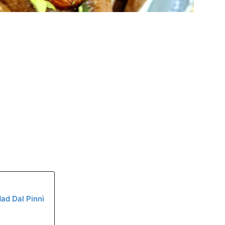
dad Dal Pinni