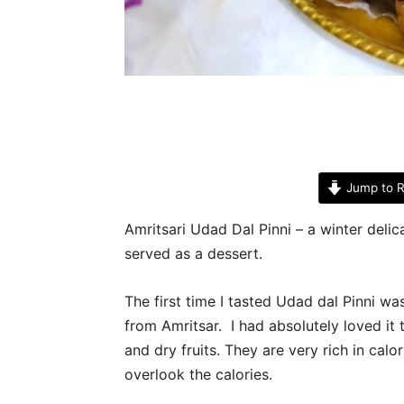
Jump to R
Amritsari Udad Dal Pinni – a winter delica
served as a dessert.
The first time I tasted Udad dal Pinni w
from Amritsar. I had absolutely loved it
and dry fruits. They are very rich in calo
overlook the calories.