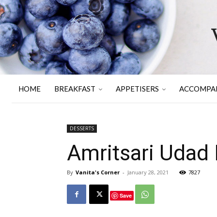
HOME
BREAKFAST
APPETISERS
ACCOMPA
DESSERTS
Amritsari Udad D
By
Vanita's Corner
-
January 28, 2021
7827
Save