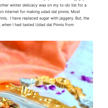
other winter delicacy was on my to-do list for a
on internet for making udad dal pinnis. Most
nis. I have replaced sugar with jaggery. But, the
 when I had tasted Udad dal Pinnis from