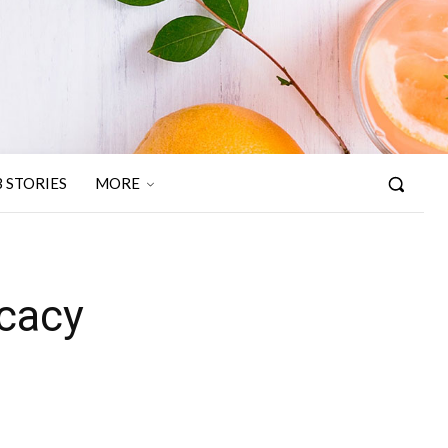
 STORIES
MORE
icacy