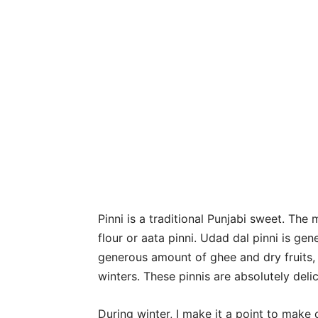
Pinni is a traditional Punjabi sweet. Th
flour or aata pinni. Udad dal pinni is gen
generous amount of ghee and dry fruits,
winters. These pinnis are absolutely delic
During winter, I make it a point to make 