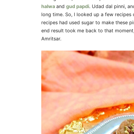
halwa
and
gud papdi
. Udad dal pinni, an
long time. So, I looked up a few recipes 
recipes had used sugar to make these pin
end result took me back to that moment,
Amritsar.