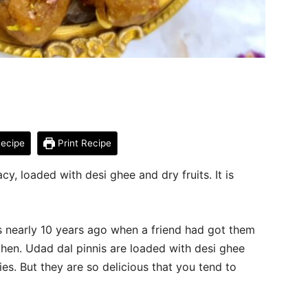
ecipe
Print Recipe
cy, loaded with desi ghee and dry fruits. It is
as nearly 10 years ago when a friend had got them
 then. Udad dal pinnis are loaded with desi ghee
ries. But they are so delicious that you tend to