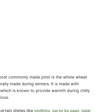
e most commonly made pinni is the whole wheat
erally made during winters. It is made with
 which is known to provide warmth during chilly
ious.
certain dishes like
undhiyu
,
sarso ka saag
,
gajar