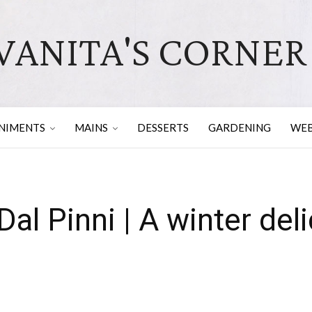
VANITA'S CORNER
NIMENTS
MAINS
DESSERTS
GARDENING
WEB
al Pinni | A winter del