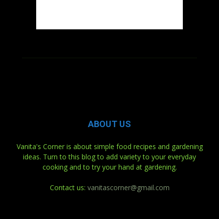
ABOUT US
Vanita's Corner is about simple food recipes and gardening
ideas. Turn to this blog to add variety to your everyday
cooking and to try your hand at gardening.
Contact us:
vanitascorner@gmail.com