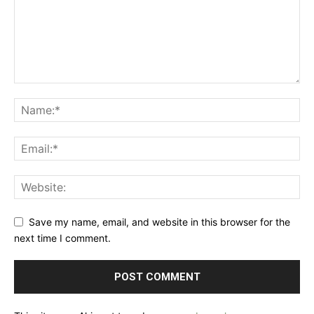
Save my name, email, and website in this browser for the
next time I comment.