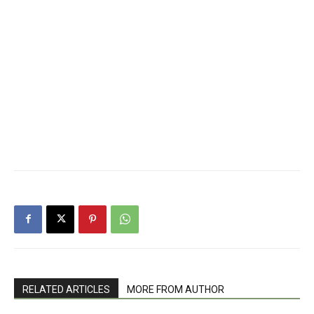
RELATED ARTICLES
MORE FROM AUTHOR