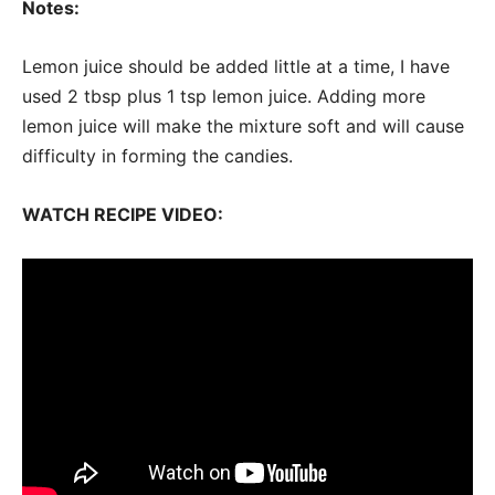
Notes:
Lemon juice should be added little at a time, I have
used 2 tbsp plus 1 tsp lemon juice. Adding more
lemon juice will make the mixture soft and will cause
difficulty in forming the candies.
WATCH RECIPE VIDEO: