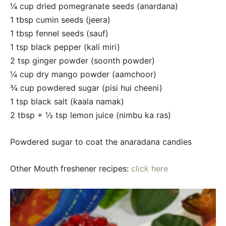
¼ cup dried pomegranate seeds (anardana)
1 tbsp cumin seeds (jeera)
1 tbsp fennel seeds (sauf)
1 tsp black pepper (kali miri)
2 tsp ginger powder (soonth powder)
¼ cup dry mango powder (aamchoor)
¾ cup powdered sugar (pisi hui cheeni)
1 tsp black salt (kaala namak)
2 tbsp + ½ tsp lemon juice (nimbu ka ras)
Powdered sugar to coat the anaradana candies
Other Mouth freshener recipes:
click here