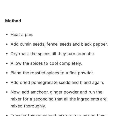
Method
Heat a pan.
Add cumin seeds, fennel seeds and black pepper.
Dry roast the spices till they turn aromatic.
Allow the spices to cool completely.
Blend the roasted spices to a fine powder.
Add dried pomegranate seeds and blend again.
Now, add amchoor, ginger powder and run the
mixer for a second so that all the ingredients are
mixed thoroughly.
Transfer this powdered mixture to a mixing bowl.