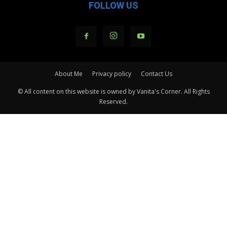
FOLLOW US
About Me
Privacy policy
Contact Us
© All content on this website is owned by Vanita's Corner. All Rights
Reserved.