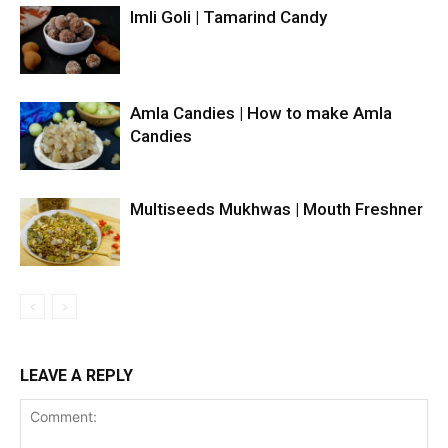
Imli Goli | Tamarind Candy
Amla Candies | How to make Amla
Candies
Multiseeds Mukhwas | Mouth Freshner
LEAVE A REPLY