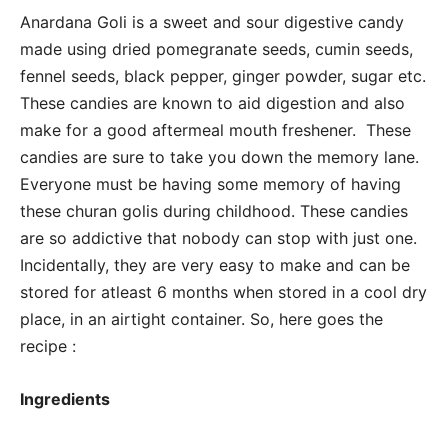
Anardana Goli is a sweet and sour digestive candy
made using dried pomegranate seeds, cumin seeds,
fennel seeds, black pepper, ginger powder, sugar etc.
These candies are known to aid digestion and also
make for a good aftermeal mouth freshener. These
candies are sure to take you down the memory lane.
Everyone must be having some memory of having
these churan golis during childhood. These candies
are so addictive that nobody can stop with just one.
Incidentally, they are very easy to make and can be
stored for atleast 6 months when stored in a cool dry
place, in an airtight container. So, here goes the
recipe :
Ingredients