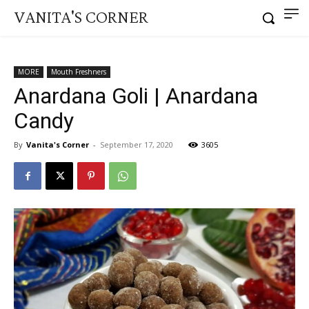
VANITA'S CORNER
MORE
Mouth Freshners
Anardana Goli | Anardana
Candy
By
Vanita's Corner
-
September 17, 2020
3605