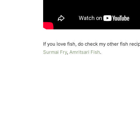
If you love fish, do check my other fish reci
Surmai Fry
,
Amritsari Fish
.