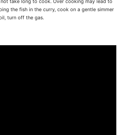
s not take long to cook. Over cooking may lead to
pping the fish in the curry, cook on a gentle simmer
l, turn off the gas.