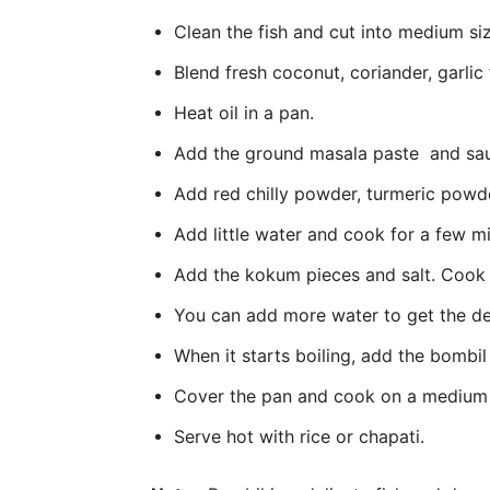
Clean the fish and cut into medium siz
Blend fresh coconut, coriander, garlic 
Heat oil in a pan.
Add the ground masala paste and sau
Add red chilly powder, turmeric powde
Add little water and cook for a few m
Add the kokum pieces and salt. Cook
You can add more water to get the de
When it starts boiling, add the bombil
Cover the pan and cook on a medium 
Serve hot with rice or chapati.