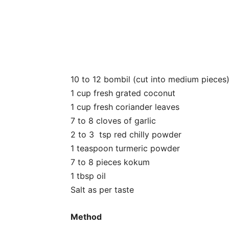
10 to 12 bombil (cut into medium pieces
1 cup fresh grated coconut
1 cup fresh coriander leaves
7 to 8 cloves of garlic
2 to 3 tsp red chilly powder
1 teaspoon turmeric powder
7 to 8 pieces kokum
1 tbsp oil
Salt as per taste
Method