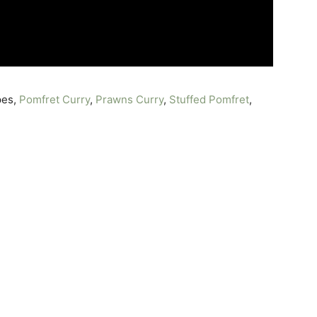
pes,
Pomfret Curry
,
Prawns Curry
,
Stuffed Pomfret
,