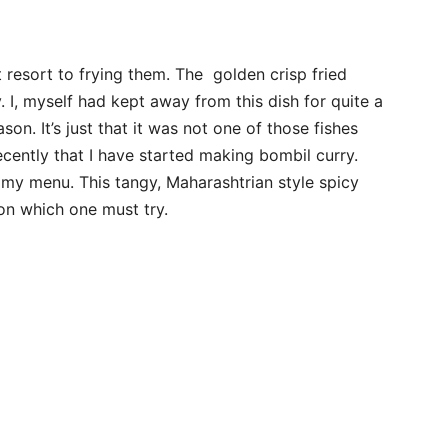
 resort to frying them. The golden crisp fried
. I, myself had kept away from this dish for quite a
son. It’s just that it was not one of those fishes
cently that I have started making bombil curry.
 my menu. This tangy, Maharashtrian style spicy
on which one must try.