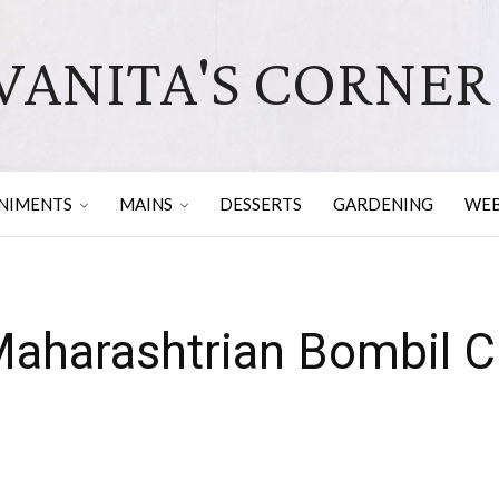
VANITA'S CORNER
NIMENTS
MAINS
DESSERTS
GARDENING
WEB
Maharashtrian Bombil C