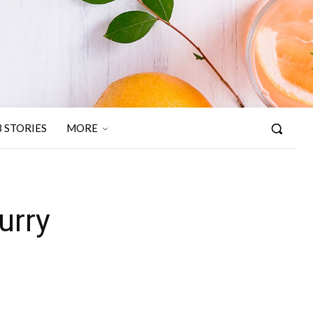
 STORIES
MORE
urry