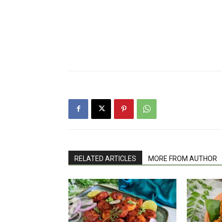
RELATED ARTICLES
MORE FROM AUTHOR