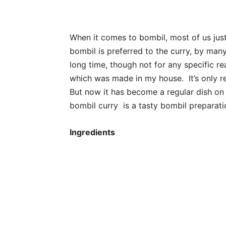
When it comes to bombil, most of us just
bombil is preferred to the curry, by many
long time, though not for any specific rea
which was made in my house. It’s only re
But now it has become a regular dish on
bombil curry is a tasty bombil preparati
Ingredients