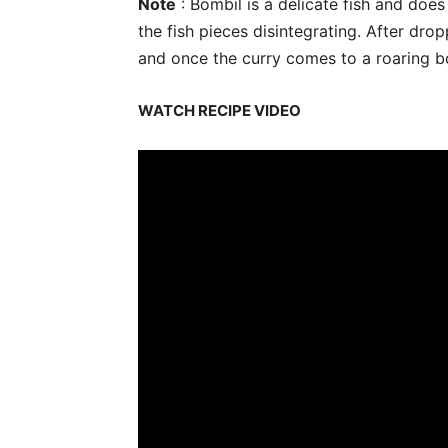
Note
: Bombil is a delicate fish and doe
the fish pieces disintegrating. After dro
and once the curry comes to a roaring boi
WATCH RECIPE VIDEO