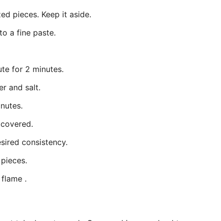
ed pieces. Keep it aside.
to a fine paste.
te for 2 minutes.
r and salt.
inutes.
 covered.
sired consistency.
 pieces.
flame .