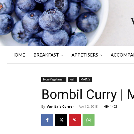
HOME
BREAKFAST
APPETISERS
ACCOMPA
Non-Vegetarian
Fish
MAINS
Bombil Curry | 
By
Vanita's Corner
-
April 2, 2018
1402