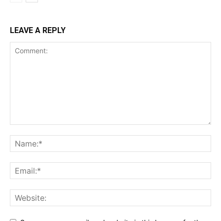
LEAVE A REPLY