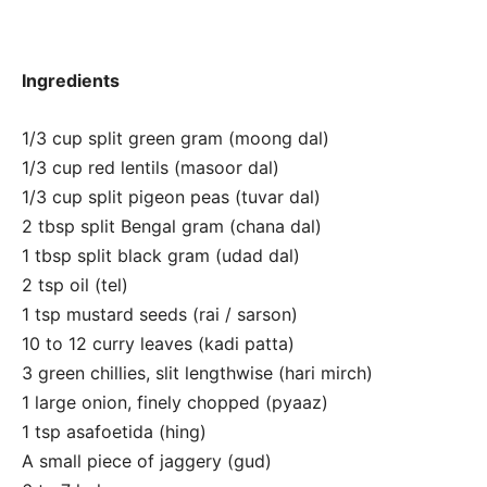
Ingredients
1/3 cup split green gram (moong dal)
1/3 cup red lentils (masoor dal)
1/3 cup split pigeon peas (tuvar dal)
2 tbsp split Bengal gram (chana dal)
1 tbsp split black gram (udad dal)
2 tsp oil (tel)
1 tsp mustard seeds (rai / sarson)
10 to 12 curry leaves (kadi patta)
3 green chillies, slit lengthwise (hari mirch)
1 large onion, finely chopped (pyaaz)
1 tsp asafoetida (hing)
A small piece of jaggery (gud)