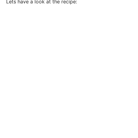
Lets have a look at the recipe: