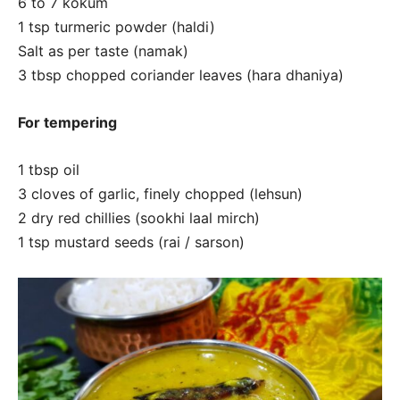
6 to 7 kokum
1 tsp turmeric powder (haldi)
Salt as per taste (namak)
3 tbsp chopped coriander leaves (hara dhaniya)
For tempering
1 tbsp oil
3 cloves of garlic, finely chopped (lehsun)
2 dry red chillies (sookhi laal mirch)
1 tsp mustard seeds (rai / sarson)