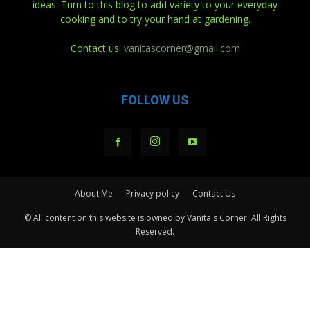
ideas. Turn to this blog to add variety to your everyday
cooking and to try your hand at gardening.
Contact us:
vanitascorner@gmail.com
FOLLOW US
About Me
Privacy policy
Contact Us
© All content on this website is owned by Vanita's Corner. All Rights
Reserved.