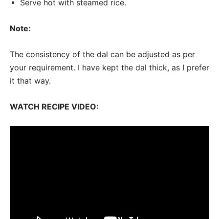
Serve hot with steamed rice.
Note:
The consistency of the dal can be adjusted as per
your requirement. I have kept the dal thick, as I prefer
it that way.
WATCH RECIPE VIDEO: