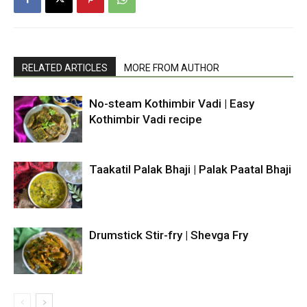
RELATED ARTICLES
MORE FROM AUTHOR
No-steam Kothimbir Vadi | Easy
Kothimbir Vadi recipe
Taakatil Palak Bhaji | Palak Paatal Bhaji
Drumstick Stir-fry | Shevga Fry