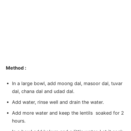
Method :
In a large bowl, add moong dal, masoor dal, tuvar
dal, chana dal and udad dal.
Add water, rinse well and drain the water.
Add more water and keep the lentils soaked for 2
hours.