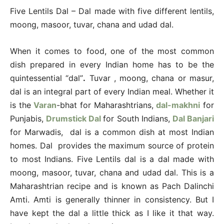
Five Lentils Dal – Dal made with five different lentils,
moong, masoor, tuvar, chana and udad dal.
When it comes to food, one of the most common
dish prepared in every Indian home has to be the
quintessential “dal”
.
Tuvar , moong, chana or masur,
dal is an integral part of every Indian meal. Whether it
is the
Varan
-bhat for Maharashtrians,
dal-makhni
for
Punjabis,
Drumstick Dal
for South Indians,
Dal Banjari
for Marwadis, dal is a common dish at most Indian
homes. Dal provides the maximum source of protein
to most Indians. Five Lentils dal is a dal made with
moong, masoor, tuvar, chana and udad dal. This is a
Maharashtrian recipe and is known as Pach Dalinchi
Amti. Amti is generally thinner in consistency. But I
have kept the dal a little thick as I like it that way.