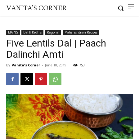
VANITA'S CORNER
MAINS
Dal & Kadhis
Regional
Maharashtrian Recipes
Five Lentils Dal | Paach
Dalinchi Amti
By
Vanita's Corner
-
June 18, 2019
753