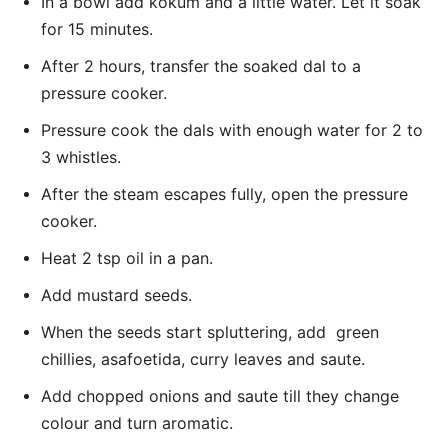
In a bowl add kokum and a little water. Let it soak
for 15 minutes.
After 2 hours, transfer the soaked dal to a
pressure cooker.
Pressure cook the dals with enough water for 2 to
3 whistles.
After the steam escapes fully, open the pressure
cooker.
Heat 2 tsp oil in a pan.
Add mustard seeds.
When the seeds start spluttering, add green
chillies, asafoetida, curry leaves and saute.
Add chopped onions and saute till they change
colour and turn aromatic.