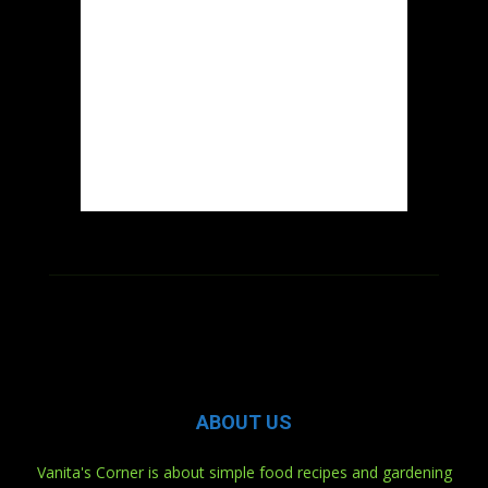
ABOUT US
Vanita's Corner is about simple food recipes and gardening