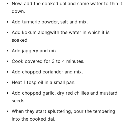
Now, add the cooked dal and some water to thin it
down.
Add turmeric powder, salt and mix.
Add kokum alongwith the water in which it is
soaked.
Add jaggery and mix.
Cook covered for 3 to 4 minutes.
Add chopped coriander and mix.
Heat 1 tbsp oil in a small pan.
Add chopped garlic, dry red chillies and mustard
seeds.
When they start spluttering, pour the tempering
into the cooked dal.