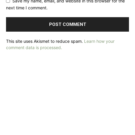
Save my name, email, and website in this browser for the
next time I comment.
This site uses Akismet to reduce spam.
Learn how your
comment data is processed.