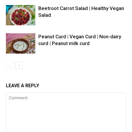
Beetroot Carrot Salad | Healthy Vegan
Salad
Peanut Curd | Vegan Curd | Non-dairy
curd | Peanut milk curd
LEAVE A REPLY