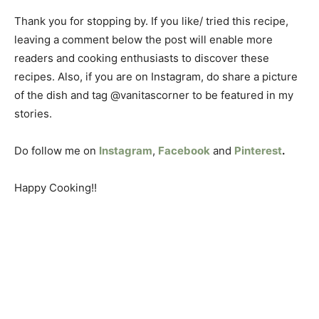
Thank you for stopping by. If you like/ tried this recipe,
leaving a comment below the post will enable more
readers and cooking enthusiasts to discover these
recipes. Also, if you are on Instagram, do share a picture
of the dish and tag @vanitascorner to be featured in my
stories.
Do follow me on
Instagram
,
Facebook
and
Pinterest
.
Happy Cooking!!