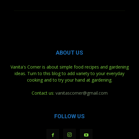
ABOUT US
Vanita's Corner is about simple food recipes and gardening
ideas. Turn to this blog to add variety to your everyday
cooking and to try your hand at gardening.
Contact us:
vanitascorner@gmail.com
FOLLOW US