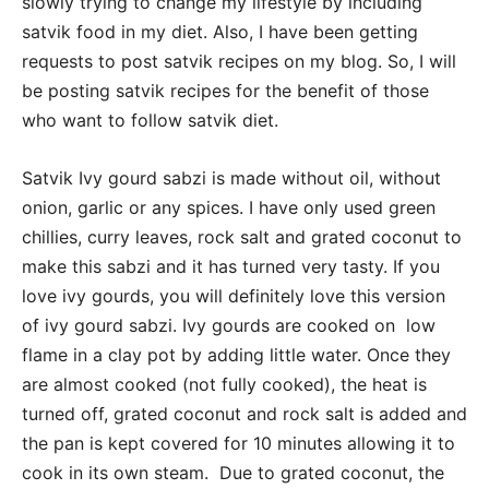
slowly trying to change my lifestyle by including
satvik food in my diet. Also, I have been getting
requests to post satvik recipes on my blog. So, I will
be posting satvik recipes for the benefit of those
who want to follow satvik diet.
Satvik Ivy gourd sabzi is made without oil, without
onion, garlic or any spices. I have only used green
chillies, curry leaves, rock salt and grated coconut to
make this sabzi and it has turned very tasty. If you
love ivy gourds, you will definitely love this version
of ivy gourd sabzi. Ivy gourds are cooked on low
flame in a clay pot by adding little water. Once they
are almost cooked (not fully cooked), the heat is
turned off, grated coconut and rock salt is added and
the pan is kept covered for 10 minutes allowing it to
cook in its own steam. Due to grated coconut, the