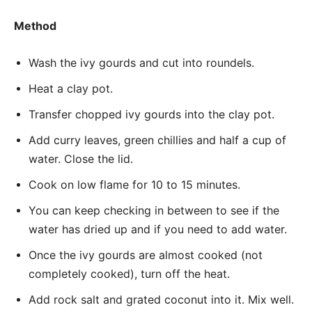
Method
Wash the ivy gourds and cut into roundels.
Heat a clay pot.
Transfer chopped ivy gourds into the clay pot.
Add curry leaves, green chillies and half a cup of
water. Close the lid.
Cook on low flame for 10 to 15 minutes.
You can keep checking in between to see if the
water has dried up and if you need to add water.
Once the ivy gourds are almost cooked (not
completely cooked), turn off the heat.
Add rock salt and grated coconut into it. Mix well.