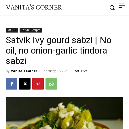
VANITA'S CORNER
MORE
Satvik Recipes
Satvik Ivy gourd sabzi | No
oil, no onion-garlic tindora
sabzi
By
Vanita's Corner
-
February 25, 2021
1624