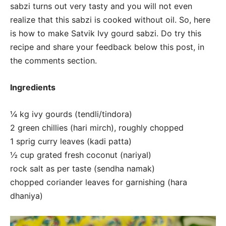
sabzi turns out very tasty and you will not even
realize that this sabzi is cooked without oil. So, here
is how to make Satvik Ivy gourd sabzi. Do try this
recipe and share your feedback below this post, in
the comments section.
Ingredients
¼ kg ivy gourds (tendli/tindora)
2 green chillies (hari mirch), roughly chopped
1 sprig curry leaves (kadi patta)
½ cup grated fresh coconut (nariyal)
rock salt as per taste (sendha namak)
chopped coriander leaves for garnishing (hara
dhaniya)