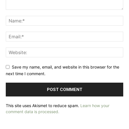
Save my name, email, and website in this browser for the
next time I comment.
This site uses Akismet to reduce spam.
Learn how your
comment data is processed.