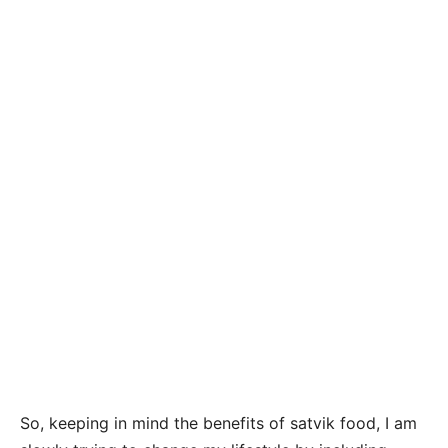
So, keeping in mind the benefits of satvik food, I am