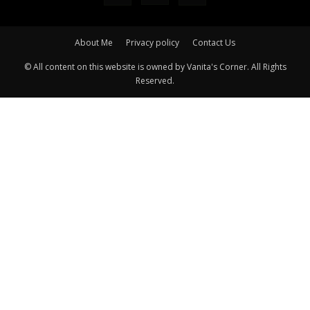
About Me
Privacy policy
Contact Us
© All content on this website is owned by Vanita's Corner. All Rights
Reserved.