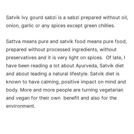
Satvik Ivy gourd sabzi is a sabzi prepared without oil,
onion, garlic or any spices except green chillies.
Sattva means pure and satvik food means pure food,
prepared without processed ingredients, without
preservatives and it is very light on spices. Of late, I
have been reading a lot about Ayurveda, Satvik diet
and about leading a natural lifestyle. Satvik diet is
known to have calming, positive impact on mind and
body. More and more people are turning vegetarian
and vegan for their own benefit and also for the
environment.