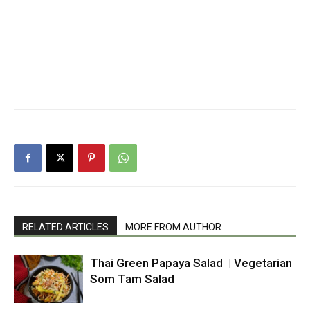
RELATED ARTICLES
MORE FROM AUTHOR
Thai Green Papaya Salad | Vegetarian
Som Tam Salad