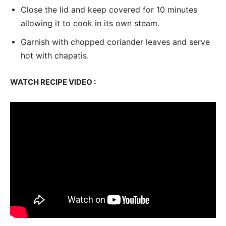
Close the lid and keep covered for 10 minutes
allowing it to cook in its own steam.
Garnish with chopped coriander leaves and serve
hot with chapatis.
WATCH RECIPE VIDEO :