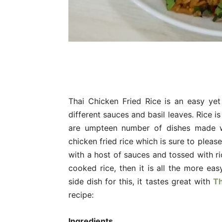
Thai Chicken Fried Rice is an easy yet 
different sauces and basil leaves. Rice i
are umpteen number of dishes made wi
chicken fried rice which is sure to plea
with a host of sauces and tossed with ri
cooked rice, then it is all the more eas
side dish for this, it tastes great with
Th
recipe:
Ingredients