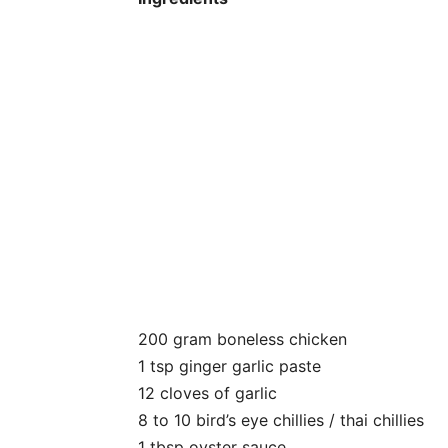
200 gram boneless chicken
1 tsp ginger garlic paste
12 cloves of garlic
8 to 10 bird’s eye chillies / thai chillies
1 tbsp oyster sauce