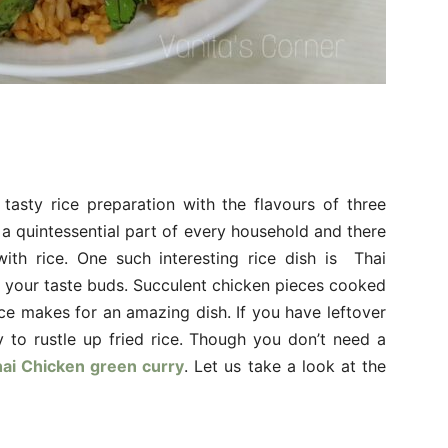
tasty rice preparation with the flavours of three
s a quintessential part of every household and there
th rice. One such interesting rice dish is Thai
se your taste buds. Succulent chicken pieces cooked
ce makes for an amazing dish. If you have leftover
y to rustle up fried rice. Though you don’t need a
ai Chicken green curry
. Let us take a look at the