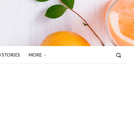
 STORIES
MORE