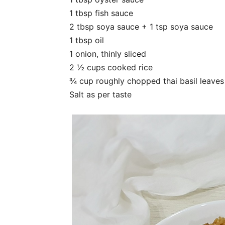
1 tbsp fish sauce
2 tbsp soya sauce + 1 tsp soya sauce
1 tbsp oil
1 onion, thinly sliced
2 ½ cups cooked rice
¾ cup roughly chopped thai basil leaves
Salt as per taste