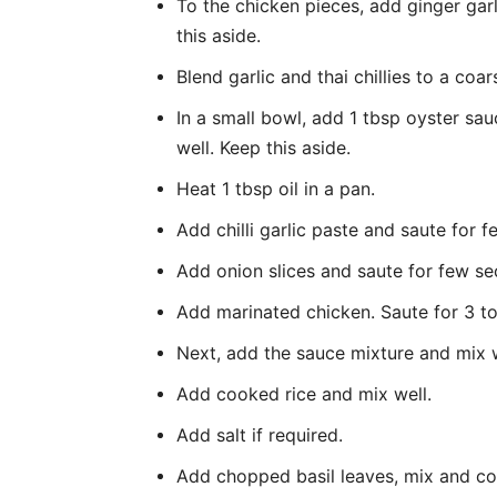
To the chicken pieces, add ginger garl
this aside.
Blend garlic and thai chillies to a c
In a small bowl, add 1 tbsp oyster sau
well. Keep this aside.
Heat 1 tbsp oil in a pan.
Add chilli garlic paste and saute for 
Add onion slices and saute for few s
Add marinated chicken. Saute for 3 to 
Next, add the sauce mixture and mix 
Add cooked rice and mix well.
Add salt if required.
Add chopped basil leaves, mix and co