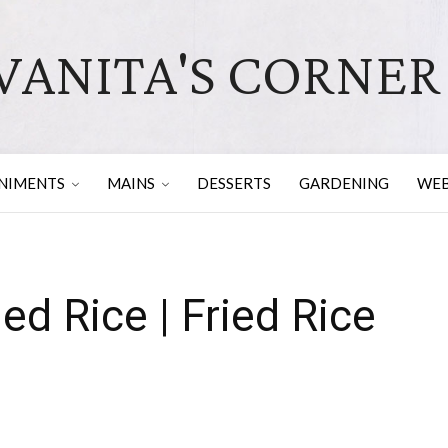
VANITA'S CORNER
NIMENTS
MAINS
DESSERTS
GARDENING
WEB
ed Rice | Fried Rice