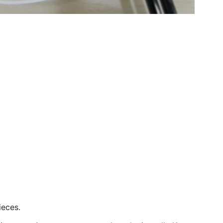
ieces.