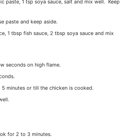
ic paste, 1 tsp soya sauce, salt and mix well. Keep
oarse paste and keep aside.
ce, 1 tbsp fish sauce, 2 tbsp soya sauce and mix
few seconds on high flame.
econds.
5 minutes or till the chicken is cooked.
well.
ok for 2 to 3 minutes.