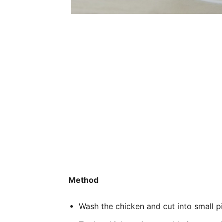
Method
Wash the chicken and cut into small p