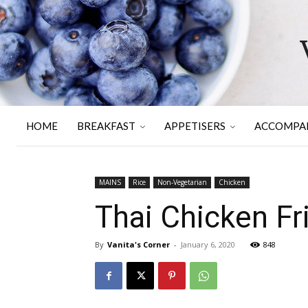
HOME
BREAKFAST
APPETISERS
ACCOMPA
MAINS
Rice
Non-Vegetarian
Chicken
Thai Chicken Fri
By
Vanita's Corner
-
January 6, 2020
848