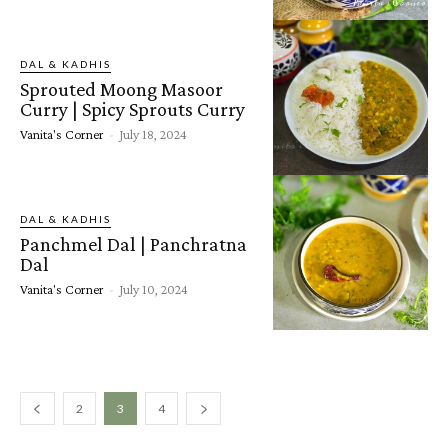
DAL & KADHIS
Sprouted Moong Masoor
Curry | Spicy Sprouts Curry
Vanita's Corner
-
July 18, 2024
DAL & KADHIS
Panchmel Dal | Panchratna
Dal
Vanita's Corner
-
July 10, 2024
2
3
4