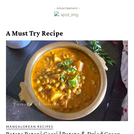
- Advertisement -
A Must Try Recipe
MANGALOREAN RECIPES