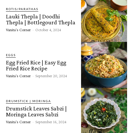
ROTIS/PARATHAS
Lauki Thepla | Doodhi
Thepla | Bottlegourd Thepla
Vanita's Corner
-
October 4, 2024
EGGS
Egg Fried Rice | Easy Egg
Fried Rice Recipe
Vanita's Corner
-
September 20, 2024
DRUMSTICK | MORINGA
Drumstick Leaves Sabzi |
Moringa Leaves Sabzi
Vanita's Corner
-
September 16, 2024