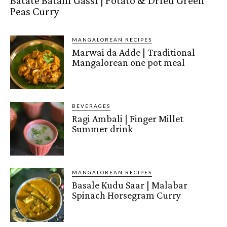
Batate Batani Gassi | Potato & Dried Green
Peas Curry
MANGALOREAN RECIPES
Marwai da Adde | Traditional
Mangalorean one pot meal
BEVERAGES
Ragi Ambali | Finger Millet
Summer drink
MANGALOREAN RECIPES
Basale Kudu Saar | Malabar
Spinach Horsegram Curry