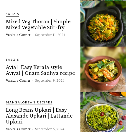
SABZIS
Mixed Veg Thoran | Simple
Mixed Vegetable Stir-fry
Vanita's Corner
-
September 11, 2024
SABZIS
Avial |Easy Kerala style
Aviyal | Onam Sadhya recipe
Vanita's Corner
-
September 9, 2024
MANGALOREAN RECIPES
Long Beans Upkari | Easy
Alasande Upkari | Lattande
Upkari
Vanita's Corner
-
September 6, 2024