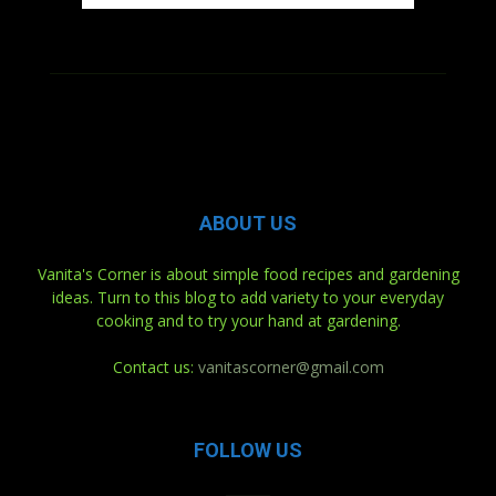
ABOUT US
Vanita's Corner is about simple food recipes and gardening
ideas. Turn to this blog to add variety to your everyday
cooking and to try your hand at gardening.
Contact us:
vanitascorner@gmail.com
FOLLOW US