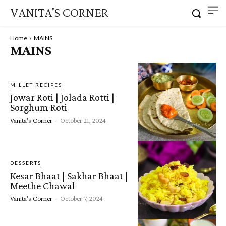
VANITA'S CORNER
Home
MAINS
MAINS
MILLET RECIPES
Jowar Roti | Jolada Rotti |
Sorghum Roti
Vanita's Corner
-
October 21, 2024
DESSERTS
Kesar Bhaat | Sakhar Bhaat |
Meethe Chawal
Vanita's Corner
-
October 7, 2024