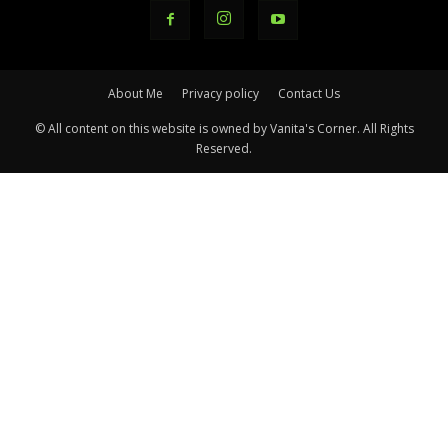
About Me
Privacy policy
Contact Us
© All content on this website is owned by Vanita's Corner. All Rights
Reserved.