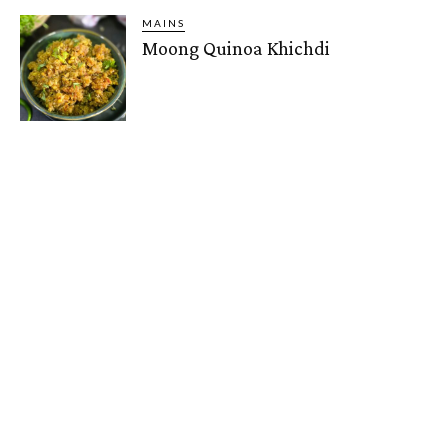
MAINS
Moong Quinoa Khichdi