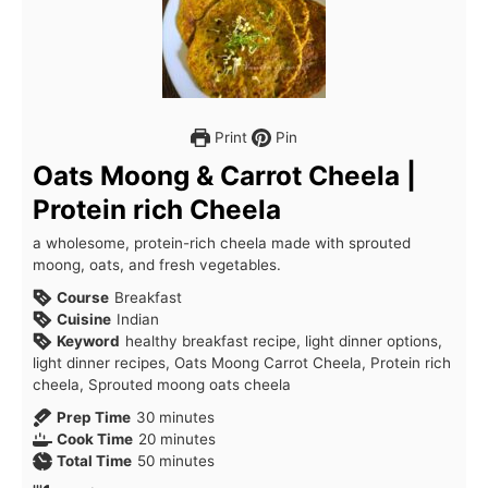
Print
Pin
Oats Moong & Carrot Cheela |
Protein rich Cheela
a wholesome, protein-rich cheela made with sprouted
moong, oats, and fresh vegetables.
Course
Breakfast
Cuisine
Indian
Keyword
healthy breakfast recipe, light dinner options,
light dinner recipes, Oats Moong Carrot Cheela, Protein rich
cheela, Sprouted moong oats cheela
minutes
Prep Time
30
minutes
minutes
Cook Time
20
minutes
minutes
Total Time
50
minutes