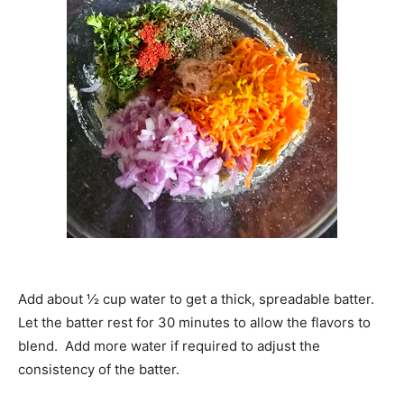
Add about ½ cup water to get a thick, spreadable batter.
Let the batter rest for 30 minutes to allow the flavors to
blend. Add more water if required to adjust the
consistency of the batter.