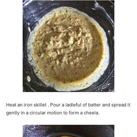
Heat an iron skillet . Pour a ladleful of batter and spread it
gently in a circular motion to form a cheela.