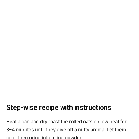
Step-wise recipe with instructions
Heat a pan and dry roast the rolled oats on low heat for
3–4 minutes until they give off a nutty aroma. Let them
cool, then grind into a fine powder.