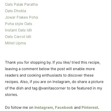
Oats Palak Paratha
Oats Dhokla
Jowar Flakes Poha
Poha style Oats
Instant Oats Idli
Oats Carrot Idli
Millet Upma
Thank you for stopping by. If you like/ tried this recipe,
leaving a comment below the post will enable more
readers and cooking enthusiasts to discover these
recipes. Also, if you are on Instagram, do share a picture
of the dish and tag @vanitascorner to be featured in my
stories.
Do follow me on
Instagram
,
Facebook
and
Pinterest
.