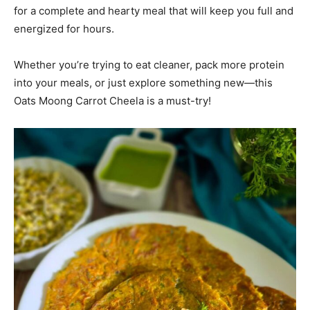
for a complete and hearty meal that will keep you full and
energized for hours.
Whether you’re trying to eat cleaner, pack more protein
into your meals, or just explore something new—this
Oats Moong Carrot Cheela is a must-try!