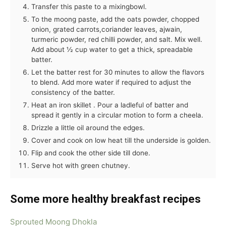
Transfer this paste to a mixingbowl.
To the moong paste, add the oats powder, chopped
onion, grated carrots,coriander leaves, ajwain,
turmeric powder, red chilli powder, and salt. Mix well.
Add about ½ cup water to get a thick, spreadable
batter.
Let the batter rest for 30 minutes to allow the flavors
to blend. Add more water if required to adjust the
consistency of the batter.
Heat an iron skillet . Pour a ladleful of batter and
spread it gently in a circular motion to form a cheela.
Drizzle a little oil around the edges.
Cover and cook on low heat till the underside is golden.
Flip and cook the other side till done.
Serve hot with green chutney.
Some
more healthy breakfast recipes
Sprouted Moong Dhokla