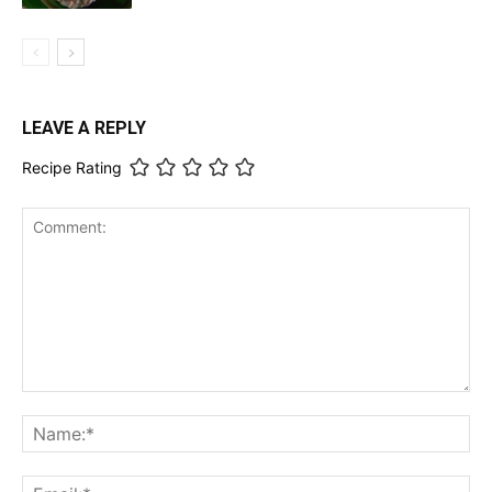
LEAVE A REPLY
Recipe Rating