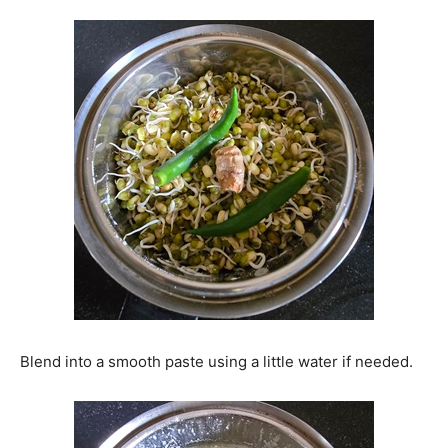
Blend into a smooth paste using a little water if needed.