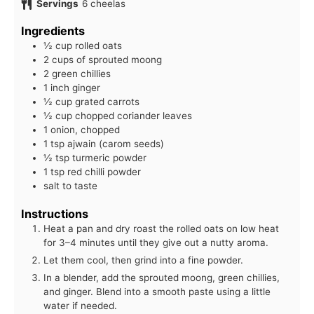
Servings
6
cheelas
Ingredients
½ cup rolled oats
2 cups of sprouted moong
2 green chillies
1 inch ginger
½ cup grated carrots
½ cup chopped coriander leaves
1 onion, chopped
1 tsp ajwain (carom seeds)
½ tsp turmeric powder
1 tsp red chilli powder
salt to taste
Instructions
Heat a pan and dry roast the rolled oats on low heat
for 3–4 minutes until they give out a nutty aroma.
Let them cool, then grind into a fine powder.
In a blender, add the sprouted moong, green chillies,
and ginger. Blend into a smooth paste using a little
water if needed.