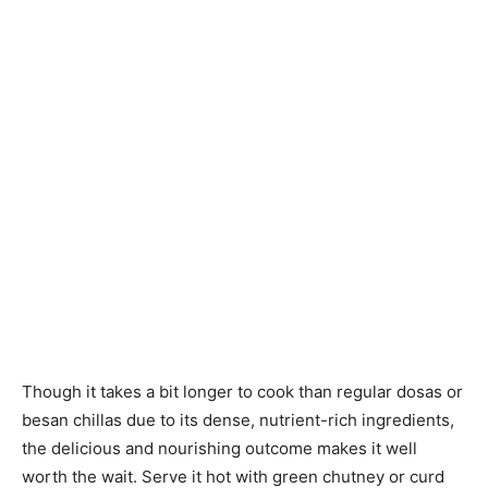
Though it takes a bit longer to cook than regular dosas or
besan chillas due to its dense, nutrient-rich ingredients,
the delicious and nourishing outcome makes it well
worth the wait. Serve it hot with green chutney or curd