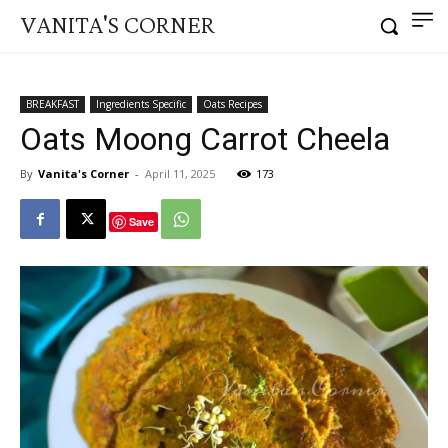
VANITA'S CORNER
BREAKFAST
Ingredients Specific
Oats Recipes
Oats Moong Carrot Cheela
By
Vanita's Corner
-
April 11, 2025
173
Save