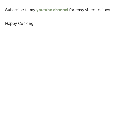
Subscribe to my
youtube channel
for easy video recipes.
Happy Cooking!!