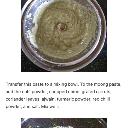
Transfer this paste to a mixing bowl. To the moong paste,
add the oats powder, chopped onion, grated carrots,
coriander leaves, ajwain, turmeric powder, red chilli
powder, and salt. Mix well.