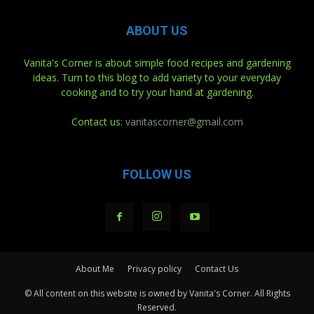
ABOUT US
Vanita's Corner is about simple food recipes and gardening
ideas. Turn to this blog to add variety to your everyday
cooking and to try your hand at gardening.
Contact us:
vanitascorner@gmail.com
FOLLOW US
About Me
Privacy policy
Contact Us
© All content on this website is owned by Vanita's Corner. All Rights
Reserved.