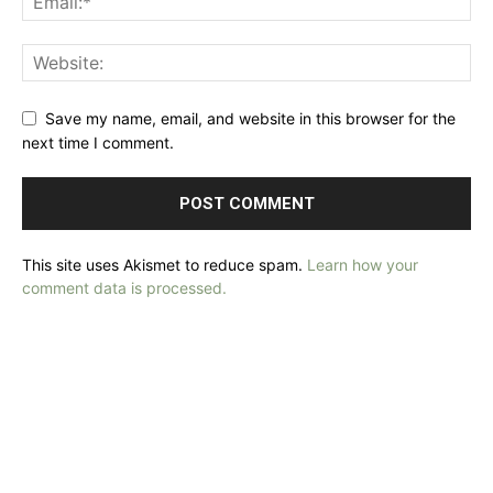
Save my name, email, and website in this browser for the
next time I comment.
This site uses Akismet to reduce spam.
Learn how your
comment data is processed.