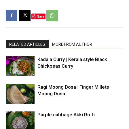
Save
RELATED ARTICLES
MORE FROM AUTHOR
Kadala Curry | Kerala style Black
Chickpeas Curry
Ragi Moong Dosa | Finger Millets
Moong Dosa
Purple cabbage Akki Rotti