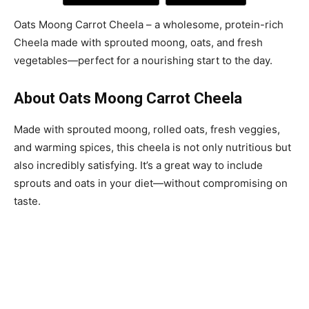
Oats Moong Carrot Cheela – a wholesome, protein-rich
Cheela made with sprouted moong, oats, and fresh
vegetables—perfect for a nourishing start to the day.
About Oats Moong Carrot Cheela
Made with sprouted moong, rolled oats, fresh veggies,
and warming spices, this cheela is not only nutritious but
also incredibly satisfying. It’s a great way to include
sprouts and oats in your diet—without compromising on
taste.