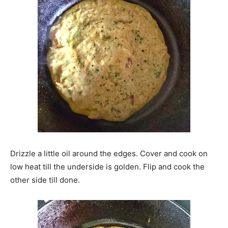
Drizzle a little oil around the edges. Cover and cook on
low heat till the underside is golden. Flip and cook the
other side till done.