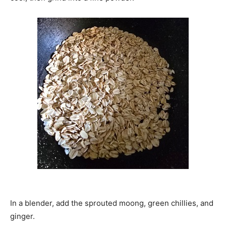
In a blender, add the sprouted moong, green chillies, and
ginger.