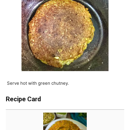
Serve hot with green chutney.
Recipe Card