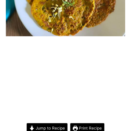
Jump to Recipe
Print Recipe