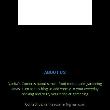
ABOUT US
Vanita's Corner is about simple food recipes and gardening
ideas. Turn to this blog to add variety to your everyday
cooking and to try your hand at gardening.
Contact us:
vanitascorner@gmail.com