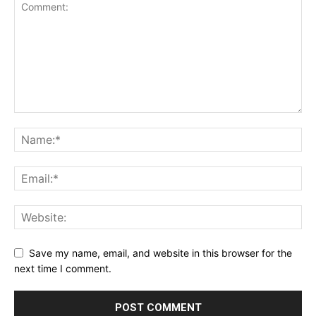
Save my name, email, and website in this browser for the
next time I comment.