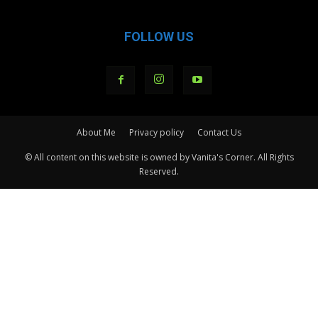
FOLLOW US
About Me
Privacy policy
Contact Us
© All content on this website is owned by Vanita's Corner. All Rights
Reserved.