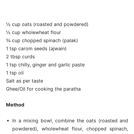
½ cup oats (roasted and powdered)
½ cup wholewheat flour
¾ cup chopped spinach (palak)
1 tsp carom seeds (ajwain)
2 tbsp curds
1 tsp chilly, ginger and garlic paste
1 tsp oil
Salt as per taste
Ghee/Oil for cooking the paratha
Method
In a mixing bowl, combine the oats (roasted and
powdered), wholewheat flour, chopped spinach,