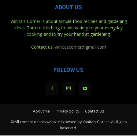
ABOUT US
Vanita's Corner is about simple food recipes and gardening
ideas. Turn to this blog to add variety to your everyday
cooking and to try your hand at gardening.
Contact us:
vanitascorner@gmail.com
FOLLOW US
About Me
Privacy policy
Contact Us
© All content on this website is owned by Vanita's Corner. All Rights
Reserved.