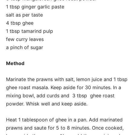
1 tbsp ginger garlic paste
salt as per taste
4 tbsp ghee
1 tbsp tamarind pulp
few curry leaves
a pinch of sugar
Method
Marinate the prawns with salt, lemon juice and 1 tbsp
ghee roast masala. Keep aside for 30 minutes. In a
mixing bowl, add curds and 3 tbsp ghee roast
powder. Whisk well and keep aside.
Heat 1 tablespoon of ghee in a pan. Add marinated
prawns and saute for 5 to 8 minutes. Once cooked,