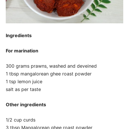
Ingredients
For marination
300 grams prawns, washed and deveined
1 tbsp mangalorean ghee roast powder
1 tsp lemon juice
salt as per taste
Other ingredients
1/2 cup curds
3 tbsp Mangalorean ghee roast powder