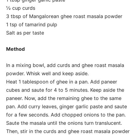
½ cup curds
3 tbsp of Mangalorean ghee roast masala powder
1 tsp of tamarind pulp
Salt as per taste
Method
In a mixing bowl, add curds and ghee roast masala
powder. Whisk well and keep aside.
Heat 1 tablespoon of ghee in a pan. Add paneer
cubes and saute for 4 to 5 minutes. Keep aside the
paneer. Now, add the remaining ghee to the same
pan. Add curry leaves, ginger garlic paste and saute
for a few seconds. Add chopped onions to the pan.
Saute the masala until the onions turn translucent.
Then, stir in the curds and ghee roast masala powder