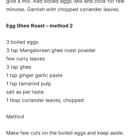
give a mix. Add boiled eggs. Mix and cook for few
minutes. Garnish with chopped coriander leaves.
Egg Ghee Roast – method 2
3 boiled eggs
3 tsp Mangalorean ghee roast powder
few curry leaves
3 tsp ghee
1 tsp ginger garlic paste
1 tsp tamarind pulp
salt as per taste
1 tbsp coriander leaves, chopped
Method
Make few cuts on the boiled eggs and keep aside.