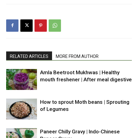
RELATED ARTICLES
MORE FROM AUTHOR
Amla Beetroot Mukhwas | Healthy
mouth freshener | After meal digestive
How to sprout Moth beans | Sprouting
of Legumes
Paneer Chilly Gravy | Indo-Chinese