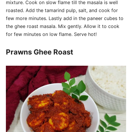
mixture. Cook on slow flame till the masala is well
roasted. Add the tamarind pulp, salt, and cook for
few more minutes. Lastly add in the paneer cubes to
the ghee roast masala. Mix gently. Allow it to cook
for few minutes on low flame. Serve hot!
Prawns Ghee Roast