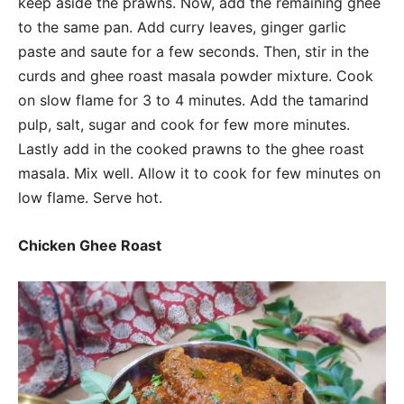
keep aside the prawns. Now, add the remaining ghee
to the same pan. Add curry leaves, ginger garlic
paste and saute for a few seconds. Then, stir in the
curds and ghee roast masala powder mixture. Cook
on slow flame for 3 to 4 minutes. Add the tamarind
pulp, salt, sugar and cook for few more minutes.
Lastly add in the cooked prawns to the ghee roast
masala. Mix well. Allow it to cook for few minutes on
low flame. Serve hot.
Chicken Ghee Roast