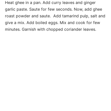
Heat ghee in a pan. Add curry leaves and ginger
garlic paste. Saute for few seconds. Now, add ghee
roast powder and saute. Add tamarind pulp, salt and
give a mix. Add boiled eggs. Mix and cook for few
minutes. Garnish with chopped coriander leaves.