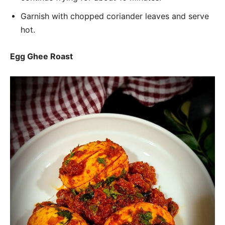
Garnish with chopped coriander leaves and serve
hot.
Egg Ghee Roast