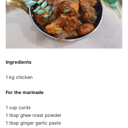
Ingredients
1 kg chicken
For the marinade
1 cup curds
1 tbsp ghee roast powder
1 tbsp ginger garlic paste