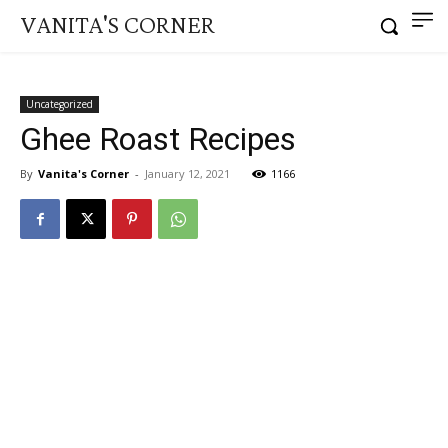
VANITA'S CORNER
Uncategorized
Ghee Roast Recipes
By
Vanita's Corner
-
January 12, 2021
1166