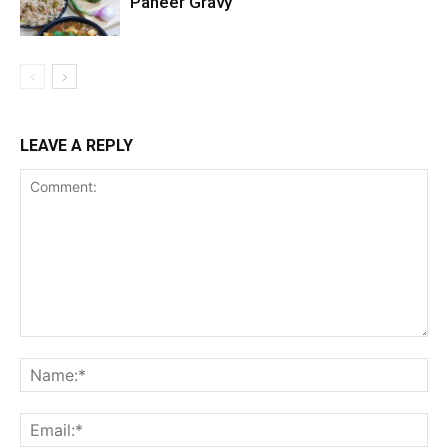
Paneer Gravy
LEAVE A REPLY