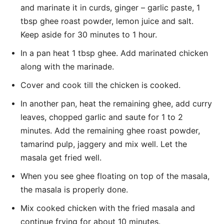
and marinate it in curds, ginger – garlic paste, 1
tbsp ghee roast powder, lemon juice and salt.
Keep aside for 30 minutes to 1 hour.
In a pan heat 1 tbsp ghee. Add marinated chicken
along with the marinade.
Cover and cook till the chicken is cooked.
In another pan, heat the remaining ghee, add curry
leaves, chopped garlic and saute for 1 to 2
minutes. Add the remaining ghee roast powder,
tamarind pulp, jaggery and mix well. Let the
masala get fried well.
When you see ghee floating on top of the masala,
the masala is properly done.
Mix cooked chicken with the fried masala and
continue frying for about 10 minutes.