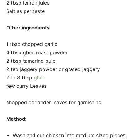
2 tbsp lemon juice
Salt as per taste
Other ingredients
1 tbsp chopped garlic
4 tbsp ghee roast powder
2 tbsp tamarind pulp
2 tsp jaggery powder or grated jaggery
7 to 8 tbsp
ghee
few curry Leaves
chopped coriander leaves for garnishing
Method:
Wash and cut chicken into medium sized pieces