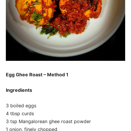
Egg Ghee Roast – Method 1
Ingredients
3 boiled eggs
4 tbsp curds
3 tsp Mangalorean ghee roast powder
1 onion, finely chopped