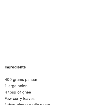
Ingredients
400 grams paneer
1 large onion
4 tbsp of ghee
Few curry leaves
1 tbsp ginger garlic paste