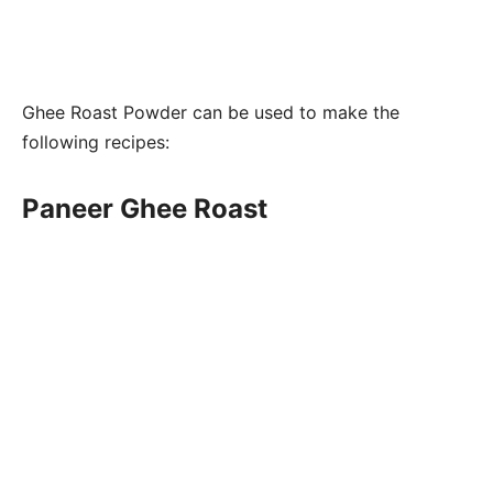
Ghee Roast Powder can be used to make the
following recipes:
Paneer Ghee Roast