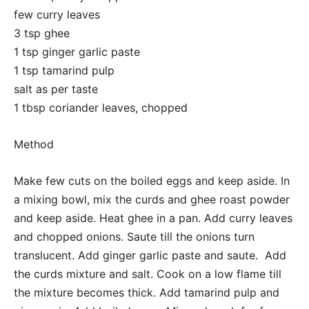
few curry leaves
3 tsp ghee
1 tsp ginger garlic paste
1 tsp tamarind pulp
salt as per taste
1 tbsp coriander leaves, chopped
Method
Make few cuts on the boiled eggs and keep aside. In
a mixing bowl, mix the curds and ghee roast powder
and keep aside. Heat ghee in a pan. Add curry leaves
and chopped onions. Saute till the onions turn
translucent. Add ginger garlic paste and saute. Add
the curds mixture and salt. Cook on a low flame till
the mixture becomes thick. Add tamarind pulp and