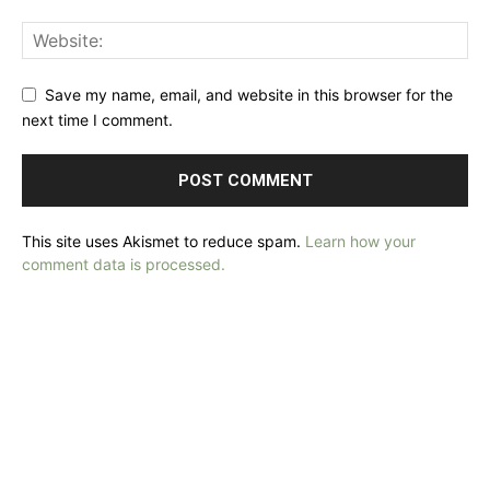
Save my name, email, and website in this browser for the
next time I comment.
This site uses Akismet to reduce spam.
Learn how your
comment data is processed.