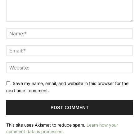
Save my name, email, and website in this browser for the
next time I comment.
This site uses Akismet to reduce spam.
Learn how your
comment data is processed.