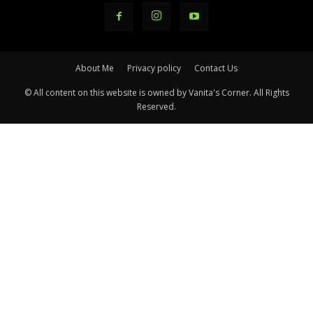
About Me
Privacy policy
Contact Us
© All content on this website is owned by Vanita's Corner. All Rights
Reserved.