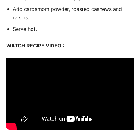
Add cardamom powder, roasted cashews and
raisins.
Serve hot.
WATCH RECIPE VIDEO :