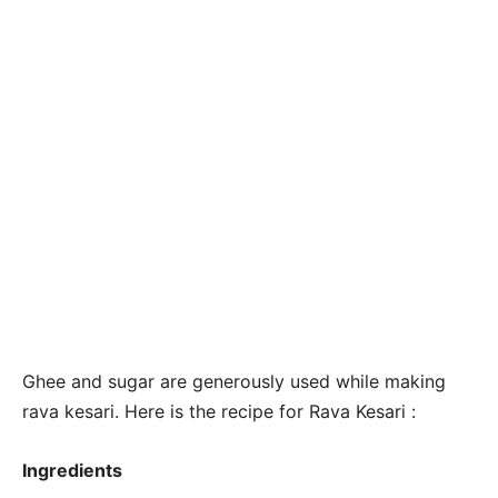
Ghee and sugar are generously used while making
rava kesari. Here is the recipe for Rava Kesari :
Ingredients