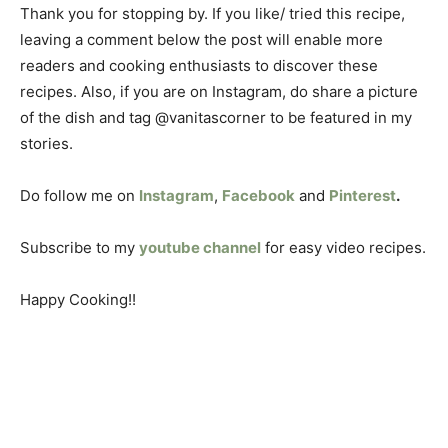
Thank you for stopping by. If you like/ tried this recipe,
leaving a comment below the post will enable more
readers and cooking enthusiasts to discover these
recipes. Also, if you are on Instagram, do share a picture
of the dish and tag @vanitascorner to be featured in my
stories.
Do follow me on
Instagram
,
Facebook
and
Pinterest
.
Subscribe to my
youtube channel
for easy video recipes.
Happy Cooking!!