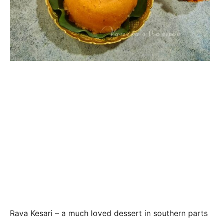
Rava Kesari – a much loved dessert in southern parts