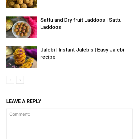
Sattu and Dry fruit Laddoos | Sattu
Laddoos
Jalebi | Instant Jalebis | Easy Jalebi
recipe
LEAVE A REPLY