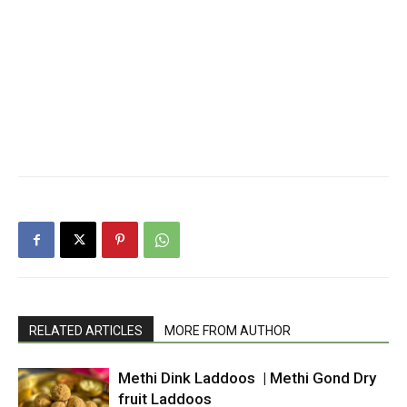
RELATED ARTICLES
MORE FROM AUTHOR
Methi Dink Laddoos | Methi Gond Dry
fruit Laddoos