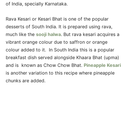
of India, specially Karnataka.
Rava Kesari or Kesari Bhat is one of the popular
desserts of South India. It is prepared using rava,
much like the
sooji halwa
. But rava kesari acquires a
vibrant orange colour due to saffron or orange
colour added to it. In South India this is a popular
breakfast dish served alongside Khaara Bhat (upma)
and is known as Chow Chow Bhat.
Pineapple Kesari
is another variation to this recipe where pineapple
chunks are added.