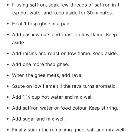
If using saffron, soak few threads of saffron in 1
tsp hot water and keep aside for 30 minutes.
Heat 1 tbsp ghee in a pan.
Add cashew nuts and roast on low flame. Keep
aside.
Add raisins and roast on low flame. Keep aside.
Add one more tbsp ghee.
When the ghee melts, add rava.
Saute on low flame till the rava turns aromatic.
Add 1 ¼ cup hot water and mix well.
Add saffron water or food colour. Keep stirring.
Add sugar and mix well.
Finally stir in the remaining ghee, salt and mix well.