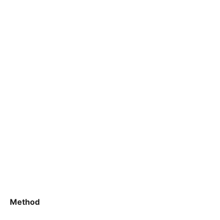
Method