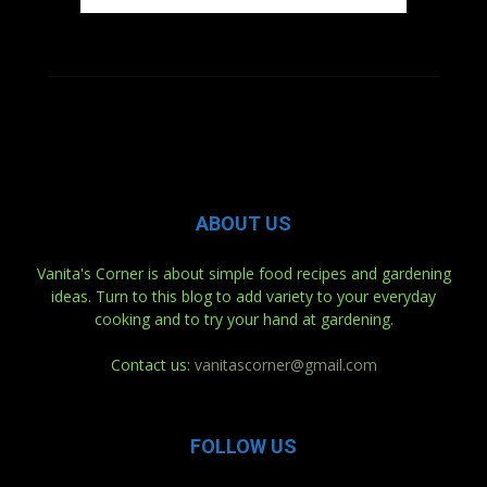
ABOUT US
Vanita's Corner is about simple food recipes and gardening
ideas. Turn to this blog to add variety to your everyday
cooking and to try your hand at gardening.
Contact us:
vanitascorner@gmail.com
FOLLOW US