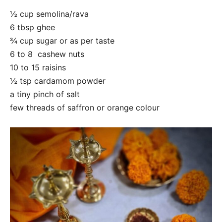
½ cup semolina/rava
6 tbsp ghee
¾ cup sugar or as per taste
6 to 8 cashew nuts
10 to 15 raisins
½ tsp cardamom powder
a tiny pinch of salt
few threads of saffron or orange colour