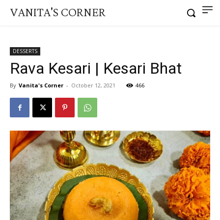
VANITA'S CORNER
DESSERTS
Rava Kesari | Kesari Bhat
By
Vanita's Corner
-
October 12, 2021
466