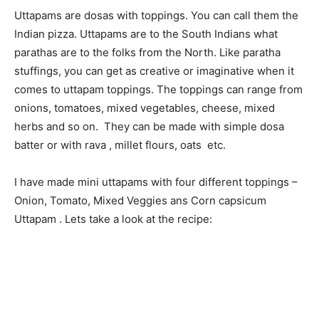
Uttapams are dosas with toppings. You can call them the
Indian pizza. Uttapams are to the South Indians what
parathas are to the folks from the North. Like paratha
stuffings, you can get as creative or imaginative when it
comes to uttapam toppings. The toppings can range from
onions, tomatoes, mixed vegetables, cheese, mixed
herbs and so on. They can be made with simple dosa
batter or with rava , millet flours, oats etc.
I have made mini uttapams with four different toppings –
Onion, Tomato, Mixed Veggies ans Corn capsicum
Uttapam . Lets take a look at the recipe: