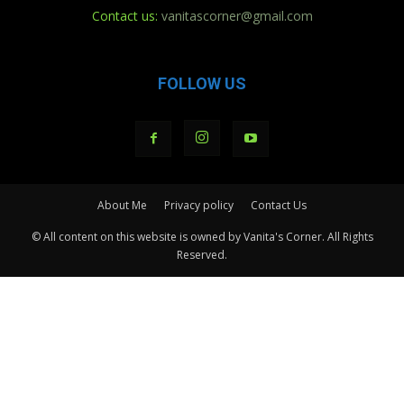
Contact us:
vanitascorner@gmail.com
FOLLOW US
About Me
Privacy policy
Contact Us
© All content on this website is owned by Vanita's Corner. All Rights
Reserved.