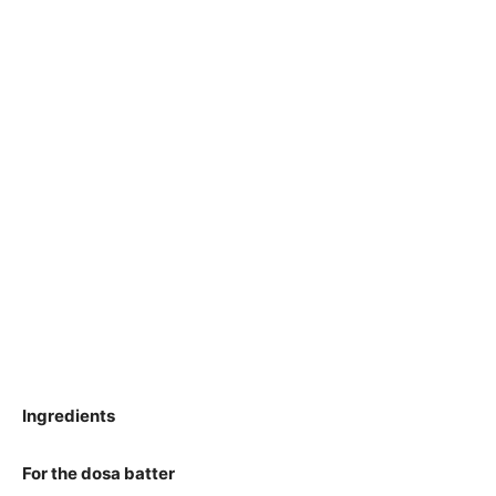
Ingredients
For the dosa batter