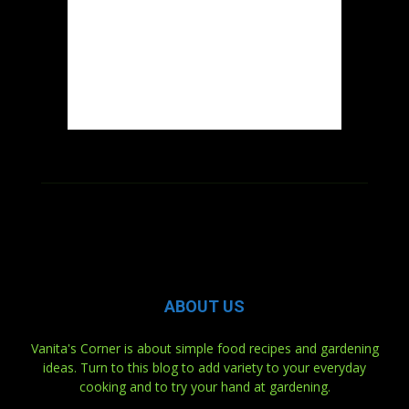
ABOUT US
Vanita's Corner is about simple food recipes and gardening
ideas. Turn to this blog to add variety to your everyday
cooking and to try your hand at gardening.