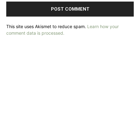
This site uses Akismet to reduce spam.
Learn how your
comment data is processed.