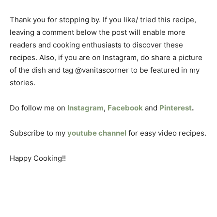
Thank you for stopping by. If you like/ tried this recipe,
leaving a comment below the post will enable more
readers and cooking enthusiasts to discover these
recipes. Also, if you are on Instagram, do share a picture
of the dish and tag @vanitascorner to be featured in my
stories.
Do follow me on
Instagram
,
Facebook
and
Pinterest
.
Subscribe to my
youtube channel
for easy video recipes.
Happy Cooking!!