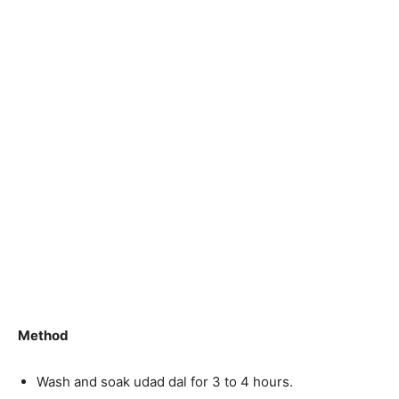
Method
Wash and soak udad dal for 3 to 4 hours.