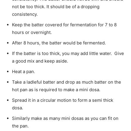
not be too thick. It should be of a dropping
consistency.
Keep the batter covered for fermentation for 7 to 8
hours or overnight.
After 8 hours, the batter would be fermented.
If the batter is too thick, you may add little water. Give
a good mix and keep aside.
Heat a pan.
Take a ladleful batter and drop as much batter on the
hot pan as is required to make a mini dosa.
Spread it in a circular motion to form a semi thick
dosa.
Similarly make as many mini dosas as you can fit on
the pan.