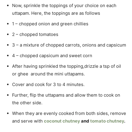
Now, sprinkle the toppings of your choice on each
uttapam. Here, the toppings are as follows
1 – chopped onion and green chillies
2 – chopped tomatoes
3 – a mixture of chopped carrots, onions and capsicum
4 – chopped capsicum and sweet corn
After having sprinkled the topping,drizzle a tsp of oil
or ghee around the mini uttapams.
Cover and cook for 3 to 4 minutes.
Further, flip the uttapams and allow them to cook on
the other side.
When they are evenly cooked from both sides, remove
and serve with
coconut chutney
and
tomato chutney
.