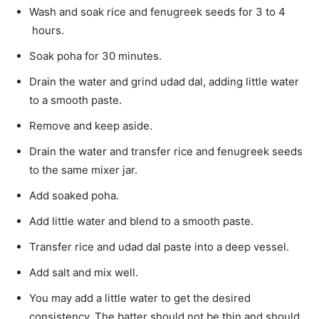
Wash and soak rice and fenugreek seeds for 3 to 4
hours.
Soak poha for 30 minutes.
Drain the water and grind udad dal, adding little water
to a smooth paste.
Remove and keep aside.
Drain the water and transfer rice and fenugreek seeds
to the same mixer jar.
Add soaked poha.
Add little water and blend to a smooth paste.
Transfer rice and udad dal paste into a deep vessel.
Add salt and mix well.
You may add a little water to get the desired
consistency. The batter should not be thin and should