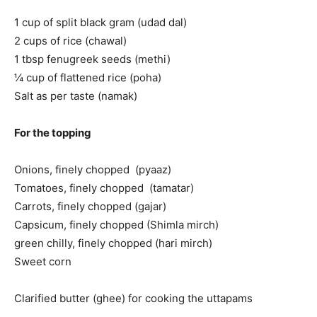
1 cup of split black gram (udad dal)
2 cups of rice (chawal)
1 tbsp fenugreek seeds (methi)
¼ cup of flattened rice (poha)
Salt as per taste (namak)
For the topping
Onions, finely chopped (pyaaz)
Tomatoes, finely chopped (tamatar)
Carrots, finely chopped (gajar)
Capsicum, finely chopped (Shimla mirch)
green chilly, finely chopped (hari mirch)
Sweet corn
Clarified butter (ghee) for cooking the uttapams