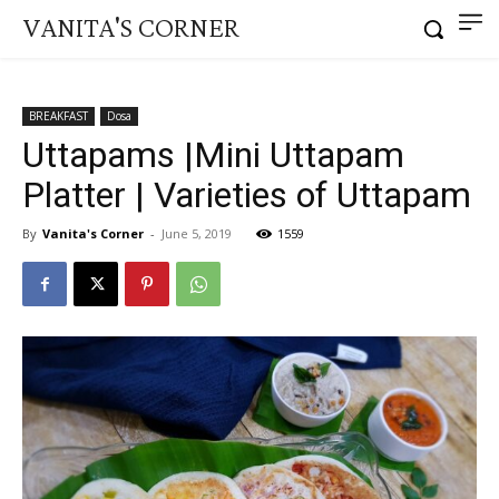
VANITA'S CORNER
BREAKFAST
Dosa
Uttapams |Mini Uttapam
Platter | Varieties of Uttapam
By
Vanita's Corner
-
June 5, 2019
1559