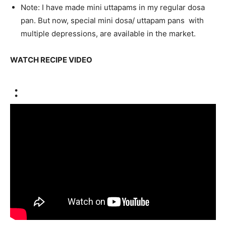
Note: I have made mini uttapams in my regular dosa
pan. But now, special mini dosa/ uttapam pans with
multiple depressions, are available in the market.
WATCH RECIPE VIDEO
: