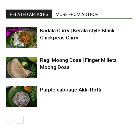
RELATED ARTICLES
MORE FROM AUTHOR
Kadala Curry | Kerala style Black
Chickpeas Curry
Ragi Moong Dosa | Finger Millets
Moong Dosa
Purple cabbage Akki Rotti