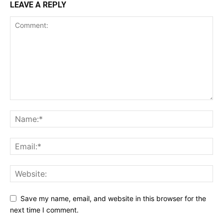
LEAVE A REPLY
Save my name, email, and website in this browser for the
next time I comment.