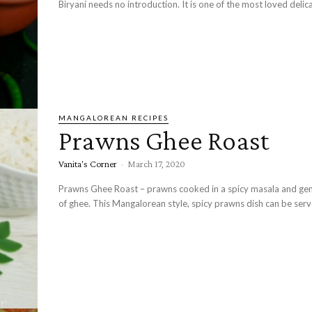
Biryani needs no introduction. It is one of the most loved delicac
MANGALOREAN RECIPES
Prawns Ghee Roast
Vanita's Corner
-
March 17, 2020
Prawns Ghee Roast – prawns cooked in a spicy masala and g
of ghee. This Mangalorean style, spicy prawns dish can be serve