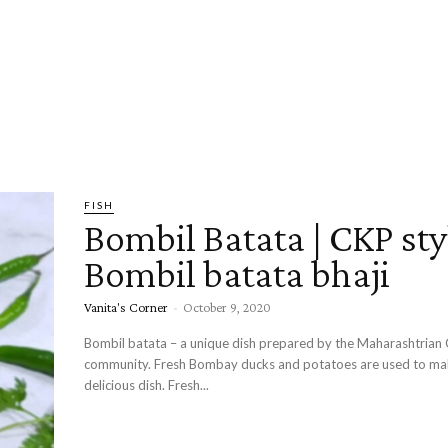
FISH
Bombil Batata | CKP sty
Bombil batata bhaji
Vanita's Corner
-
October 9, 2020
Bombil batata – a unique dish prepared by the Maharashtrian
community. Fresh Bombay ducks and potatoes are used to make this
delicious dish. Fresh...