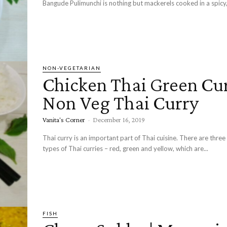
Bangude Pulimunchi is nothing but mackerels cooked in a spicy, 
NON-VEGETARIAN
Chicken Thai Green Cur
Non Veg Thai Curry
Vanita's Corner
-
December 16, 2019
Thai curry is an important part of Thai cuisine. There are three 
types of Thai curries – red, green and yellow, which are...
FISH