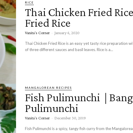
RICE
Thai Chicken Fried Rice
Fried Rice
Vanita's Corner
-
January 6, 2020
Thai Chicken Fried Rice is an easy yet tasty rice preparation wi
of three different sauces and basil leaves. Rice is a...
MANGALOREAN RECIPES
Fish Pulimunchi | Ban
Pulimunchi
Vanita's Corner
-
December 30, 2019
Fish Pulimunchi is a spicy, tangy fish curry from the Mangalorea