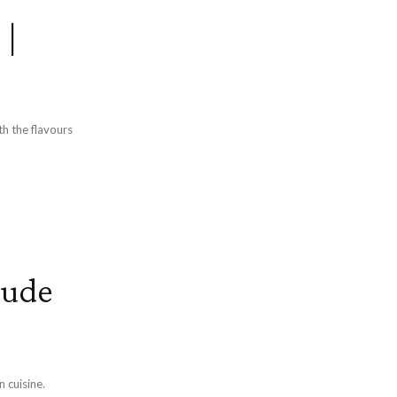
 |
th the flavours
gude
n cuisine.