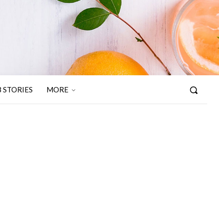
 STORIES
MORE