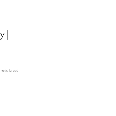
y |
p
 rotis, bread