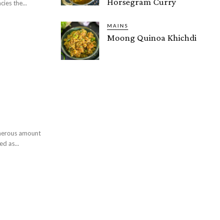
Horsegram Curry
ies the...
MAINS
Moong Quinoa Khichdi
enerous amount
d as...