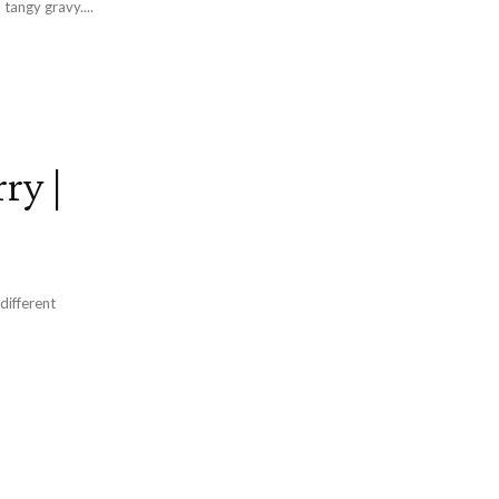
tangy gravy....
ry |
different