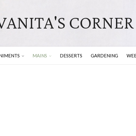
VANITA'S CORNER
NIMENTS
MAINS
DESSERTS
GARDENING
WEB