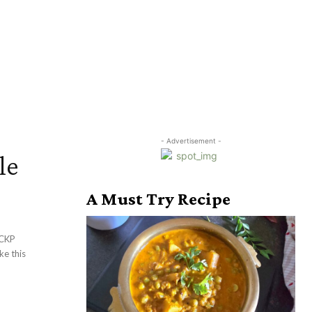
- Advertisement -
le
A Must Try Recipe
 CKP