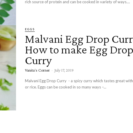
rich source of protein and can be cooked in variety of ways....
EGGS
Malvani Egg Drop Curr
How to make Egg Dro
Curry
Vanita's Corner
-
July 17, 2019
Malvani Egg Drop Curry - a spicy curry which tastes great with
or rice. Eggs can be cooked in so many ways –...