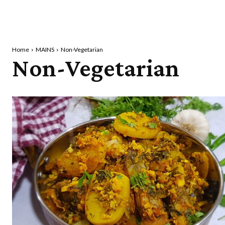
Home
MAINS
Non-Vegetarian
Non-Vegetarian