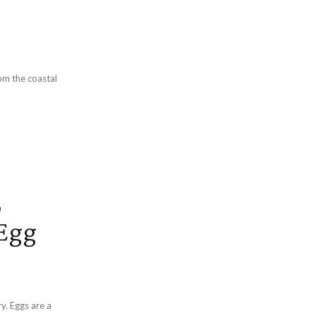
om the coastal
p
 Egg
y. Eggs are a