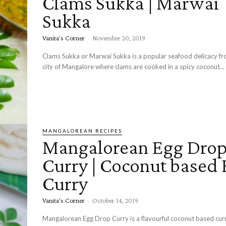
Clams Sukka | Marwai
Sukka
Vanita's Corner
-
November 20, 2019
Clams Sukka or Marwai Sukka is a popular seafood delicacy fr
city of Mangalore where clams are cooked in a spicy coconut...
MANGALOREAN RECIPES
Mangalorean Egg Dro
Curry | Coconut based
Curry
Vanita's Corner
-
October 14, 2019
Mangalorean Egg Drop Curry is a flavourful coconut based curr