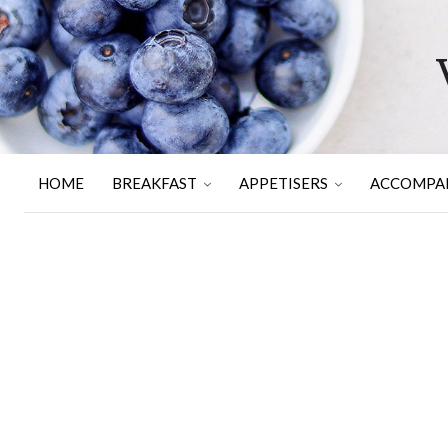
HOME
BREAKFAST
APPETISERS
ACCOMPA