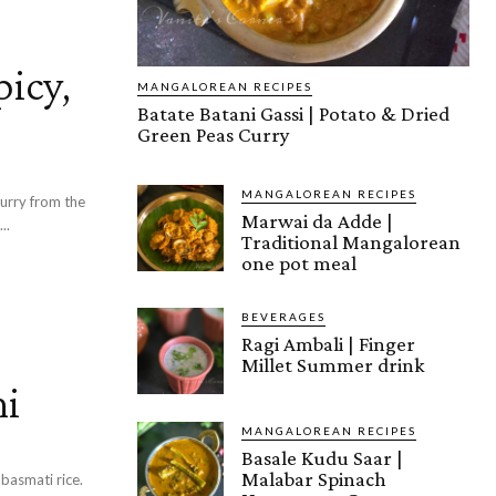
picy,
MANGALOREAN RECIPES
Batate Batani Gassi | Potato & Dried
Green Peas Curry
MANGALOREAN RECIPES
curry from the
Marwai da Adde |
..
Traditional Mangalorean
one pot meal
BEVERAGES
Ragi Ambali | Finger
Millet Summer drink
ni
MANGALOREAN RECIPES
Basale Kudu Saar |
Malabar Spinach
basmati rice.