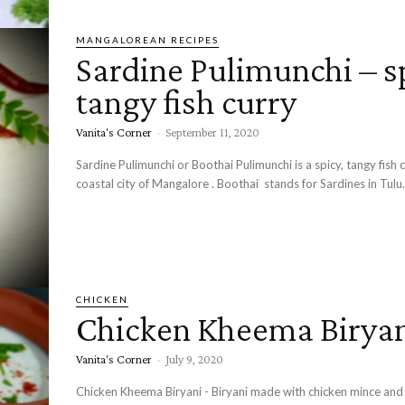
MANGALOREAN RECIPES
Sardine Pulimunchi – s
tangy fish curry
Vanita's Corner
-
September 11, 2020
Sardine Pulimunchi or Boothai Pulimunchi is a spicy, tangy fish 
coastal city of Mangalore . Boothai stands for Sardines in Tulu..
CHICKEN
Chicken Kheema Birya
Vanita's Corner
-
July 9, 2020
Chicken Kheema Biryani - Biryani made with chicken mince and 