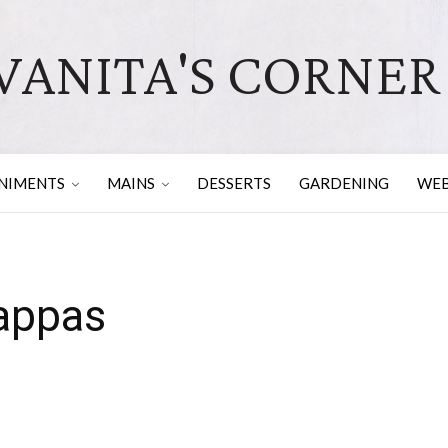
VANITA'S CORNER
NIMENTS
MAINS
DESSERTS
GARDENING
WEB
gappas