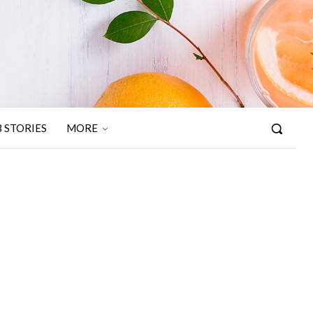
 STORIES
MORE