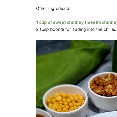
Other ingredients
1 cup of sweet chutney (meethi chutne
2 tbsp boondi for adding into the chille