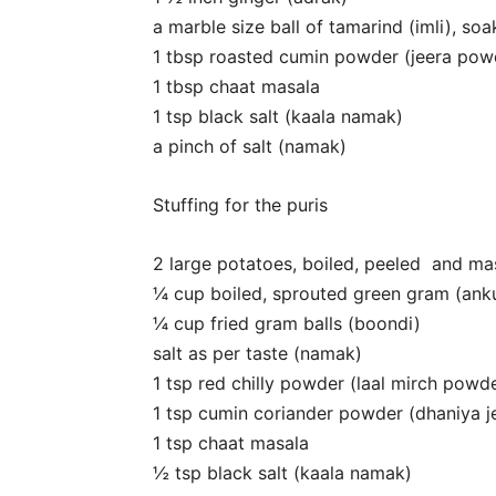
a marble size ball of tamarind (imli), so
1 tbsp roasted cumin powder (jeera pow
1 tbsp chaat masala
1 tsp black salt (kaala namak)
a pinch of salt (namak)
Stuffing for the puris
2 large potatoes, boiled, peeled and ma
¼ cup boiled, sprouted green gram (ank
¼ cup fried gram balls (boondi)
salt as per taste (namak)
1 tsp red chilly powder (laal mirch powd
1 tsp cumin coriander powder (dhaniya 
1 tsp chaat masala
½ tsp black salt (kaala namak)