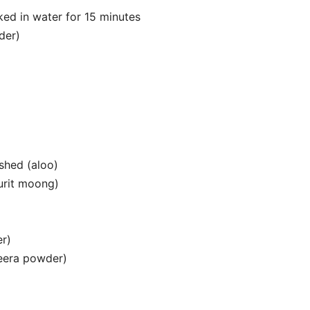
aked in water for 15 minutes
der)
shed (aloo)
urit moong)
er)
jeera powder)