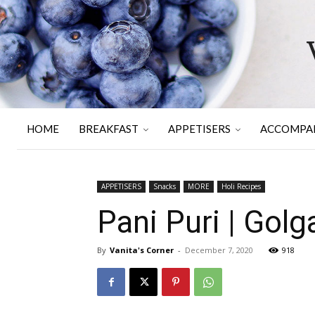
HOME
BREAKFAST
APPETISERS
ACCOMPA
APPETISERS
Snacks
MORE
Holi Recipes
Pani Puri | Gol
By
Vanita's Corner
-
December 7, 2020
918