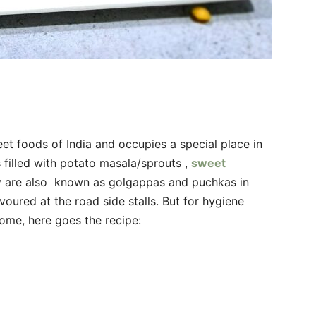
et foods of India and occupies a special place in
 filled with potato masala/sprouts ,
sweet
ey are also known as golgappas and puchkas in
voured at the road side stalls. But for hygiene
home, here goes the recipe: