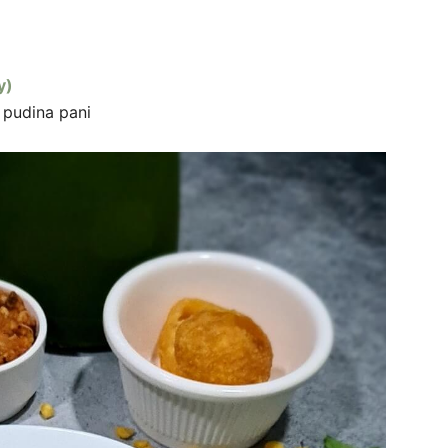
y)
d pudina pani