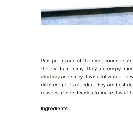
Pani puri is one of the most common stre
the hearts of many. They are crispy puris
chutney
and spicy flavourful water. Th
different parts of India. They are best de
reasons, if one decides to make this at 
Ingredients