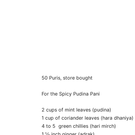
50 Puris, store bought
For the Spicy Pudina Pani
2 cups of mint leaves (pudina)
1 cup of coriander leaves (hara dhaniya)
4 to 5 green chillies (hari mirch)
1 ½ inch ginger (adrak)