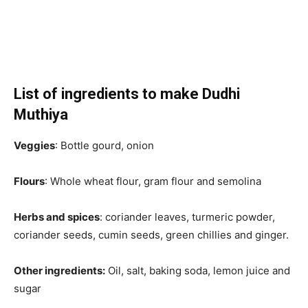
List of ingredients to make Dudhi
Muthiya
Veggies
: Bottle gourd, onion
Flours
: Whole wheat flour, gram flour and semolina
Herbs and spices
: coriander leaves, turmeric powder,
coriander seeds, cumin seeds, green chillies and ginger.
Other ingredients:
Oil, salt, baking soda, lemon juice and
sugar