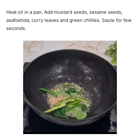
Heat oil in a pan. Add mustard seeds, sesame seeds,
asafoetida, curry leaves and green chillies. Saute for few
seconds.