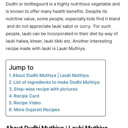
Dudhi or bottlegourd is a highly nutritious vegetable and
is known to offer many health benefits. Despite its
nutritive value, some people, especially kids find it bland
and do not appreciate lauki sabzi or curry. For such
people, lauki can be incorporated in their diet by way of
lauki halwa, kheer, lauki tikki etc. Another interesting
recipe made with lauki is Lauki Muthiya.
Jump to
About Dudhi Muthiya | Lauki Muthiya
List of ingredients to make Dudhi Muthiya
Step-wise recipe with pictures
Recipe Card
Recipe Video
More Gujarati Recipes