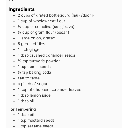
Ingredients
2 cups of grated bottlegourd (lauki/dudhi)
1 cup of wholewheat flour
¼ cup of semolina (sooji/ rava)
¼ cup of gram flour (besan)
1 large onion, grated
5 green chillies
1 inch ginger
1 tbsp crushed coriander seeds
½ tsp turmeric powder
1 tsp cumin seeds
¼ tsp baking soda
salt to taste
a pinch of sugar
1 cup of chopped coriander leaves
1 tbsp lemon juice
1 tbsp oil
For Tempering
1 tbsp oil
1 tsp mustard seeds
1 tsp sesame seeds