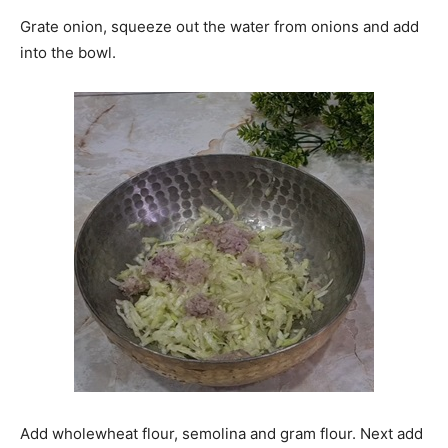
Grate onion, squeeze out the water from onions and add
into the bowl.
Add wholewheat flour, semolina and gram flour. Next add