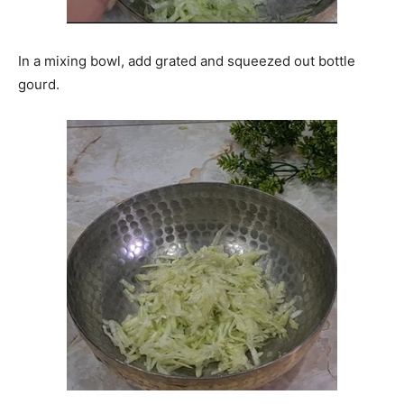
In a mixing bowl, add grated and squeezed out bottle
gourd.