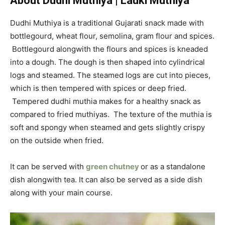
About Dudhi Muthiya | Lauki Muthiya
Dudhi Muthiya is a traditional Gujarati snack made with
bottlegourd, wheat flour, semolina, gram flour and spices.
Bottlegourd alongwith the flours and spices is kneaded
into a dough. The dough is then shaped into cylindrical
logs and steamed. The steamed logs are cut into pieces,
which is then tempered with spices or deep fried.
Tempered dudhi muthia makes for a healthy snack as
compared to fried muthiyas. The texture of the muthia is
soft and spongy when steamed and gets slightly crispy
on the outside when fried.
It can be served with
green chutney
or as a standalone
dish alongwith tea. It can also be served as a side dish
along with your main course.