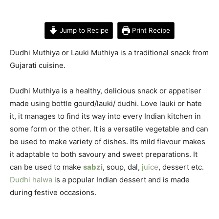
Jump to Recipe
Print Recipe
Dudhi Muthiya or Lauki Muthiya is a traditional snack from
Gujarati cuisine.
Dudhi Muthiya is a healthy, delicious snack or appetiser
made using bottle gourd/lauki/ dudhi. Love lauki or hate
it, it manages to find its way into every Indian kitchen in
some form or the other. It is a versatile vegetable and can
be used to make variety of dishes. Its mild flavour makes
it adaptable to both savoury and sweet preparations. It
can be used to make
sabzi
, soup, dal,
juice
, dessert etc.
Dudhi halwa
is a popular Indian dessert and is made
during festive occasions.