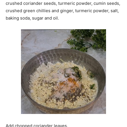
crushed coriander seeds, turmeric powder, cumin seeds,
crushed green chillies and ginger, turmeric powder, salt,
baking soda, sugar and oil.
Add chopped coriander leaves.