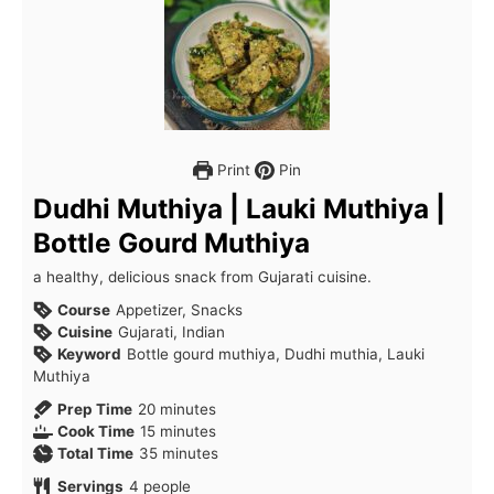
Print
Pin
Dudhi Muthiya | Lauki Muthiya |
Bottle Gourd Muthiya
a healthy, delicious snack from Gujarati cuisine.
Course
Appetizer, Snacks
Cuisine
Gujarati, Indian
Keyword
Bottle gourd muthiya, Dudhi muthia, Lauki
Muthiya
minutes
Prep Time
20
minutes
minutes
Cook Time
15
minutes
minutes
Total Time
35
minutes
Servings
4
people