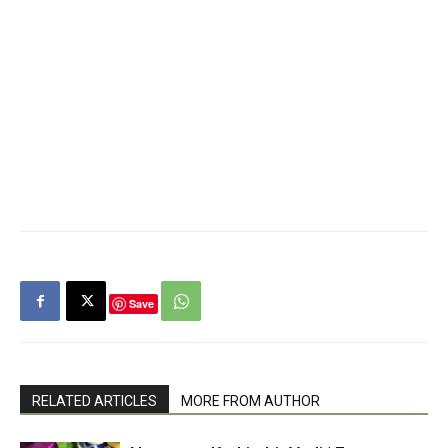
Save
RELATED ARTICLES
MORE FROM AUTHOR