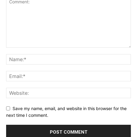
Save my name, email, and website in this browser for the
next time I comment.