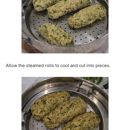
Allow the steamed rolls to cool and cut into pieces.