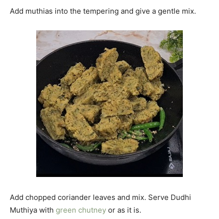
Add muthias into the tempering and give a gentle mix.
Add chopped coriander leaves and mix. Serve Dudhi
Muthiya with
green chutney
or as it is.