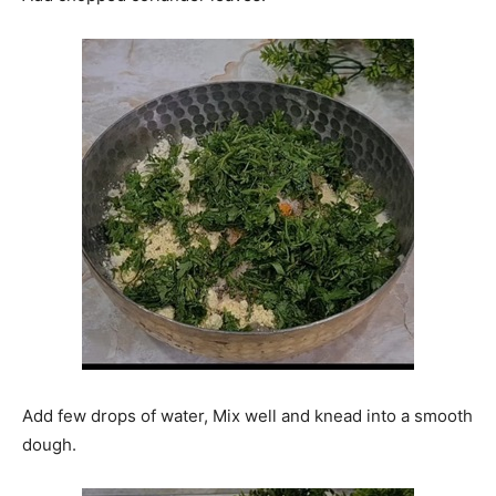
Add few drops of water, Mix well and knead into a smooth
dough.