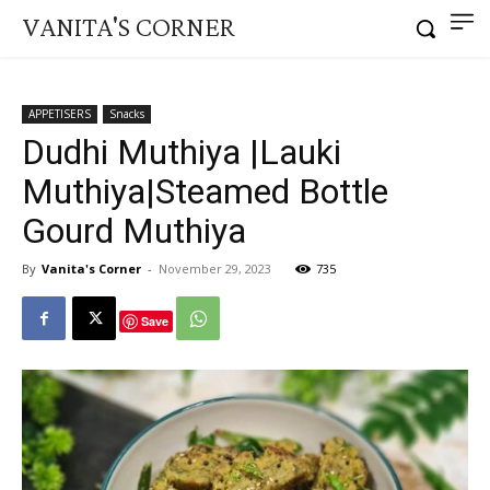
VANITA'S CORNER
APPETISERS
Snacks
Dudhi Muthiya |Lauki
Muthiya|Steamed Bottle
Gourd Muthiya
By
Vanita's Corner
-
November 29, 2023
735
Save