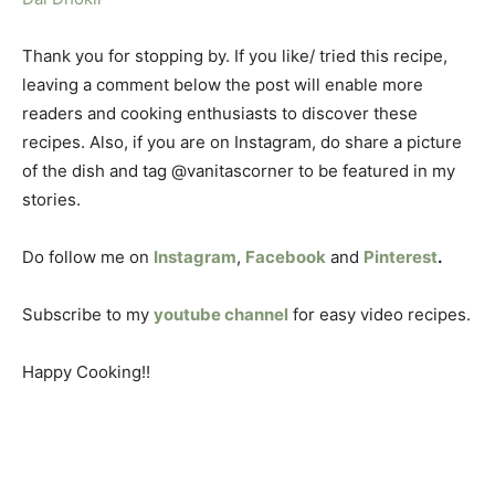
Thank you for stopping by. If you like/ tried this recipe,
leaving a comment below the post will enable more
readers and cooking enthusiasts to discover these
recipes. Also, if you are on Instagram, do share a picture
of the dish and tag @vanitascorner to be featured in my
stories.
Do follow me on
Instagram
,
Facebook
and
Pinterest
.
Subscribe to my
youtube channel
for easy video recipes.
Happy Cooking!!