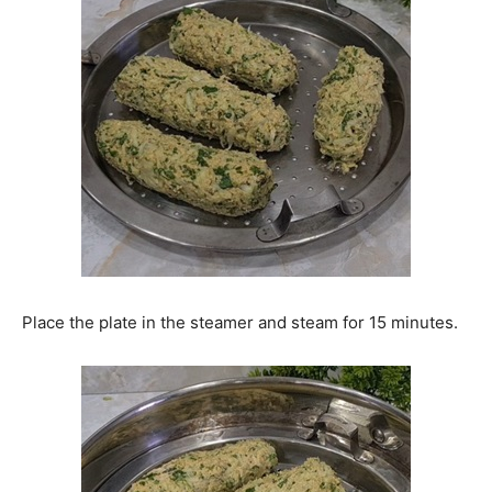
Place the plate in the steamer and steam for 15 minutes.