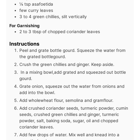
¼ tsp asafoetida
few curry leaves
3 to 4 green chillies, slit vertically
For Garnishing
2 to 3 tbsp of chopped coriander leaves
Instructions
Peel and grate bottle gourd. Squeeze the water from
the grated bottlegourd.
Crush the green chillies and ginger. Keep aside.
In a mixing bowl,add grated and squeezed out bottle
gourd.
Grate onion, squeeze out the water from onions and
add into the bowl.
Add wholewheat flour, semolina and gramflour.
Add crushed coriander seeds, turmeric powder, cumin
seeds, crushed green chillies and ginger, turmeric
powder, salt, baking soda, sugar, oil and chopped
coriander leaves.
Add few drops of water. Mix well and knead into a