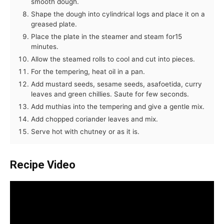
smooth dough.
Shape the dough into cylindrical logs and place it on a
greased plate.
Place the plate in the steamer and steam for15
minutes.
Allow the steamed rolls to cool and cut into pieces.
For the tempering, heat oil in a pan.
Add mustard seeds, sesame seeds, asafoetida, curry
leaves and green chillies. Saute for few seconds.
Add muthias into the tempering and give a gentle mix.
Add chopped coriander leaves and mix.
Serve hot with chutney or as it is.
Recipe Video