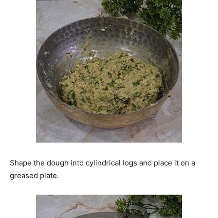
Shape the dough into cylindrical logs and place it on a
greased plate.