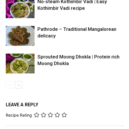
No-steam Kothimbir Vadi | Easy
Kothimbir Vadi recipe
Pathrode – Traditional Mangalorean
delicacy
Sprouted Moong Dhokla | Protein rich
Moong Dhokla
LEAVE A REPLY
Recipe Rating