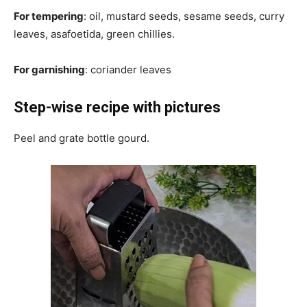
For tempering
: oil, mustard seeds, sesame seeds, curry
leaves, asafoetida, green chillies.
For garnishing
: coriander leaves
Step-wise recipe with pictures
Peel and grate bottle gourd.