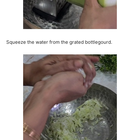
Squeeze the water from the grated bottlegourd.