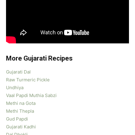
More Gujarati Recipes
Gujarati Dal
Raw Turmeric Pickle
Undhiya
Vaal Papdi Muthia Sabzi
Methi na Gota
Methi Thepla
Gud Papdi
Gujarati Kadhi
Dal Dhokli