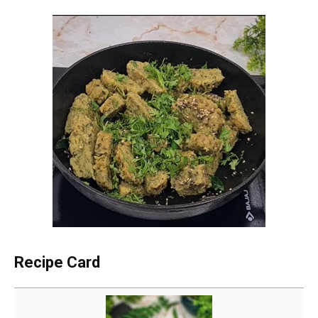
Recipe Card