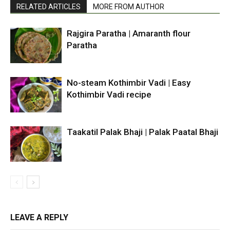
RELATED ARTICLES
MORE FROM AUTHOR
Rajgira Paratha | Amaranth flour
Paratha
No-steam Kothimbir Vadi | Easy
Kothimbir Vadi recipe
Taakatil Palak Bhaji | Palak Paatal Bhaji
LEAVE A REPLY