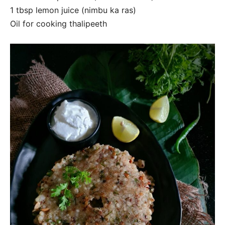
1 tbsp lemon juice (nimbu ka ras)
Oil for cooking thalipeeth