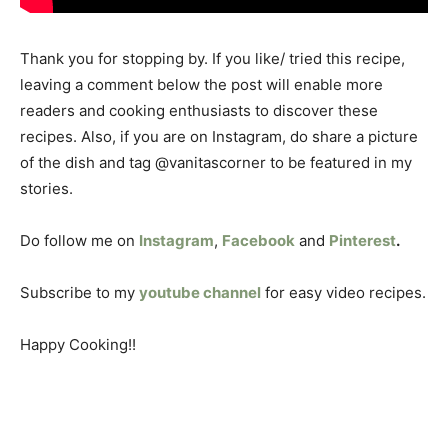
Thank you for stopping by. If you like/ tried this recipe,
leaving a comment below the post will enable more
readers and cooking enthusiasts to discover these
recipes. Also, if you are on Instagram, do share a picture
of the dish and tag @vanitascorner to be featured in my
stories.
Do follow me on
Instagram
,
Facebook
and
Pinterest
.
Subscribe to my
youtube channel
for easy video recipes.
Happy Cooking!!