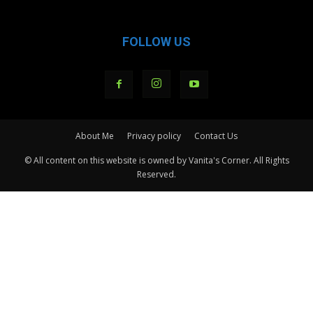
FOLLOW US
About Me
Privacy policy
Contact Us
© All content on this website is owned by Vanita's Corner. All Rights
Reserved.