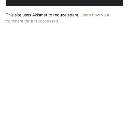
This site uses Akismet to reduce spam.
Learn how your
comment data is processed.