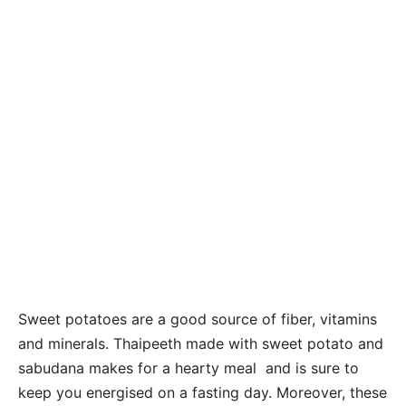
Sweet potatoes are a good source of fiber, vitamins
and minerals. Thaipeeth made with sweet potato and
sabudana makes for a hearty meal and is sure to
keep you energised on a fasting day. Moreover, these