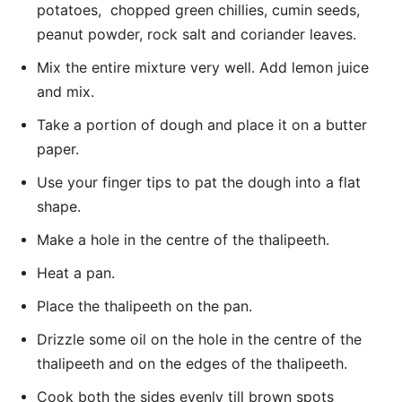
potatoes, chopped green chillies, cumin seeds,
peanut powder, rock salt and coriander leaves.
Mix the entire mixture very well. Add lemon juice
and mix.
Take a portion of dough and place it on a butter
paper.
Use your finger tips to pat the dough into a flat
shape.
Make a hole in the centre of the thalipeeth.
Heat a pan.
Place the thalipeeth on the pan.
Drizzle some oil on the hole in the centre of the
thalipeeth and on the edges of the thalipeeth.
Cook both the sides evenly till brown spots