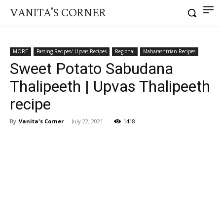
VANITA'S CORNER
MORE
Fasting Recipes/ Upvas Recipes
Regional
Maharashtrian Recipes
Sweet Potato Sabudana
Thalipeeth | Upvas Thalipeeth
recipe
By
Vanita's Corner
-
July 22, 2021
1418