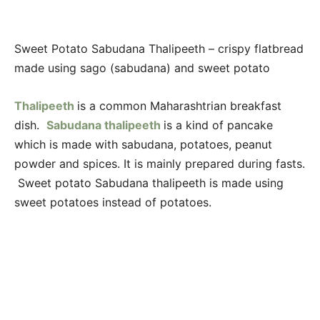
Sweet Potato Sabudana Thalipeeth – crispy flatbread
made using sago (sabudana) and sweet potato
Thalipeeth
is a common Maharashtrian breakfast
dish.
Sabudana thalipeeth
is a kind of pancake
which is made with sabudana, potatoes, peanut
powder and spices. It is mainly prepared during fasts.
Sweet potato Sabudana thalipeeth is made using
sweet potatoes instead of potatoes.