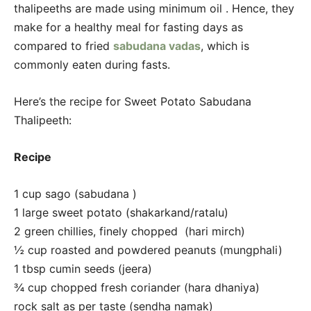
thalipeeths are made using minimum oil . Hence, they
make for a healthy meal for fasting days as
compared to fried
sabudana vadas
, which is
commonly eaten during fasts.
Here’s the recipe for Sweet Potato Sabudana
Thalipeeth:
Recipe
1 cup sago (sabudana )
1 large sweet potato (shakarkand/ratalu)
2 green chillies, finely chopped (hari mirch)
½ cup roasted and powdered peanuts (mungphali)
1 tbsp cumin seeds (jeera)
¾ cup chopped fresh coriander (hara dhaniya)
rock salt as per taste (sendha namak)