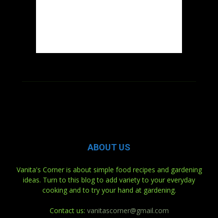
ABOUT US
Vanita's Corner is about simple food recipes and gardening
ideas. Turn to this blog to add variety to your everyday
cooking and to try your hand at gardening.
Contact us:
vanitascorner@gmail.com