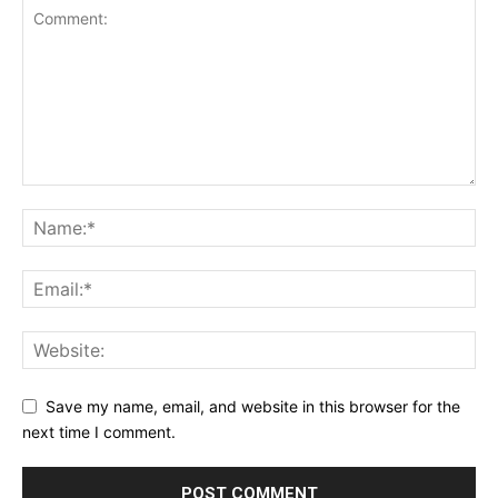
Save my name, email, and website in this browser for the
next time I comment.