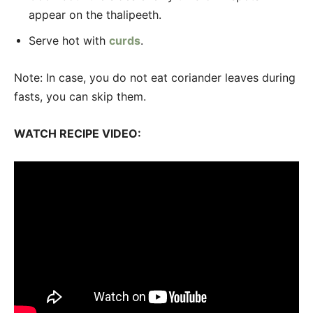
appear on the thalipeeth.
Serve hot with
curds
.
Note: In case, you do not eat coriander leaves during
fasts, you can skip them.
WATCH RECIPE VIDEO: