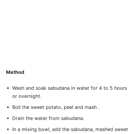
Method
Wash and soak sabudana in water for 4 to 5 hours
or overnight.
Boil the sweet potato, peel and mash .
Drain the water from sabudana.
In a mixing bowl, add the sabudana, mashed sweet