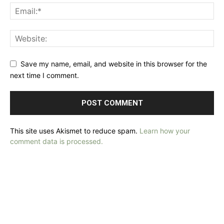
Save my name, email, and website in this browser for the
next time I comment.
This site uses Akismet to reduce spam.
Learn how your
comment data is processed.