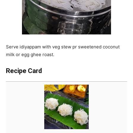
Serve idiyappam with veg stew pr sweetened coconut
milk or egg ghee roast.
Recipe Card