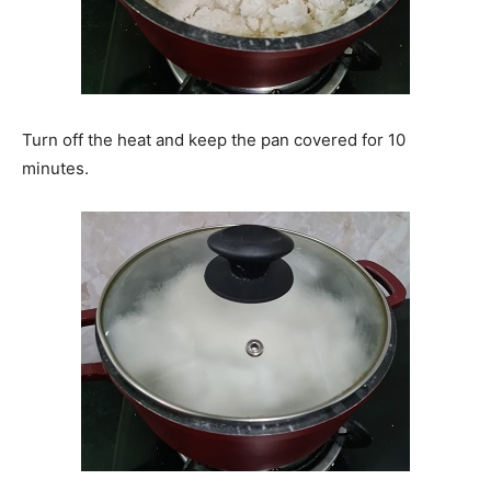
Turn off the heat and keep the pan covered for 10
minutes.