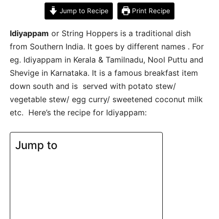
Jump to Recipe
Print Recipe
Idiyappam
or String Hoppers is a traditional dish
from Southern India. It goes by different names . For
eg. Idiyappam in Kerala & Tamilnadu, Nool Puttu and
Shevige in Karnataka. It is a famous breakfast item
down south and is served with potato stew/
vegetable stew/ egg curry/ sweetened coconut milk
etc. Here’s the recipe for Idiyappam:
Jump to