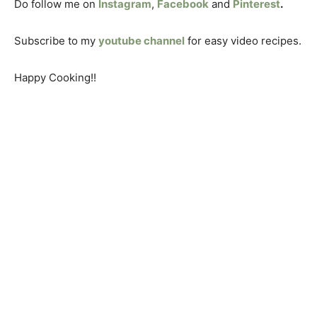
Do follow me on
Instagram
,
Facebook
and
Pinterest
.
Subscribe to my
youtube channel
for easy video recipes.
Happy Cooking!!