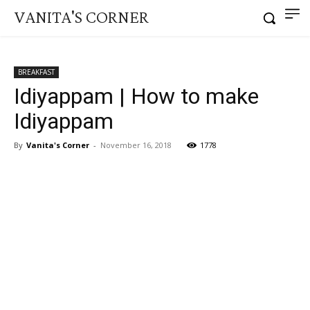
VANITA'S CORNER
BREAKFAST
Idiyappam | How to make
Idiyappam
By
Vanita's Corner
-
November 16, 2018
1778