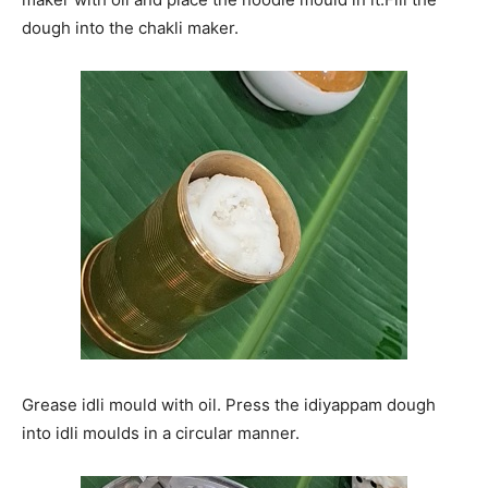
dough into the chakli maker.
Grease idli mould with oil. Press the idiyappam dough
into idli moulds in a circular manner.