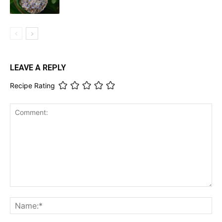
LEAVE A REPLY
Recipe Rating