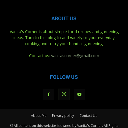
ABOUT US
Vanita's Corner is about simple food recipes and gardening
ideas. Turn to this blog to add variety to your everyday
cooking and to try your hand at gardening.
Contact us:
vanitascorner@gmail.com
FOLLOW US
About Me
Privacy policy
Contact Us
© All content on this website is owned by Vanita's Corner. All Rights