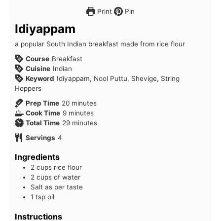
Print
Pin
Idiyappam
a popular South Indian breakfast made from rice flour
Course
Breakfast
Cuisine
Indian
Keyword
Idiyappam, Nool Puttu, Shevige, String
Hoppers
minutes
Prep Time
20
minutes
minutes
Cook Time
9
minutes
minutes
Total Time
29
minutes
Servings
4
Ingredients
2 cups rice flour
2 cups of water
Salt as per taste
1 tsp oil
Instructions