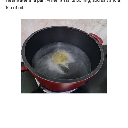
Heat water in a pan. When it starts boiling, add salt and a
tsp of oil.