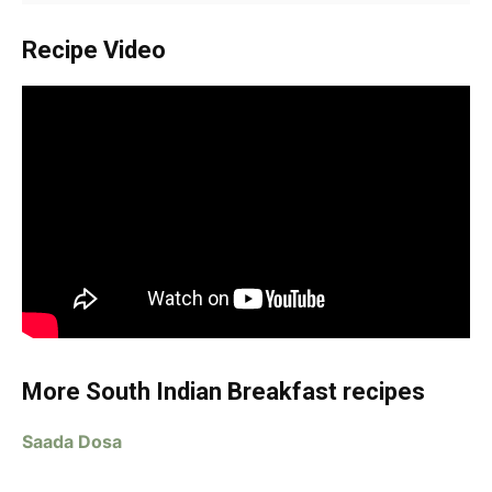
Recipe Video
More South Indian Breakfast recipes
Saada Dosa