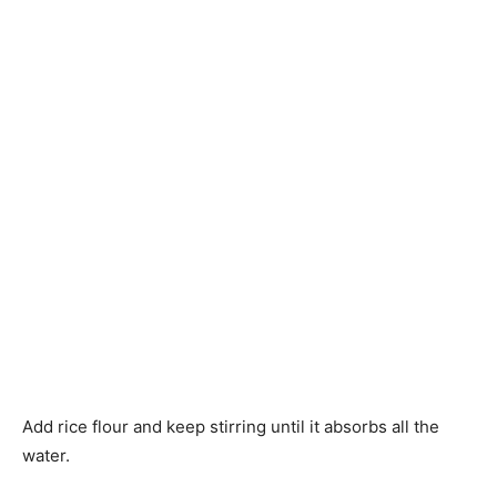
Add rice flour and keep stirring until it absorbs all the
water.