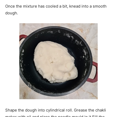
Once the mixture has cooled a bit, knead into a smooth
dough.
Shape the dough into cylindrical roll. Grease the chakli
maker with oil and place the noodle mould in it.Fill the