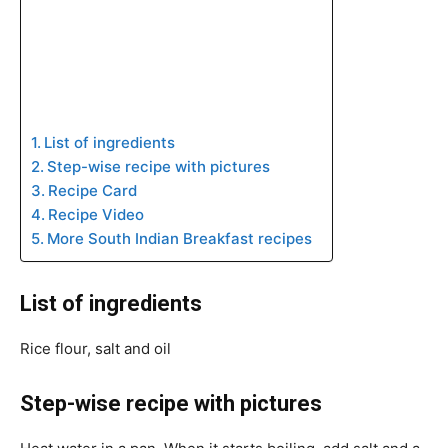
List of ingredients
Step-wise recipe with pictures
Recipe Card
Recipe Video
More South Indian Breakfast recipes
List of ingredients
Rice flour, salt and oil
Step-wise recipe with pictures