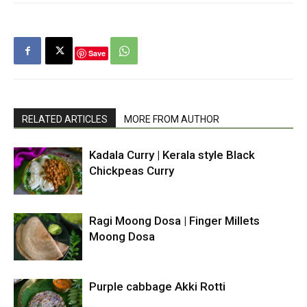
Save
RELATED ARTICLES
MORE FROM AUTHOR
Kadala Curry | Kerala style Black
Chickpeas Curry
Ragi Moong Dosa | Finger Millets
Moong Dosa
Purple cabbage Akki Rotti