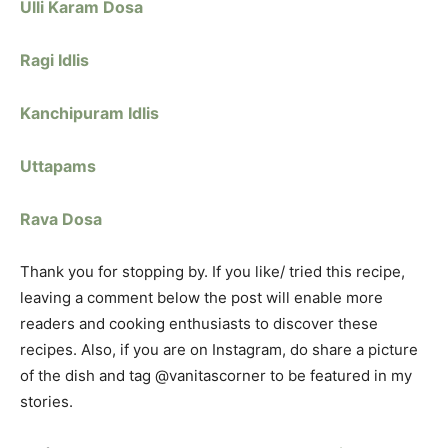
Ulli Karam Dosa
Ragi Idlis
Kanchipuram Idlis
Uttapams
Rava Dosa
Thank you for stopping by. If you like/ tried this recipe,
leaving a comment below the post will enable more
readers and cooking enthusiasts to discover these
recipes. Also, if you are on Instagram, do share a picture
of the dish and tag @vanitascorner to be featured in my
stories.