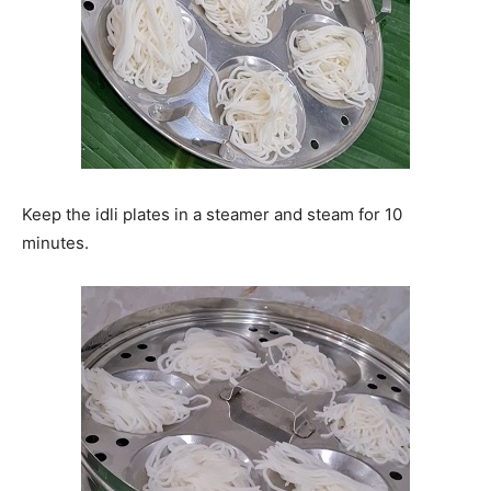
Keep the idli plates in a steamer and steam for 10
minutes.