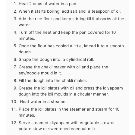
Heat 2 cups of water in a pan.
When it starts boiling, add salt and a teaspoon of oil.
Add the rice flour and keep stirring till it absorbs all the
water.
Turn off the heat and keep the pan covered for 10
minutes.
Once the flour has cooled a little, knead it to a smooth
dough.
Shape the dough into a cylindrical roll.
Grease the chakli maker with oil and place the
sev/noodle mould in it.
Fill the dough into the chakli maker.
Grease the idli plates with oil and press the idiyappam
dough into the idli moulds in a circular manner.
Heat water in a steamer.
Place the idli plates in the steamer and steam for 10
minutes.
Serve steamed idiyappam with vegetable stew or
potato stew or sweetened coconut milk.