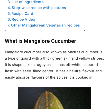
List of ingredients
Step-wise recipe with pictures
Recipe Card
Recipe Video
Other Mangalorean Vegetarian recipes
What is Mangalore Cucumber
Mangalore cucumber also known as Madras cucumber is
a type of gourd with a thick green skin and yellow stripes.
It is shaped like a rugby ball. It has off-white coloured
flesh with seed-filled center. It has a neutral flavour and
easily absorbs flavours of the spices it is cooked in.