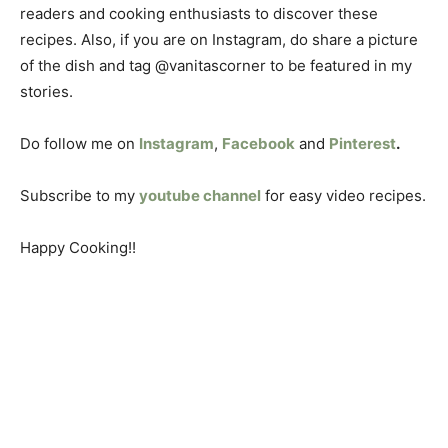
readers and cooking enthusiasts to discover these
recipes. Also, if you are on Instagram, do share a picture
of the dish and tag @vanitascorner to be featured in my
stories.
Do follow me on
Instagram
,
Facebook
and
Pinterest
.
Subscribe to my
youtube channel
for easy video recipes.
Happy Cooking!!