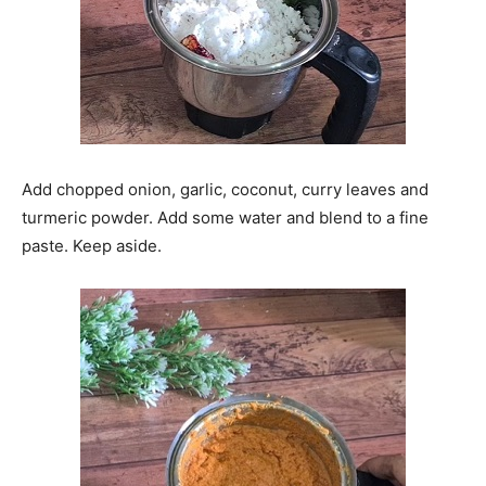
Add chopped onion, garlic, coconut, curry leaves and
turmeric powder. Add some water and blend to a fine
paste. Keep aside.