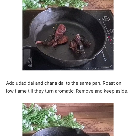
Add udad dal and chana dal to the same pan. Roast on
low flame till they turn aromatic. Remove and keep aside.