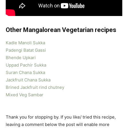
Other Mangalorean Vegetarian recipes
Kadle Manoli Sukka
Padengi Batat Gassi
Bhende Upkari
Uppad Pachir Sukka
Suran Chana Sukka
Jackfruit Chana Sukka
Brined Jackfruit rind chutney
Mixed Veg Sambar
Thank you for stopping by. If you like/ tried this recipe,
leaving a comment below the post will enable more