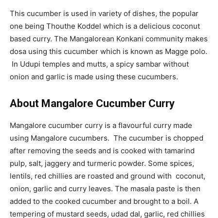
This cucumber is used in variety of dishes, the popular
one being Thouthe Koddel which is a delicious coconut
based curry. The Mangalorean Konkani community makes
dosa using this cucumber which is known as Magge polo.
In Udupi temples and mutts, a spicy sambar without
onion and garlic is made using these cucumbers.
About Mangalore Cucumber Curry
Mangalore cucumber curry is a flavourful curry made
using Mangalore cucumbers. The cucumber is chopped
after removing the seeds and is cooked with tamarind
pulp, salt, jaggery and turmeric powder. Some spices,
lentils, red chillies are roasted and ground with coconut,
onion, garlic and curry leaves. The masala paste is then
added to the cooked cucumber and brought to a boil. A
tempering of mustard seeds, udad dal, garlic, red chillies