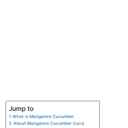
Jump to
What is Mangalore Cucumber
About Mangalore Cucumber Curry