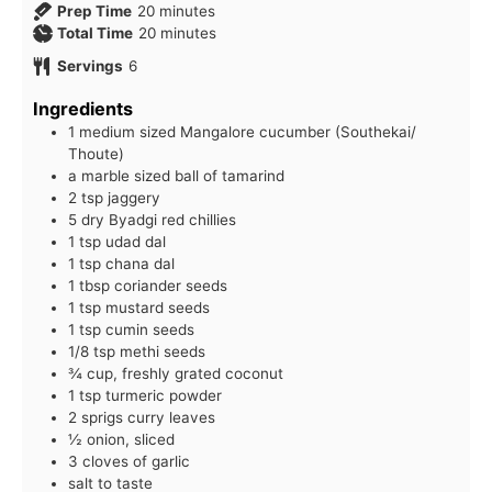
minutes
Prep Time
20
minutes
minutes
Total Time
20
minutes
Servings
6
Ingredients
1 medium sized Mangalore cucumber (Southekai/
Thoute)
a marble sized ball of tamarind
2 tsp jaggery
5 dry Byadgi red chillies
1 tsp udad dal
1 tsp chana dal
1 tbsp coriander seeds
1 tsp mustard seeds
1 tsp cumin seeds
1/8 tsp methi seeds
¾ cup, freshly grated coconut
1 tsp turmeric powder
2 sprigs curry leaves
½ onion, sliced
3 cloves of garlic
salt to taste