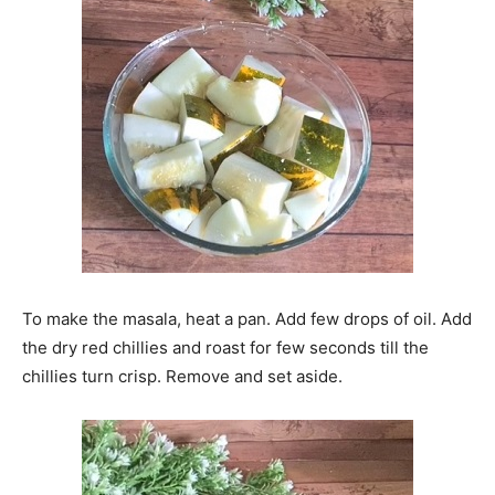
To make the masala, heat a pan. Add few drops of oil. Add
the dry red chillies and roast for few seconds till the
chillies turn crisp. Remove and set aside.