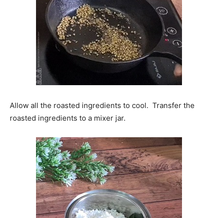
Allow all the roasted ingredients to cool. Transfer the
roasted ingredients to a mixer jar.