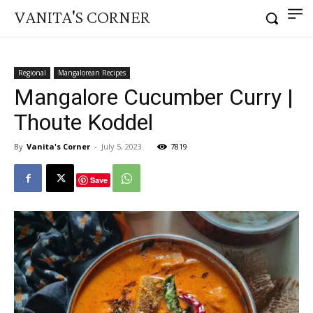
VANITA'S CORNER
Regional
Mangalorean Recipes
Mangalore Cucumber Curry |
Thoute Koddel
By
Vanita's Corner
-
July 5, 2023
7819
Save