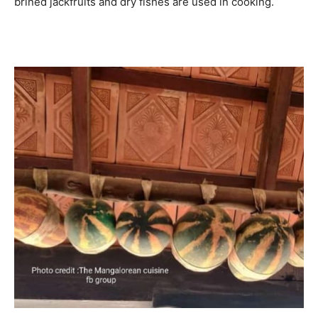
brined jackfruits and dry fishes are used in cooking.