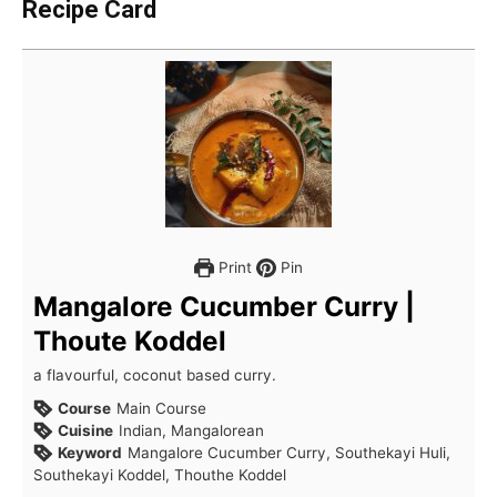
Recipe Card
Print
Pin
Mangalore Cucumber Curry |
Thoute Koddel
a flavourful, coconut based curry.
Course
Main Course
Cuisine
Indian, Mangalorean
Keyword
Mangalore Cucumber Curry, Southekayi Huli,
Southekayi Koddel, Thouthe Koddel