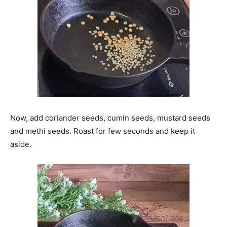
Now, add coriander seeds, cumin seeds, mustard seeds
and methi seeds. Roast for few seconds and keep it
aside.