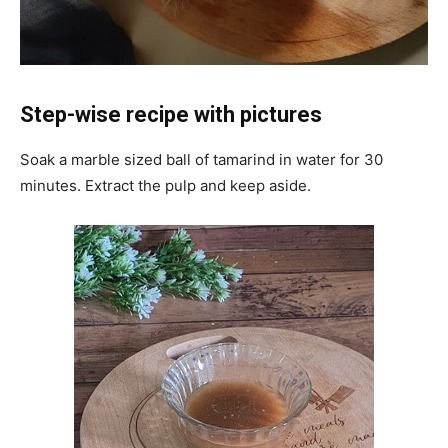
Step-wise recipe with pictures
Soak a marble sized ball of tamarind in water for 30
minutes. Extract the pulp and keep aside.