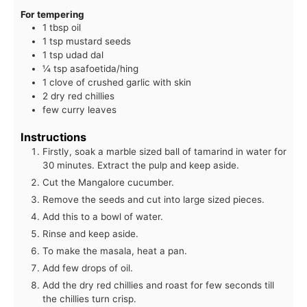
For tempering
1 tbsp oil
1 tsp mustard seeds
1 tsp udad dal
¼ tsp asafoetida/hing
1 clove of crushed garlic with skin
2 dry red chillies
few curry leaves
Instructions
Firstly, soak a marble sized ball of tamarind in water for
30 minutes. Extract the pulp and keep aside.
Cut the Mangalore cucumber.
Remove the seeds and cut into large sized pieces.
Add this to a bowl of water.
Rinse and keep aside.
To make the masala, heat a pan.
Add few drops of oil.
Add the dry red chillies and roast for few seconds till
the chillies turn crisp.