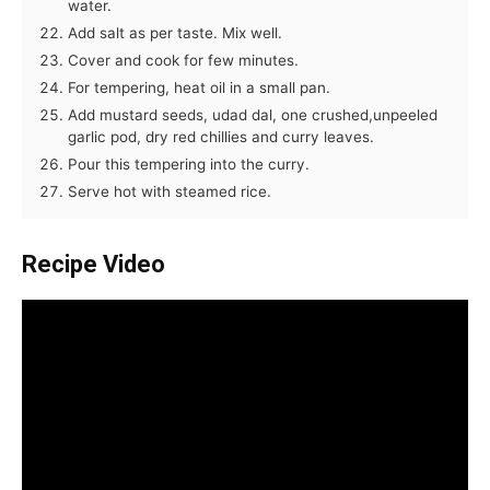
water.
Add salt as per taste. Mix well.
Cover and cook for few minutes.
For tempering, heat oil in a small pan.
Add mustard seeds, udad dal, one crushed,unpeeled
garlic pod, dry red chillies and curry leaves.
Pour this tempering into the curry.
Serve hot with steamed rice.
Recipe Video