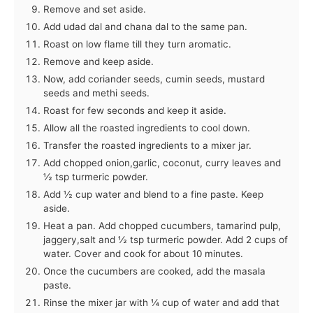
Remove and set aside.
Add udad dal and chana dal to the same pan.
Roast on low flame till they turn aromatic.
Remove and keep aside.
Now, add coriander seeds, cumin seeds, mustard
seeds and methi seeds.
Roast for few seconds and keep it aside.
Allow all the roasted ingredients to cool down.
Transfer the roasted ingredients to a mixer jar.
Add chopped onion,garlic, coconut, curry leaves and
½ tsp turmeric powder.
Add ½ cup water and blend to a fine paste. Keep
aside.
Heat a pan. Add chopped cucumbers, tamarind pulp,
jaggery,salt and ½ tsp turmeric powder. Add 2 cups of
water. Cover and cook for about 10 minutes.
Once the cucumbers are cooked, add the masala
paste.
Rinse the mixer jar with ¼ cup of water and add that