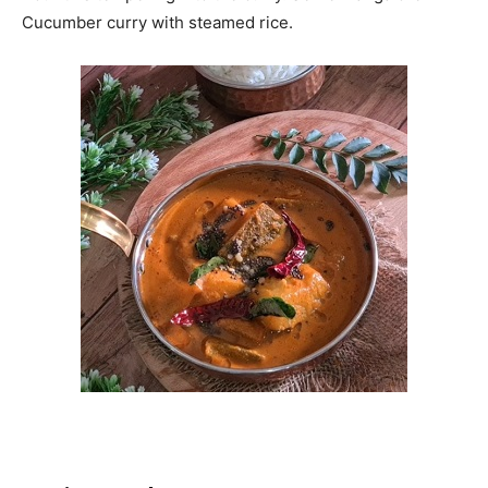
Cucumber curry with steamed rice.