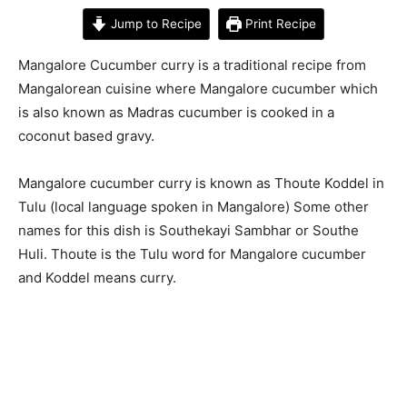
Jump to Recipe
Print Recipe
Mangalore Cucumber curry is a traditional recipe from
Mangalorean cuisine where Mangalore cucumber which
is also known as Madras cucumber is cooked in a
coconut based gravy.
Mangalore cucumber curry is known as Thoute Koddel in
Tulu (local language spoken in Mangalore) Some other
names for this dish is Southekayi Sambhar or Southe
Huli. Thoute is the Tulu word for Mangalore cucumber
and Koddel means curry.