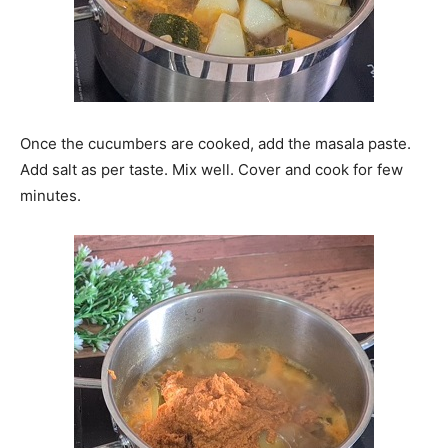
Once the cucumbers are cooked, add the masala paste.
Add salt as per taste. Mix well. Cover and cook for few
minutes.