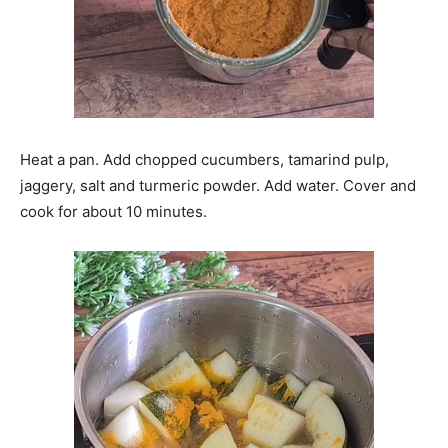
Heat a pan. Add chopped cucumbers, tamarind pulp,
jaggery, salt and turmeric powder. Add water. Cover and
cook for about 10 minutes.