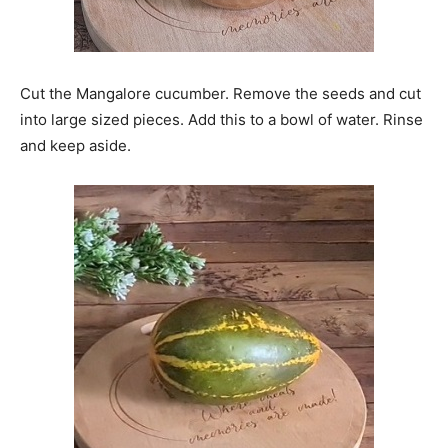
Cut the Mangalore cucumber. Remove the seeds and cut
into large sized pieces. Add this to a bowl of water. Rinse
and keep aside.