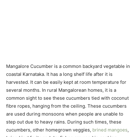
Mangalore Cucumber is a common backyard vegetable in
coastal Karnataka. It has a long shelf life after it is
harvested. It can be easily kept at room temperature for
several months. In rural Mangalorean homes, it is a
common sight to see these cucumbers tied with coconut
fibre ropes, hanging from the ceiling. These cucumbers
are used during monsoons when people are unable to
step out due to heavy rains. During such times, these
cucumbers, other homegrown veggies,
brined mangoes
,