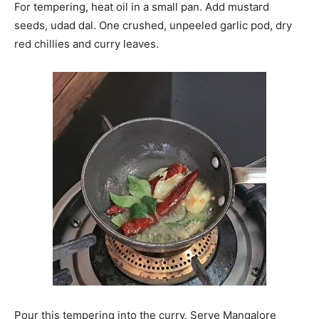
For tempering, heat oil in a small pan. Add mustard
seeds, udad dal. One crushed, unpeeled garlic pod, dry
red chillies and curry leaves.
Pour this tempering into the curry. Serve Mangalore