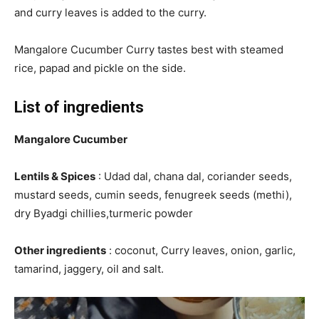
and curry leaves is added to the curry.
Mangalore Cucumber Curry tastes best with steamed
rice, papad and pickle on the side.
List of ingredients
Mangalore Cucumber
Lentils & Spices
: Udad dal, chana dal, coriander seeds,
mustard seeds, cumin seeds, fenugreek seeds (methi),
dry Byadgi chillies,turmeric powder
Other ingredients
: coconut, Curry leaves, onion, garlic,
tamarind, jaggery, oil and salt.