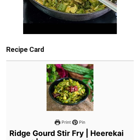
Recipe Card
Print
Pin
Ridge Gourd Stir Fry | Heerekai