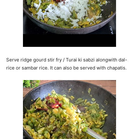
Serve ridge gourd stir fry / Turai ki sabzi alongwith dal-
rice or sambar rice. It can also be served with chapatis.