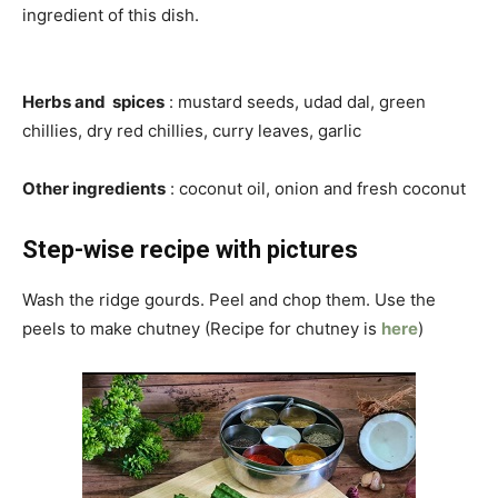
ingredient of this dish.
Herbs and spices
: mustard seeds, udad dal, green
chillies, dry red chillies, curry leaves, garlic
Other ingredients
: coconut oil, onion and fresh coconut
Step-wise recipe with pictures
Wash the ridge gourds. Peel and chop them. Use the
peels to make chutney (Recipe for chutney is
here
)