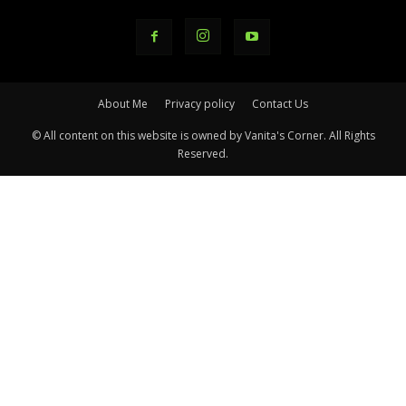
About Me
Privacy policy
Contact Us
© All content on this website is owned by Vanita's Corner. All Rights
Reserved.