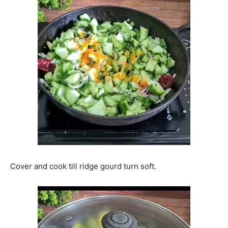
Cover and cook till ridge gourd turn soft.