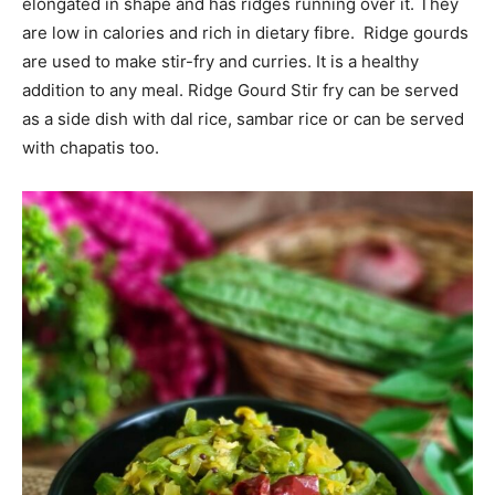
elongated in shape and has ridges running over it. They
are low in calories and rich in dietary fibre. Ridge gourds
are used to make stir-fry and curries. It is a healthy
addition to any meal. Ridge Gourd Stir fry can be served
as a side dish with dal rice, sambar rice or can be served
with chapatis too.