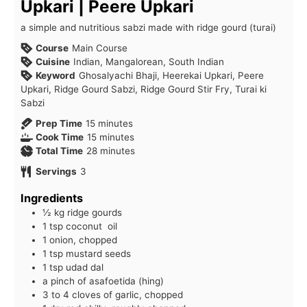
Upkari | Peere Upkari
a simple and nutritious sabzi made with ridge gourd (turai)
Course
Main Course
Cuisine
Indian, Mangalorean, South Indian
Keyword
Ghosalyachi Bhaji, Heerekai Upkari, Peere
Upkari, Ridge Gourd Sabzi, Ridge Gourd Stir Fry, Turai ki
Sabzi
minutes
Prep Time
15
minutes
minutes
Cook Time
15
minutes
minutes
Total Time
28
minutes
Servings
3
Ingredients
½ kg ridge gourds
1 tsp coconut oil
1 onion, chopped
1 tsp mustard seeds
1 tsp udad dal
a pinch of asafoetida (hing)
3 to 4 cloves of garlic, chopped