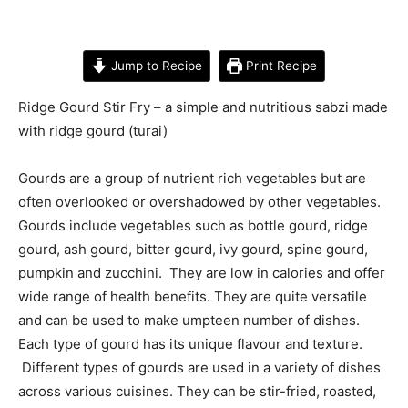
Jump to Recipe
Print Recipe
Ridge Gourd Stir Fry – a simple and nutritious sabzi made
with ridge gourd (turai)
Gourds are a group of nutrient rich vegetables but are
often overlooked or overshadowed by other vegetables.
Gourds include vegetables such as bottle gourd, ridge
gourd, ash gourd, bitter gourd, ivy gourd, spine gourd,
pumpkin and zucchini. They are low in calories and offer
wide range of health benefits. They are quite versatile
and can be used to make umpteen number of dishes.
Each type of gourd has its unique flavour and texture.
Different types of gourds are used in a variety of dishes
across various cuisines. They can be stir-fried, roasted,