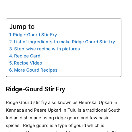
Jump to
Ridge-Gourd Stir Fry
List of ingredients to make Ridge Gourd Stir-fry
Step-wise recipe with pictures
Recipe Card
Recipe Video
More Gourd Recipes
Ridge-Gourd Stir Fry
Ridge Gourd stir fry also known as Heerekai Upkari in
Kannada and Peere Upkari in Tulu is a traditional South
Indian dish made using ridge gourd and few basic
spices. Ridge gourd is a type of gourd which is