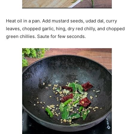
Heat oil in a pan. Add mustard seeds, udad dal, curry
leaves, chopped garlic, hing, dry red chilly, and chopped
green chillies. Saute for few seconds.