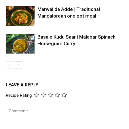
Marwai da Adde | Traditional
Mangalorean one pot meal
Basale Kudu Saar | Malabar Spinach
Horsegram Curry
LEAVE A REPLY
Recipe Rating