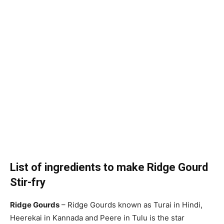
List of ingredients to make Ridge Gourd
Stir-fry
Ridge Gourds
– Ridge Gourds known as Turai in Hindi,
Heerekai in Kannada and Peere in Tulu is the star