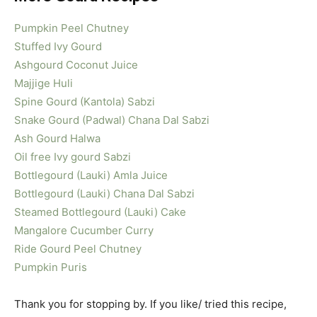
Pumpkin Peel Chutney
Stuffed Ivy Gourd
Ashgourd Coconut Juice
Majjige Huli
Spine Gourd (Kantola) Sabzi
Snake Gourd (Padwal) Chana Dal Sabzi
Ash Gourd Halwa
Oil free Ivy gourd Sabzi
Bottlegourd (Lauki) Amla Juice
Bottlegourd (Lauki) Chana Dal Sabzi
Steamed Bottlegourd (Lauki) Cake
Mangalore Cucumber Curry
Ride Gourd Peel Chutney
Pumpkin Puris
Thank you for stopping by. If you like/ tried this recipe,