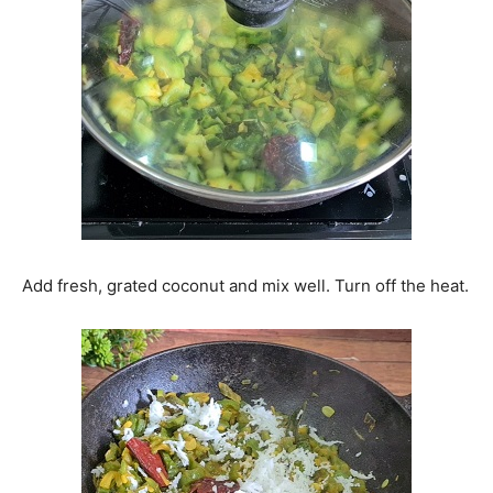
Add fresh, grated coconut and mix well. Turn off the heat.