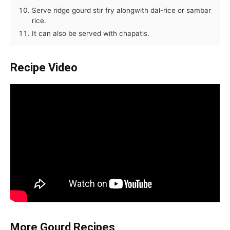
Serve ridge gourd stir fry alongwith dal-rice or sambar
rice.
It can also be served with chapatis.
Recipe Video
More Gourd Recipes