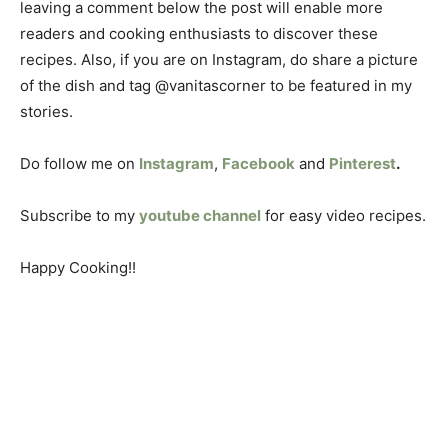
leaving a comment below the post will enable more
readers and cooking enthusiasts to discover these
recipes. Also, if you are on Instagram, do share a picture
of the dish and tag @vanitascorner to be featured in my
stories.
Do follow me on
Instagram
,
Facebook
and
Pinterest
.
Subscribe to my
youtube channel
for easy video recipes.
Happy Cooking!!