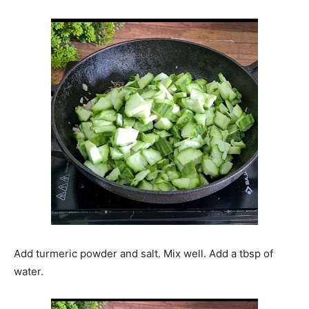
Add turmeric powder and salt. Mix well. Add a tbsp of
water.