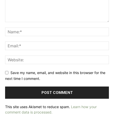
Save my name, email, and website in this browser for the
next time I comment.
This site uses Akismet to reduce spam.
Learn how your
comment data is processed.