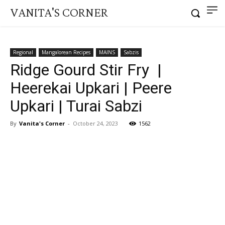
VANITA'S CORNER
Regional
Mangalorean Recipes
MAINS
Sabzis
Ridge Gourd Stir Fry |
Heerekai Upkari | Peere
Upkari | Turai Sabzi
By
Vanita's Corner
-
October 24, 2023
1562