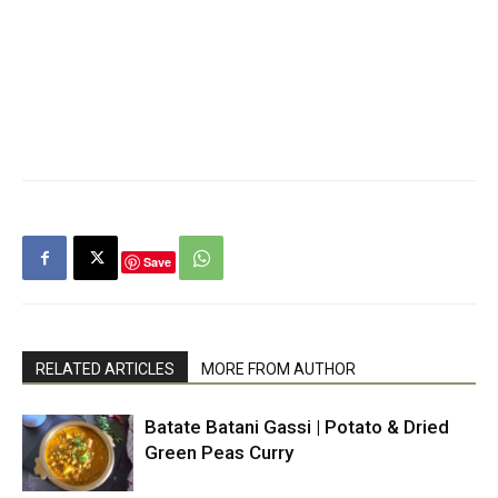
Save
RELATED ARTICLES
MORE FROM AUTHOR
Batate Batani Gassi | Potato & Dried
Green Peas Curry