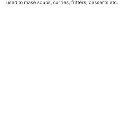
used to make soups, curries, fritters, desserts etc.