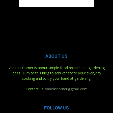
ABOUT US
Vanita's Corner is about simple food recipes and gardening
ideas. Turn to this blog to add variety to your everyday
cooking and to try your hand at gardening.
Contact us:
vanitascorner@gmail.com
FOLLOW US