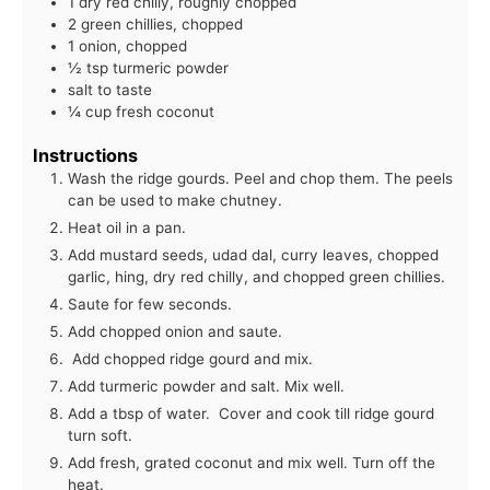
1 dry red chilly, roughly chopped
2 green chillies, chopped
1 onion, chopped
½ tsp turmeric powder
salt to taste
¼ cup fresh coconut
Instructions
Wash the ridge gourds. Peel and chop them. The peels
can be used to make chutney.
Heat oil in a pan.
Add mustard seeds, udad dal, curry leaves, chopped
garlic, hing, dry red chilly, and chopped green chillies.
Saute for few seconds.
Add chopped onion and saute.
Add chopped ridge gourd and mix.
Add turmeric powder and salt. Mix well.
Add a tbsp of water. Cover and cook till ridge gourd
turn soft.
Add fresh, grated coconut and mix well. Turn off the
heat.