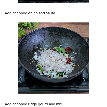
Add chopped onion and saute.
Add chopped ridge gourd and mix.