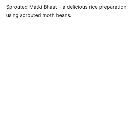
Sprouted Matki Bhaat – a delicious rice preparation
using sprouted moth beans.