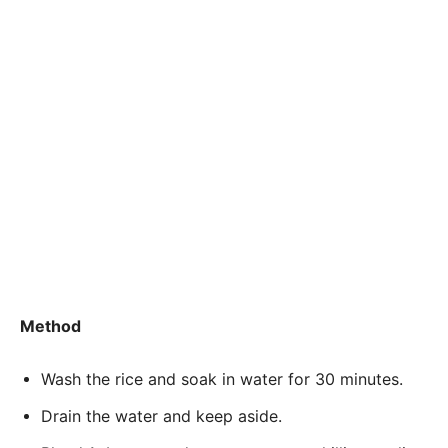
Method
Wash the rice and soak in water for 30 minutes.
Drain the water and keep aside.