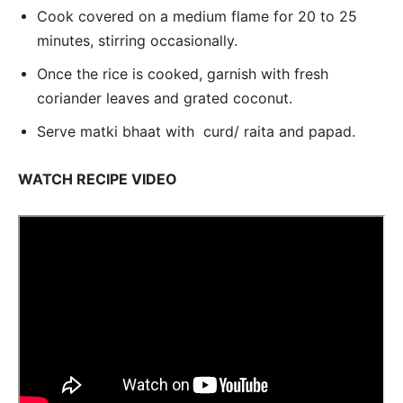
Cook covered on a medium flame for 20 to 25
minutes, stirring occasionally.
Once the rice is cooked, garnish with fresh
coriander leaves and grated coconut.
Serve matki bhaat with curd/ raita and papad.
WATCH RECIPE VIDEO