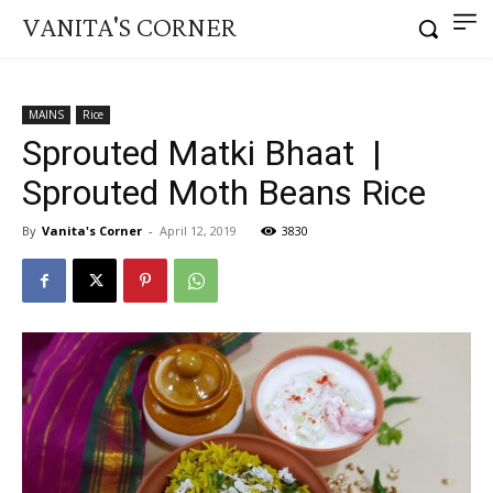
VANITA'S CORNER
MAINS
Rice
Sprouted Matki Bhaat |
Sprouted Moth Beans Rice
By
Vanita's Corner
-
April 12, 2019
3830