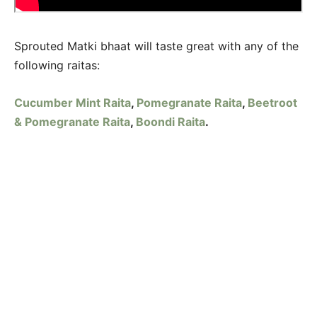
Sprouted Matki bhaat will taste great with any of the
following raitas:
Cucumber Mint Raita
,
Pomegranate Raita
,
Beetroot
& Pomegranate Raita
,
Boondi Raita
.