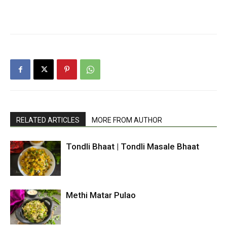
RELATED ARTICLES
MORE FROM AUTHOR
Tondli Bhaat | Tondli Masale Bhaat
Methi Matar Pulao