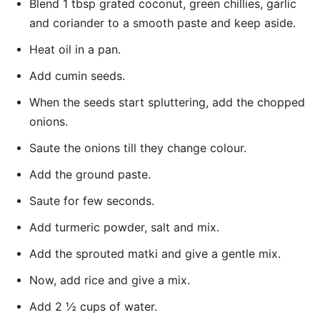
Blend 1 tbsp grated coconut, green chillies, garlic
and coriander to a smooth paste and keep aside.
Heat oil in a pan.
Add cumin seeds.
When the seeds start spluttering, add the chopped
onions.
Saute the onions till they change colour.
Add the ground paste.
Saute for few seconds.
Add turmeric powder, salt and mix.
Add the sprouted matki and give a gentle mix.
Now, add rice and give a mix.
Add 2 ½ cups of water.