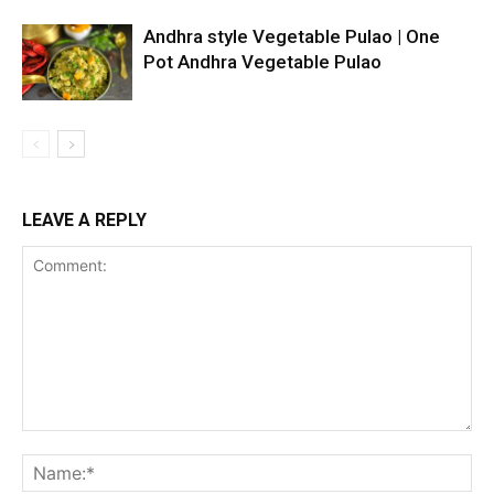
Andhra style Vegetable Pulao | One
Pot Andhra Vegetable Pulao
LEAVE A REPLY