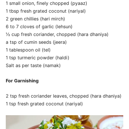
1 small onion, finely chopped (pyaaz)
1 tbsp fresh grated coconut (nariyal)
2 green chillies (hari mirch)
6 to 7 cloves of garlic (lehsun)
½ cup fresh coriander, chopped (hara dhaniya)
a tsp of cumin seeds (jeera)
1 tablespoon oil (tel)
1 tsp turmeric powder (haldi)
Salt as per taste (namak)
For Garnishing
2 tsp fresh coriander leaves, chopped (hara dhaniya)
1 tsp fresh grated coconut (nariyal)