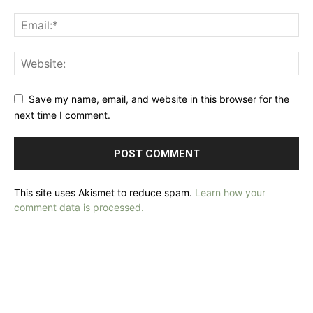
Save my name, email, and website in this browser for the
next time I comment.
This site uses Akismet to reduce spam.
Learn how your
comment data is processed.