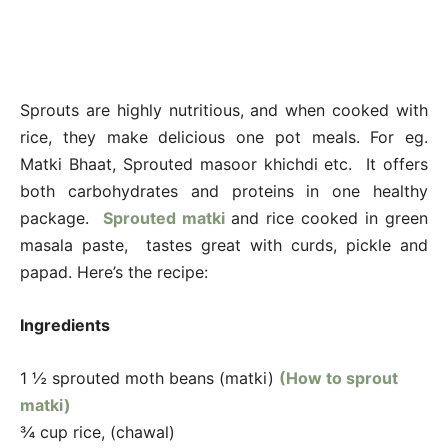
Sprouts are highly nutritious, and when cooked with
rice, they make delicious one pot meals. For eg.
Matki Bhaat, Sprouted masoor khichdi etc. It offers
both carbohydrates and proteins in one healthy
package.
Sprouted matki
and rice cooked in green
masala paste, tastes great with curds, pickle and
papad. Here’s the recipe:
Ingredients
1 ½ sprouted moth beans (matki)
(How to sprout
matki)
¾ cup rice, (chawal)