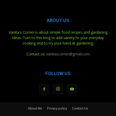
ABOUT US
Vanita's Corner is about simple food recipes and gardening
ideas. Turn to this blog to add variety to your everyday
cooking and to try your hand at gardening.
Contact us:
vanitascorner@gmail.com
FOLLOW US
About Me
Privacy policy
Contact Us