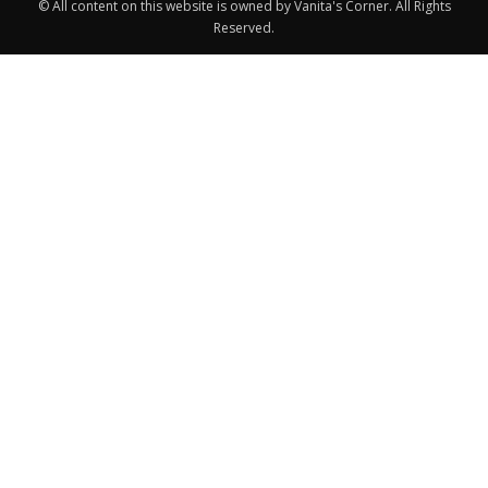
© All content on this website is owned by Vanita's Corner. All Rights
Reserved.