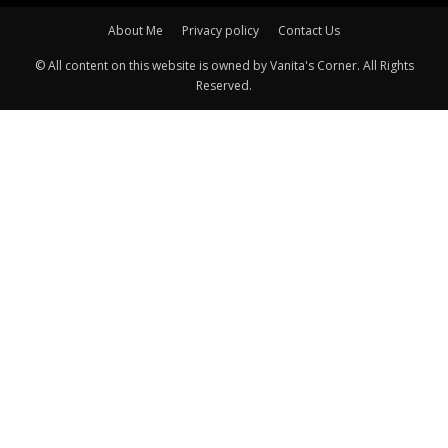
About Me
Privacy policy
Contact Us
© All content on this website is owned by Vanita's Corner. All Rights
Reserved.