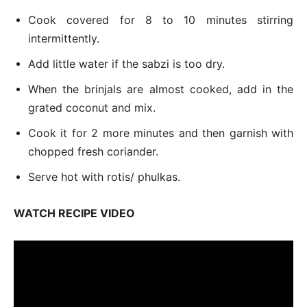
Cook covered for 8 to 10 minutes stirring
intermittently.
Add little water if the sabzi is too dry.
When the brinjals are almost cooked, add in the
grated coconut and mix.
Cook it for 2 more minutes and then garnish with
chopped fresh coriander.
Serve hot with rotis/ phulkas.
WATCH RECIPE VIDEO