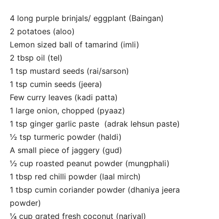
4 long purple brinjals/ eggplant (Baingan)
2 potatoes (aloo)
Lemon sized ball of tamarind (imli)
2 tbsp oil (tel)
1 tsp mustard seeds (rai/sarson)
1 tsp cumin seeds (jeera)
Few curry leaves (kadi patta)
1 large onion, chopped (pyaaz)
1 tsp ginger garlic paste (adrak lehsun paste)
½ tsp turmeric powder (haldi)
A small piece of jaggery (gud)
½ cup roasted peanut powder (mungphali)
1 tbsp red chilli powder (laal mirch)
1 tbsp cumin coriander powder (dhaniya jeera
powder)
¼ cup grated fresh coconut (nariyal)