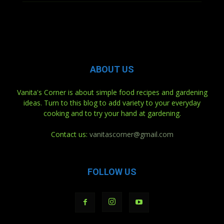
ABOUT US
Vanita's Corner is about simple food recipes and gardening
ideas. Turn to this blog to add variety to your everyday
cooking and to try your hand at gardening.
Contact us:
vanitascorner@gmail.com
FOLLOW US