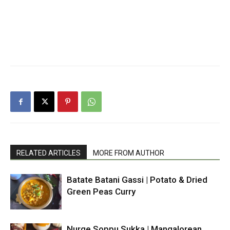
RELATED ARTICLES
MORE FROM AUTHOR
Batate Batani Gassi | Potato & Dried
Green Peas Curry
Nurge Soppu Sukka | Mangalorean