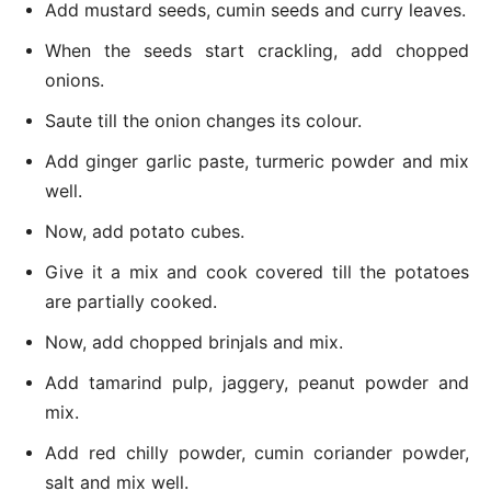
Add mustard seeds, cumin seeds and curry leaves.
When the seeds start crackling, add chopped
onions.
Saute till the onion changes its colour.
Add ginger garlic paste, turmeric powder and mix
well.
Now, add potato cubes.
Give it a mix and cook covered till the potatoes
are partially cooked.
Now, add chopped brinjals and mix.
Add tamarind pulp, jaggery, peanut powder and
mix.
Add red chilly powder, cumin coriander powder,
salt and mix well.