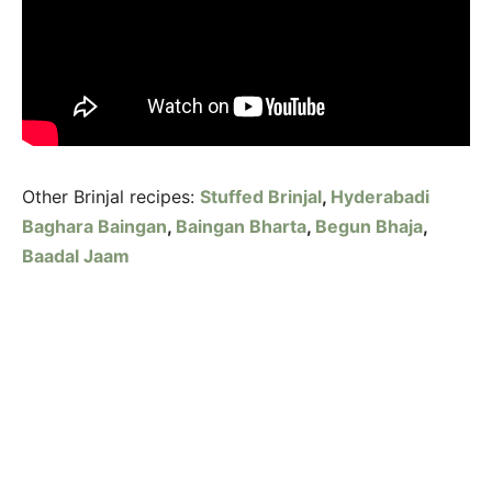
Other Brinjal recipes:
Stuffed Brinjal
,
Hyderabadi
Baghara Baingan
,
Baingan Bharta
,
Begun Bhaja
,
Baadal Jaam