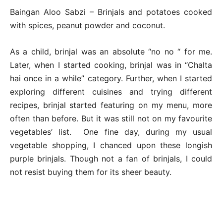
Baingan Aloo Sabzi – Brinjals and potatoes cooked
with spices, peanut powder and coconut.
As a child, brinjal was an absolute “no no “ for me.
Later, when I started cooking, brinjal was in “Chalta
hai once in a while” category. Further, when I started
exploring different cuisines and trying different
recipes, brinjal started featuring on my menu, more
often than before. But it was still not on my favourite
vegetables’ list. One fine day, during my usual
vegetable shopping, I chanced upon these longish
purple brinjals. Though not a fan of brinjals, I could
not resist buying them for its sheer beauty.