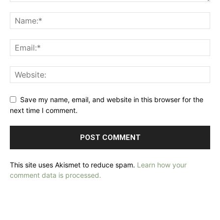
Save my name, email, and website in this browser for the
next time I comment.
This site uses Akismet to reduce spam.
Learn how your
comment data is processed.