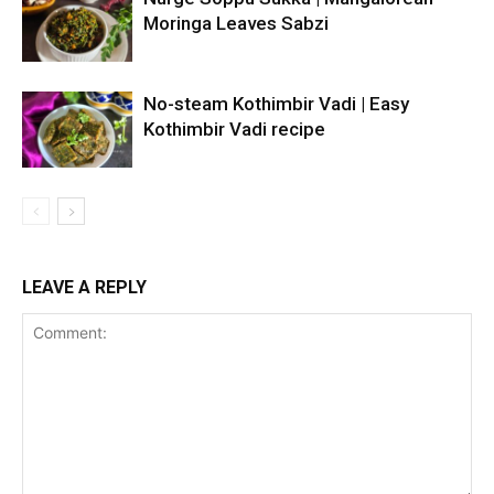
Moringa Leaves Sabzi
No-steam Kothimbir Vadi | Easy
Kothimbir Vadi recipe
LEAVE A REPLY