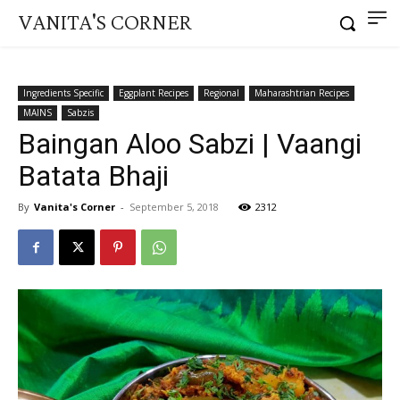
VANITA'S CORNER
Ingredients Specific
Eggplant Recipes
Regional
Maharashtrian Recipes
MAINS
Sabzis
Baingan Aloo Sabzi | Vaangi
Batata Bhaji
By
Vanita's Corner
-
September 5, 2018
2312