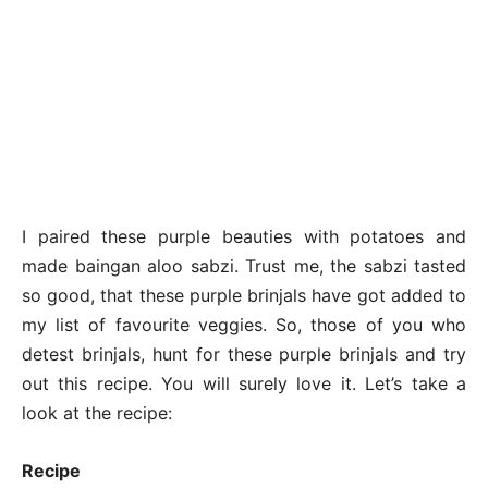
I paired these purple beauties with potatoes and
made baingan aloo sabzi. Trust me, the sabzi tasted
so good, that these purple brinjals have got added to
my list of favourite veggies. So, those of you who
detest brinjals, hunt for these purple brinjals and try
out this recipe. You will surely love it. Let’s take a
look at the recipe:
Recipe