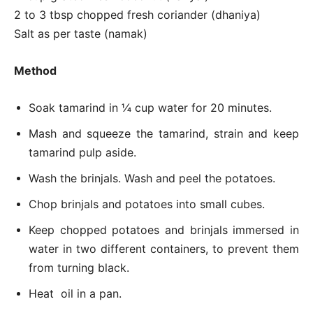
2 to 3 tbsp chopped fresh coriander (dhaniya)
Salt as per taste (namak)
Method
Soak tamarind in ¼ cup water for 20 minutes.
Mash and squeeze the tamarind, strain and keep
tamarind pulp aside.
Wash the brinjals. Wash and peel the potatoes.
Chop brinjals and potatoes into small cubes.
Keep chopped potatoes and brinjals immersed in
water in two different containers, to prevent them
from turning black.
Heat oil in a pan.