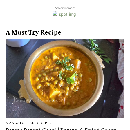
- Advertisement -
A Must Try Recipe
MANGALOREAN RECIPES