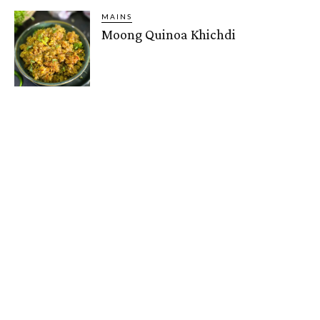
MAINS
Moong Quinoa Khichdi