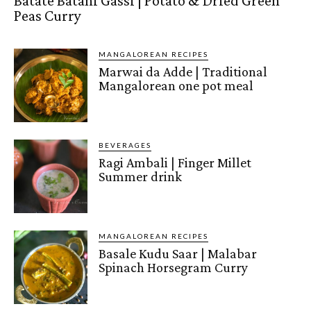
Batate Batani Gassi | Potato & Dried Green
Peas Curry
MANGALOREAN RECIPES
Marwai da Adde | Traditional
Mangalorean one pot meal
BEVERAGES
Ragi Ambali | Finger Millet
Summer drink
MANGALOREAN RECIPES
Basale Kudu Saar | Malabar
Spinach Horsegram Curry