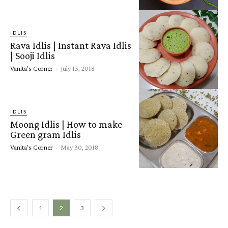
IDLIS
Rava Idlis | Instant Rava Idlis
| Sooji Idlis
Vanita's Corner
-
July 13, 2018
IDLIS
Moong Idlis | How to make
Green gram Idlis
Vanita's Corner
-
May 30, 2018
1
2
3