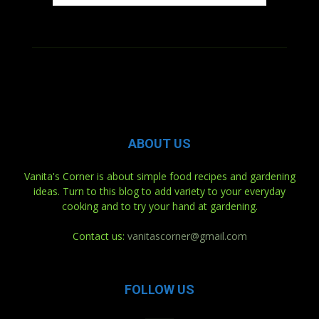
ABOUT US
Vanita's Corner is about simple food recipes and gardening
ideas. Turn to this blog to add variety to your everyday
cooking and to try your hand at gardening.
Contact us:
vanitascorner@gmail.com
FOLLOW US