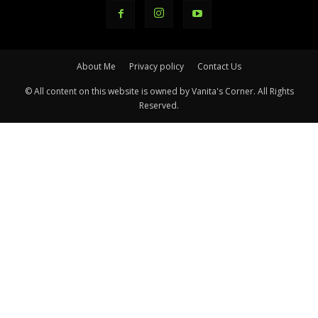
About Me
Privacy policy
Contact Us
© All content on this website is owned by Vanita's Corner. All Rights
Reserved.