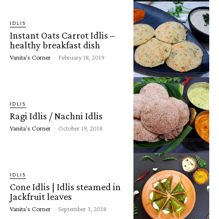
IDLIS
Instant Oats Carrot Idlis –
healthy breakfast dish
Vanita's Corner
-
February 18, 2019
IDLIS
Ragi Idlis / Nachni Idlis
Vanita's Corner
-
October 19, 2018
IDLIS
Cone Idlis | Idlis steamed in
Jackfruit leaves
Vanita's Corner
-
September 3, 2018