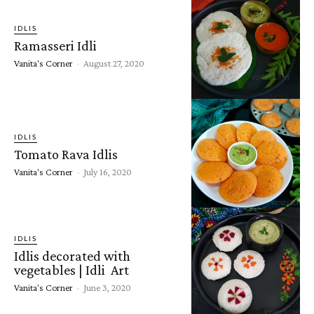
IDLIS
Ramasseri Idli
Vanita's Corner
-
August 27, 2020
IDLIS
Tomato Rava Idlis
Vanita's Corner
-
July 16, 2020
IDLIS
Idlis decorated with
vegetables | Idli Art
Vanita's Corner
-
June 3, 2020