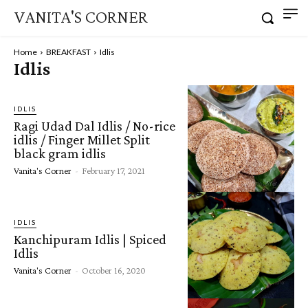
VANITA'S CORNER
Home
BREAKFAST
Idlis
Idlis
IDLIS
Ragi Udad Dal Idlis / No-rice
idlis / Finger Millet Split
black gram idlis
Vanita's Corner
-
February 17, 2021
IDLIS
Kanchipuram Idlis | Spiced
Idlis
Vanita's Corner
-
October 16, 2020