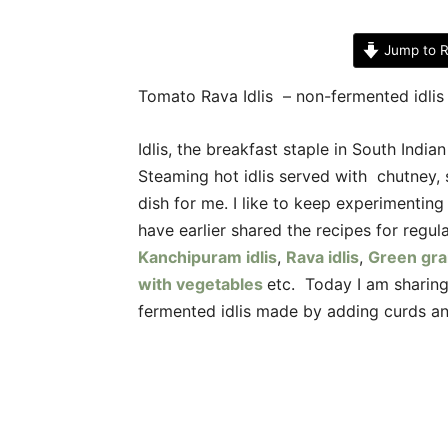
Jump to R
Tomato Rava Idlis – non-fermented idlis
Idlis, the breakfast staple in South Indi
Steaming hot idlis served with chutney
dish for me. I like to keep experimenting 
have earlier shared the recipes for regular
Kanchipuram idlis
,
Rava idlis
,
Green gra
with vegetables
etc. Today I am sharing
fermented idlis made by adding curds a