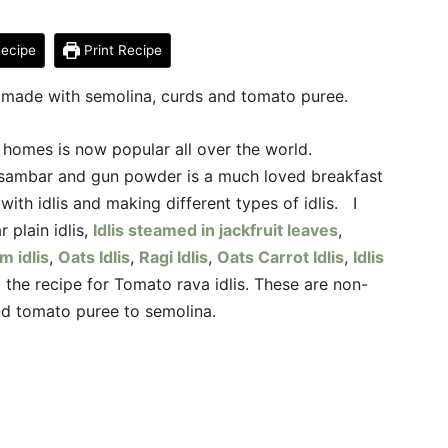
ecipe
Print Recipe
 made with semolina, curds and tomato puree.
an homes is now popular all over the world.
, sambar and gun powder is a much loved breakfast
with idlis and making different types of idlis. I
 plain idlis,
Idlis steamed in jackfruit leaves
,
m idlis
,
Oats Idlis
,
Ragi Idlis
,
Oats Carrot Idlis
,
Idlis
 the recipe for Tomato rava idlis. These are non-
nd tomato puree to semolina.