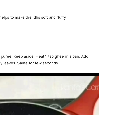
elps to make the idlis soft and fluffy.
puree. Keep aside. Heat 1 tsp ghee in a pan. Add
y leaves. Saute for few seconds.