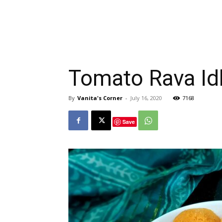
Tomato Rava Idl
By
Vanita's Corner
-
July 16, 2020
7168
Save