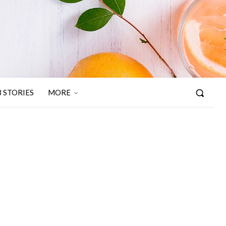
 STORIES
MORE