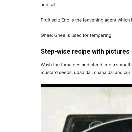
and salt
Fruit salt: Eno is the leavening agent which h
Ghee: Ghee is used for tempering.
Step-wise recipe with pictures
Wash the tomatoes and blend into a smooth 
mustard seeds, udad dal, chana dal and curr