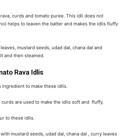
h rava, curds and tomato puree. This idli does not
no) helps to leaven the batter and makes the idlis fluffy
 leaves, mustard seeds, udad dal, chana dal and
salt and then steamed.
mato Rava Idlis
 ingredient to make these idlis.
curds are used to make the idlis soft and fluffy.
 to these idlis.
 with mustard seeds, udad dal, chana dal , curry leaves