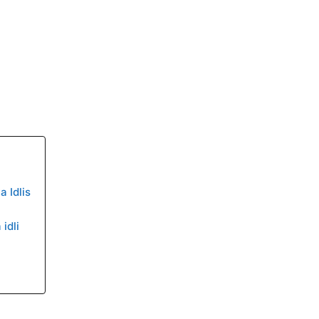
 Idlis
idli