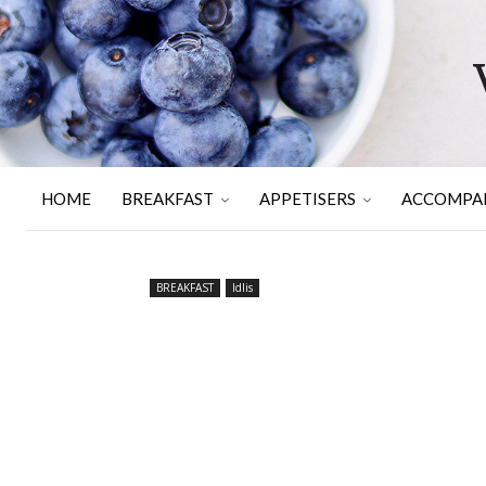
HOME
BREAKFAST
APPETISERS
ACCOMPA
BREAKFAST
Idlis