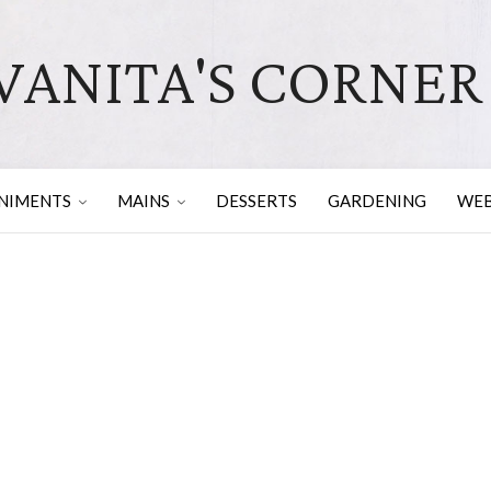
VANITA'S CORNER
NIMENTS
MAINS
DESSERTS
GARDENING
WEB