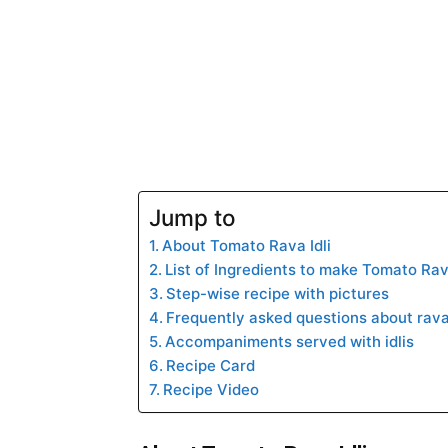
Jump to
About Tomato Rava Idli
List of Ingredients to make Tomato Rava
Step-wise recipe with pictures
Frequently asked questions about rava 
Accompaniments served with idlis
Recipe Card
Recipe Video