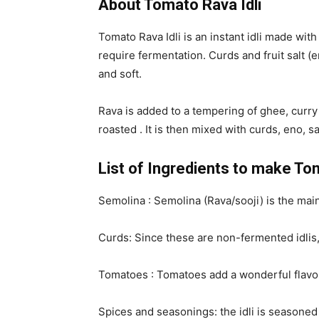
About Tomato Rava Idli
Tomato Rava Idli is an instant idli made wit
require fermentation. Curds and fruit salt (e
and soft.
Rava is added to a tempering of ghee, curry
roasted . It is then mixed with curds, eno, 
List of Ingredients to make To
Semolina : Semolina (Rava/sooji) is the main
Curds: Since these are non-fermented idlis, 
Tomatoes : Tomatoes add a wonderful flavour
Spices and seasonings: the idli is seasoned