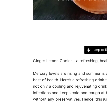
Jump to R
Ginger Lemon Cooler – a refreshing, hea
Mercury levels are rising and summer is a
best of health. Here’s a refreshing drin
not only a cooling and rejuvenating drin
infections and keeps cold and cough at b
without any preservatives. Hence, this j