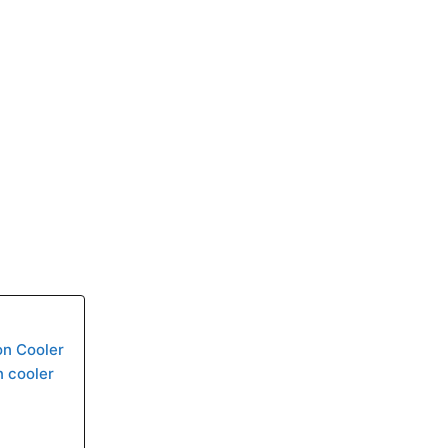
on Cooler
n cooler