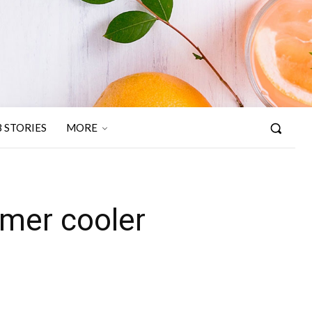
 STORIES
MORE
mer cooler