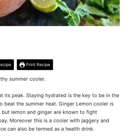
ecipe
Print Recipe
lthy summer cooler.
t its peak. Staying hydrated is the key to be in the
k to beat the summer heat. Ginger Lemon cooler is
k but lemon and ginger are known to fight
ay. Moreover this is a cooler with jaggery and
uice can also be termed as a health drink.