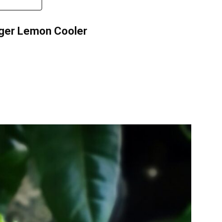
inger Lemon Cooler