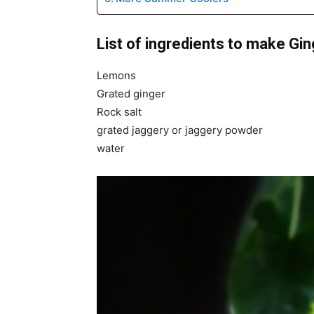
List of ingredients to make G
Lemons
Grated ginger
Rock salt
grated jaggery or jaggery powder
water