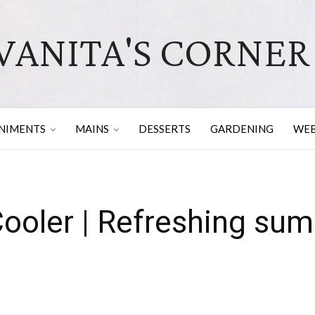
VANITA'S CORNER
NIMENTS
MAINS
DESSERTS
GARDENING
WEB
ooler | Refreshing sum