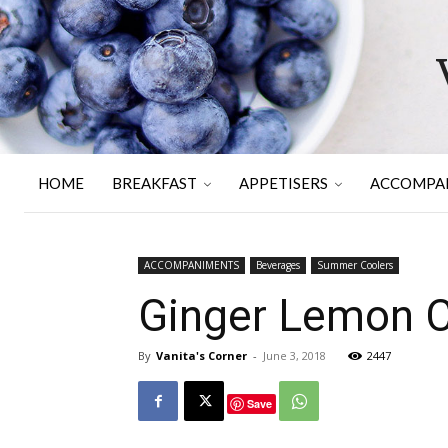
HOME
BREAKFAST
APPETISERS
ACCOMPA
ACCOMPANIMENTS
Beverages
Summer Coolers
Ginger Lemon C
By
Vanita's Corner
-
June 3, 2018
2447
Save