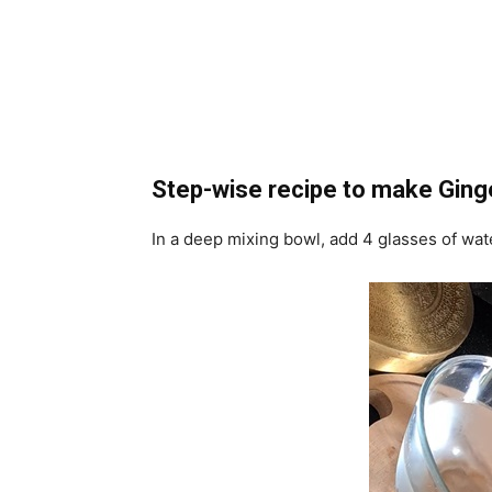
Step-wise recipe to make Ging
In a deep mixing bowl, add 4 glasses of wat