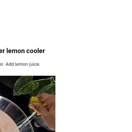
er lemon cooler
er. Add lemon juice.