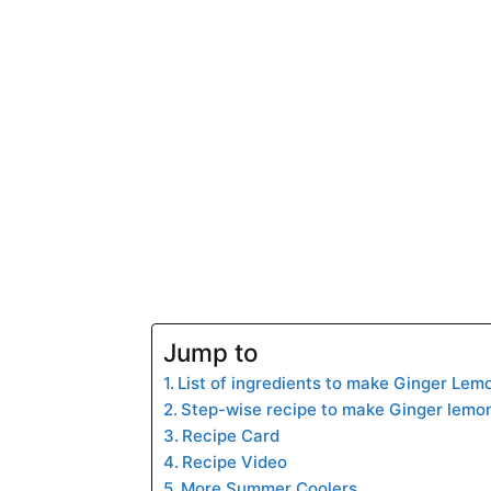
Jump to
List of ingredients to make Ginger Lem
Step-wise recipe to make Ginger lemo
Recipe Card
Recipe Video
More Summer Coolers