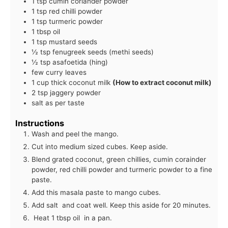
1 tsp cumin coriander powder
1 tsp red chilli powder
1 tsp turmeric powder
1 tbsp oil
1 tsp mustard seeds
½ tsp fenugreek seeds (methi seeds)
½ tsp asafoetida (hing)
few curry leaves
1 cup thick coconut milk
(How to extract coconut milk)
2 tsp jaggery powder
salt as per taste
Instructions
Wash and peel the mango.
Cut into medium sized cubes. Keep aside.
Blend grated coconut, green chillies, cumin corainder
powder, red chilli powder and turmeric powder to a fine
paste.
Add this masala paste to mango cubes.
Add salt and coat well. Keep this aside for 20 minutes.
Heat 1 tbsp oil in a pan.