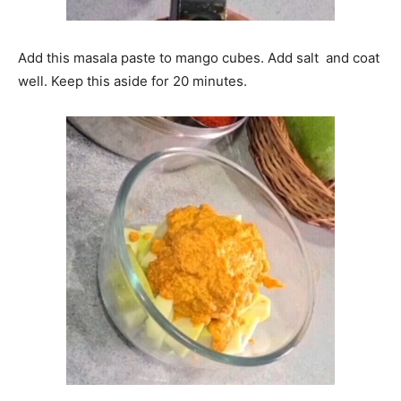
Add this masala paste to mango cubes. Add salt and coat
well. Keep this aside for 20 minutes.