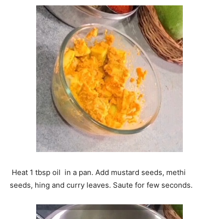
Heat 1 tbsp oil in a pan. Add mustard seeds, methi
seeds, hing and curry leaves. Saute for few seconds.