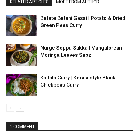
RELATED ARTICLES
MORE FROM AUTHOR
Batate Batani Gassi | Potato & Dried
Green Peas Curry
Nurge Soppu Sukka | Mangalorean
Moringa Leaves Sabzi
Kadala Curry | Kerala style Black
Chickpeas Curry
1 COMMENT