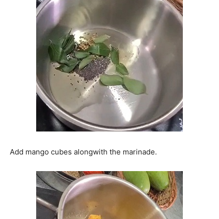
Add mango cubes alongwith the marinade.