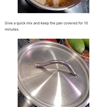
Give a quick mix and keep the pan covered for 10
minutes.