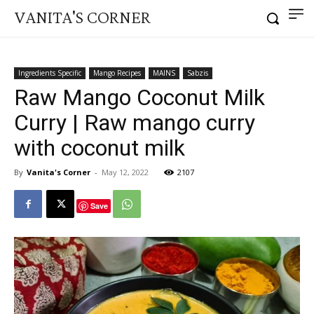
VANITA'S CORNER
Ingredients Specific
Mango Recipes
MAINS
Sabzis
Raw Mango Coconut Milk
Curry | Raw mango curry
with coconut milk
By
Vanita's Corner
-
May 12, 2022
2107
Save