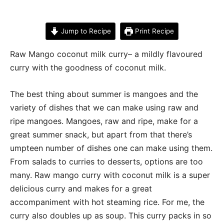
Jump to Recipe
Print Recipe
Raw Mango coconut milk curry– a mildly flavoured
curry with the goodness of coconut milk.
The best thing about summer is mangoes and the
variety of dishes that we can make using raw and
ripe mangoes. Mangoes, raw and ripe, make for a
great summer snack, but apart from that there’s
umpteen number of dishes one can make using them.
From salads to curries to desserts, options are too
many. Raw mango curry with coconut milk is a super
delicious curry and makes for a great
accompaniment with hot steaming rice. For me, the
curry also doubles up as soup. This curry packs in so