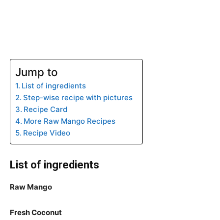
Jump to
List of ingredients
Step-wise recipe with pictures
Recipe Card
More Raw Mango Recipes
Recipe Video
List of ingredients
Raw Mango
Fresh Coconut