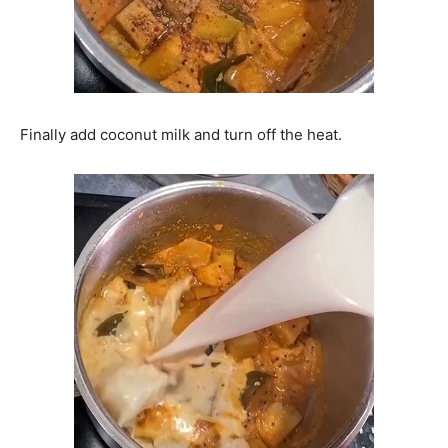
Finally add coconut milk and turn off the heat.