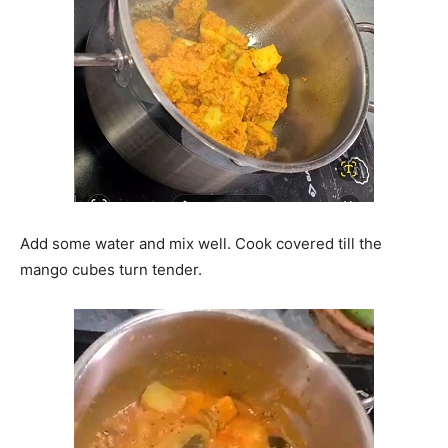
Add some water and mix well. Cook covered till the
mango cubes turn tender.