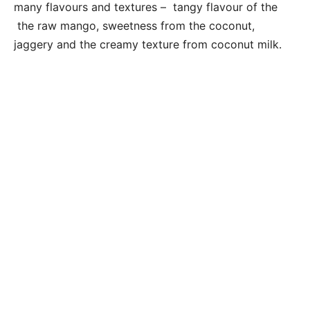
many flavours and textures – tangy flavour of the
the raw mango, sweetness from the coconut,
jaggery and the creamy texture from coconut milk.