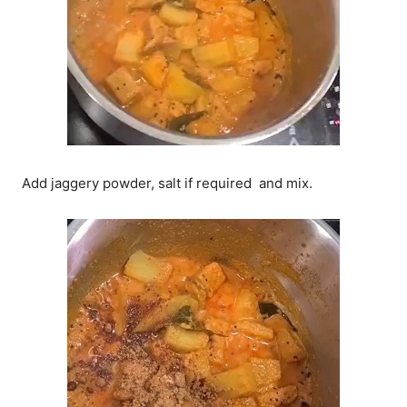
Add jaggery powder, salt if required and mix.