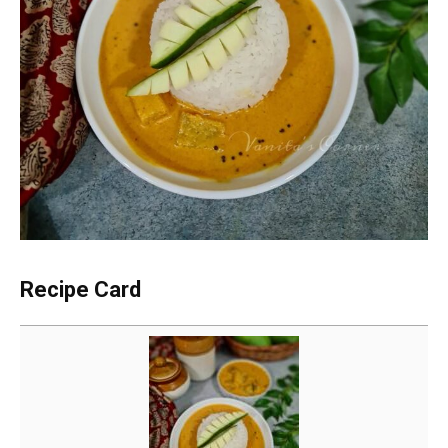
Recipe Card