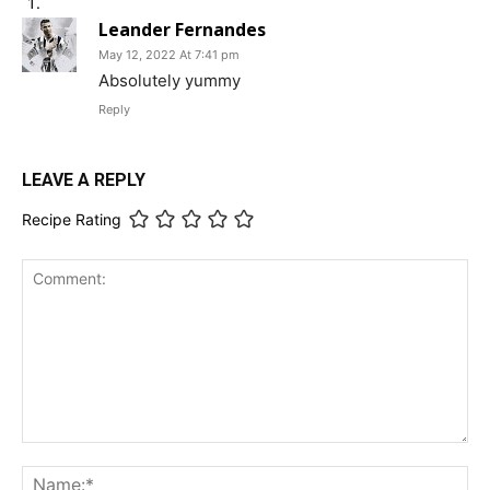
Leander Fernandes
May 12, 2022 At 7:41 pm
Absolutely yummy
Reply
LEAVE A REPLY
Recipe Rating