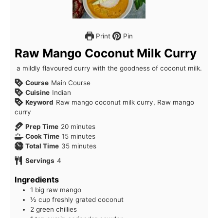
Print
Pin
Raw Mango Coconut Milk Curry
a mildly flavoured curry with the goodness of coconut milk.
Course
Main Course
Cuisine
Indian
Keyword
Raw mango coconut milk curry, Raw mango
curry
minutes
Prep Time
20
minutes
minutes
Cook Time
15
minutes
minutes
Total Time
35
minutes
Servings
4
Ingredients
1 big raw mango
½ cup freshly grated coconut
2 green chillies