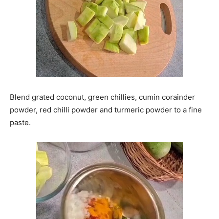
Blend grated coconut, green chillies, cumin corainder
powder, red chilli powder and turmeric powder to a fine
paste.