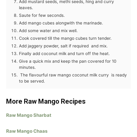
Add mustard seeds, methi seeds, hing and curry
leaves.
Saute for few seconds.
Add mango cubes alongwith the marinade.
Add some water and mix well.
Cook covered till the mango cubes turn tender.
Add jaggery powder, salt if required and mix.
Finally add coconut milk and turn off the heat.
Give a quick mix and keep the pan covered for 10
minutes.
The flavourful raw mango coconut milk curry is ready
to be served.
More Raw Mango Recipes
Raw Mango Sharbat
Raw Mango Chaas