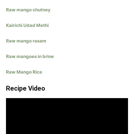
Raw mango chutney
Kairichi Udad Methi
Raw mango rasam
Raw mangoes in brine
Raw Mango Rice
Recipe Video