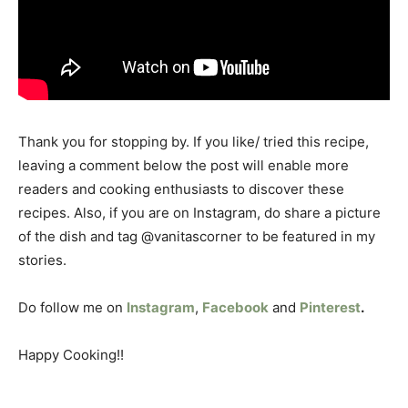
Thank you for stopping by. If you like/ tried this recipe,
leaving a comment below the post will enable more
readers and cooking enthusiasts to discover these
recipes. Also, if you are on Instagram, do share a picture
of the dish and tag @vanitascorner to be featured in my
stories.
Do follow me on
Instagram
,
Facebook
and
Pinterest
.
Happy Cooking!!