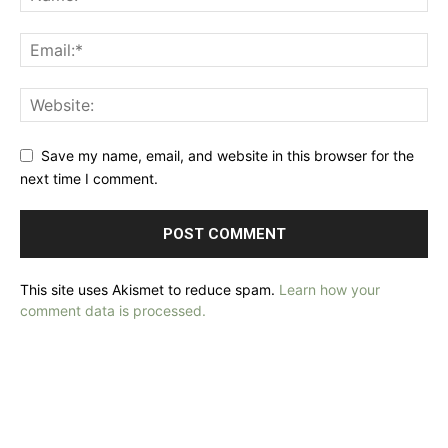
Save my name, email, and website in this browser for the
next time I comment.
This site uses Akismet to reduce spam.
Learn how your
comment data is processed.