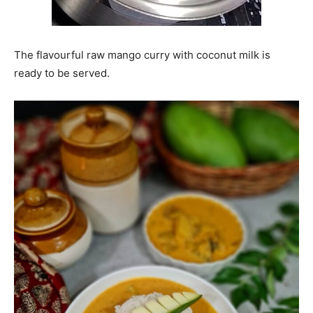
The flavourful raw mango curry with coconut milk is
ready to be served.