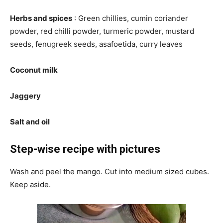
Herbs and spices
: Green chillies, cumin coriander
powder, red chilli powder, turmeric powder, mustard
seeds, fenugreek seeds, asafoetida, curry leaves
Coconut milk
Jaggery
Salt and oil
Step-wise recipe with pictures
Wash and peel the mango. Cut into medium sized cubes.
Keep aside.