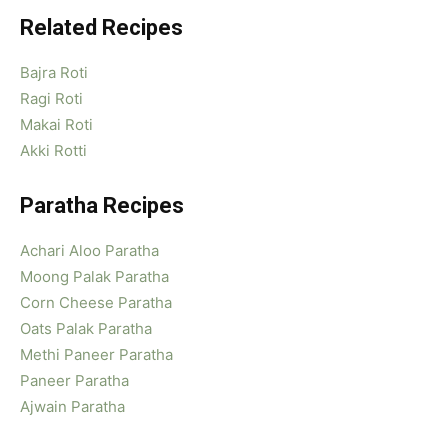
Related Recipes
Bajra Roti
Ragi Roti
Makai Roti
Akki Rotti
Paratha Recipes
Achari Aloo Paratha
Moong Palak Paratha
Corn Cheese Paratha
Oats Palak Paratha
Methi Paneer Paratha
Paneer Paratha
Ajwain Paratha