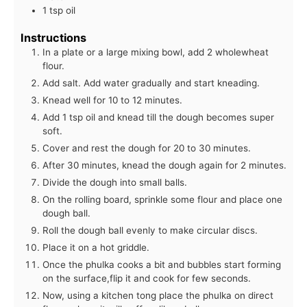
1 tsp oil
Instructions
In a plate or a large mixing bowl, add 2 wholewheat
flour.
Add salt. Add water gradually and start kneading.
Knead well for 10 to 12 minutes.
Add 1 tsp oil and knead till the dough becomes super
soft.
Cover and rest the dough for 20 to 30 minutes.
After 30 minutes, knead the dough again for 2 minutes.
Divide the dough into small balls.
On the rolling board, sprinkle some flour and place one
dough ball.
Roll the dough ball evenly to make circular discs.
Place it on a hot griddle.
Once the phulka cooks a bit and bubbles start forming
on the surface,flip it and cook for few seconds.
Now, using a kitchen tong place the phulka on direct