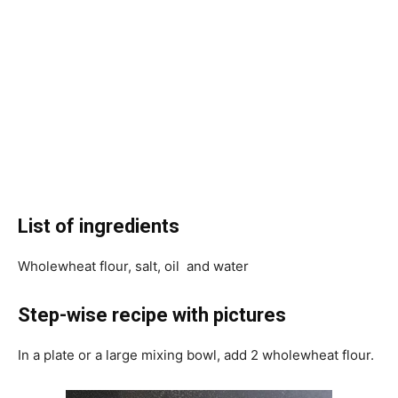
List of ingredients
Wholewheat flour, salt, oil and water
Step-wise recipe with pictures
In a plate or a large mixing bowl, add 2 wholewheat flour.