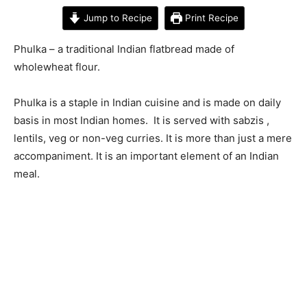
Jump to Recipe
Print Recipe
Phulka – a traditional Indian flatbread made of
wholewheat flour.
Phulka is a staple in Indian cuisine and is made on daily
basis in most Indian homes. It is served with sabzis ,
lentils, veg or non-veg curries. It is more than just a mere
accompaniment. It is an important element of an Indian
meal.