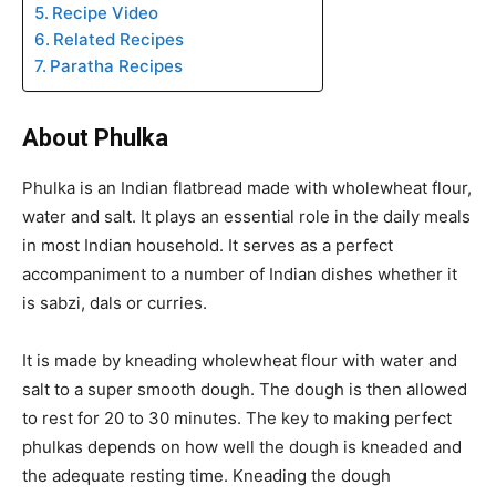
Recipe Video
Related Recipes
Paratha Recipes
About Phulka
Phulka is an Indian flatbread made with wholewheat flour,
water and salt. It plays an essential role in the daily meals
in most Indian household. It serves as a perfect
accompaniment to a number of Indian dishes whether it
is sabzi, dals or curries.
It is made by kneading wholewheat flour with water and
salt to a super smooth dough. The dough is then allowed
to rest for 20 to 30 minutes. The key to making perfect
phulkas depends on how well the dough is kneaded and
the adequate resting time. Kneading the dough