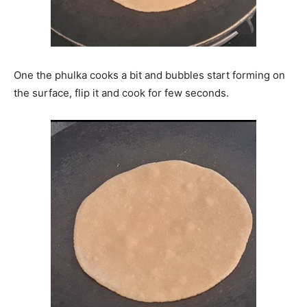
One the phulka cooks a bit and bubbles start forming on
the surface, flip it and cook for few seconds.