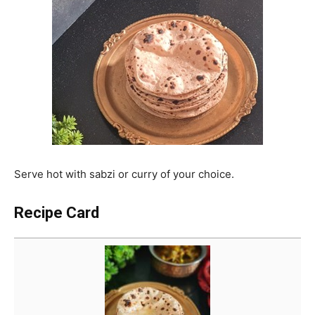
Serve hot with sabzi or curry of your choice.
Recipe Card