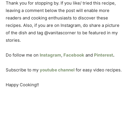
Thank you for stopping by. If you like/ tried this recipe,
leaving a comment below the post will enable more
readers and cooking enthusiasts to discover these
recipes. Also, if you are on Instagram, do share a picture
of the dish and tag @vanitascorner to be featured in my
stories.
Do follow me on
Instagram
,
Facebook
and
Pinterest
.
Subscribe to my
youtube channel
for easy video recipes.
Happy Cooking!!