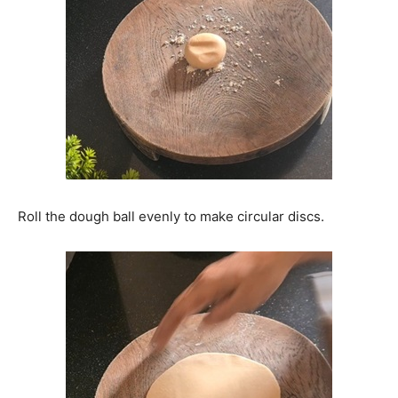
Roll the dough ball evenly to make circular discs.