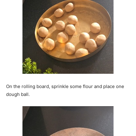
On the rolling board, sprinkle some flour and place one
dough ball.