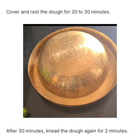
Cover and rest the dough for 20 to 30 minutes.
After 30 minutes, knead the dough again for 2 minutes.