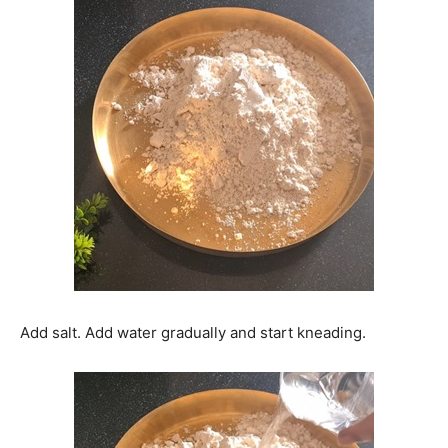
Add salt. Add water gradually and start kneading.