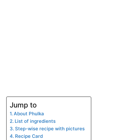
Jump to
About Phulka
List of ingredients
Step-wise recipe with pictures
Recipe Card