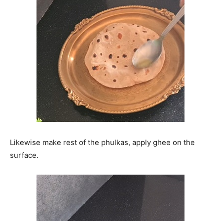
Likewise make rest of the phulkas, apply ghee on the
surface.