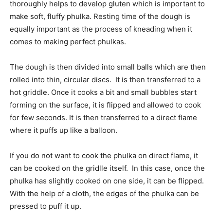
thoroughly helps to develop gluten which is important to
make soft, fluffy phulka. Resting time of the dough is
equally important as the process of kneading when it
comes to making perfect phulkas.
The dough is then divided into small balls which are then
rolled into thin, circular discs. It is then transferred to a
hot griddle. Once it cooks a bit and small bubbles start
forming on the surface, it is flipped and allowed to cook
for few seconds. It is then transferred to a direct flame
where it puffs up like a balloon.
If you do not want to cook the phulka on direct flame, it
can be cooked on the gridlle itself. In this case, once the
phulka has slightly cooked on one side, it can be flipped.
With the help of a cloth, the edges of the phulka can be
pressed to puff it up.