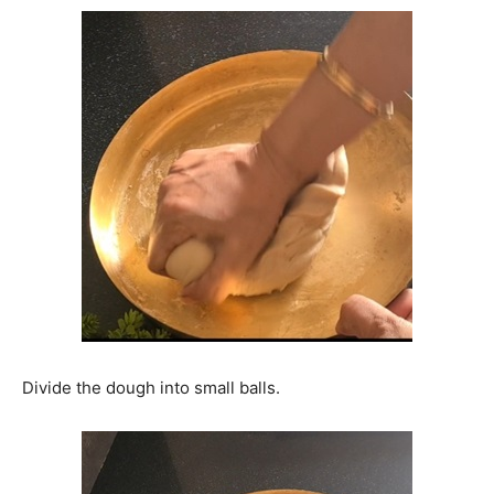
Divide the dough into small balls.