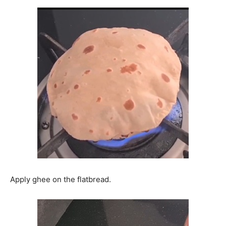
Apply ghee on the flatbread.