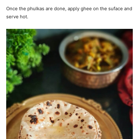
Once the phulkas are done, apply ghee on the suface and
serve hot.