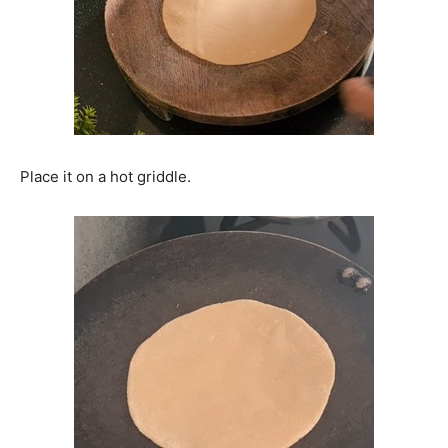
Place it on a hot griddle.