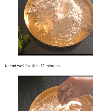
Knead well for 10 to 12 minutes.