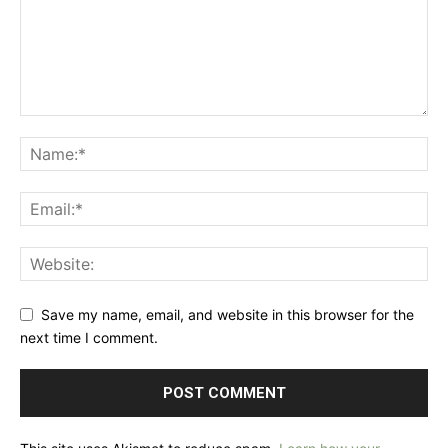
Save my name, email, and website in this browser for the
next time I comment.