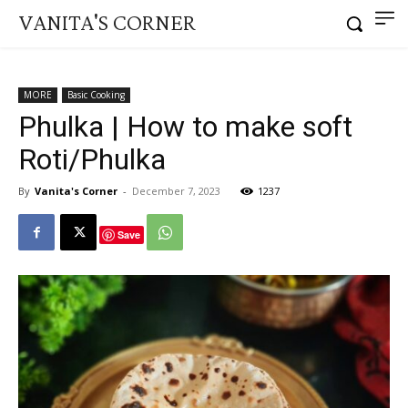
VANITA'S CORNER
MORE
Basic Cooking
Phulka | How to make soft
Roti/Phulka
By
Vanita's Corner
-
December 7, 2023
1237
Save