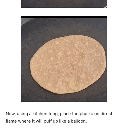
Now, using a kitchen tong, place the phulka on direct
flame where it will puff up like a balloon.