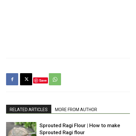
Save
RELATED ARTICLES
MORE FROM AUTHOR
Sprouted Ragi Flour | How to make
Sprouted Ragi flour