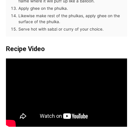
flame where it will puff up like a balloon.
Apply ghee on the phulka.
Likewise make rest of the phulkas, apply ghee on the
surface of the phulka.
Serve hot with sabzi or curry of your choice.
Recipe Video