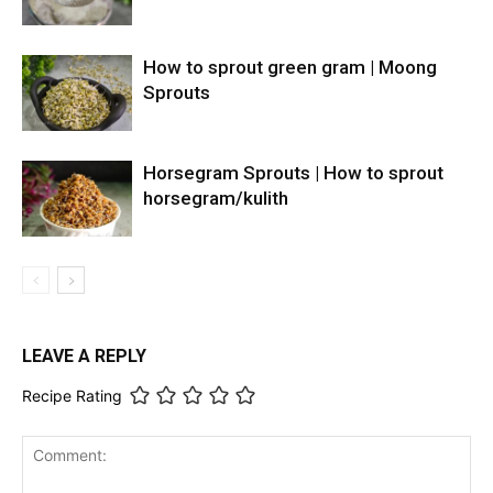
How to sprout green gram | Moong
Sprouts
Horsegram Sprouts | How to sprout
horsegram/kulith
LEAVE A REPLY
Recipe Rating