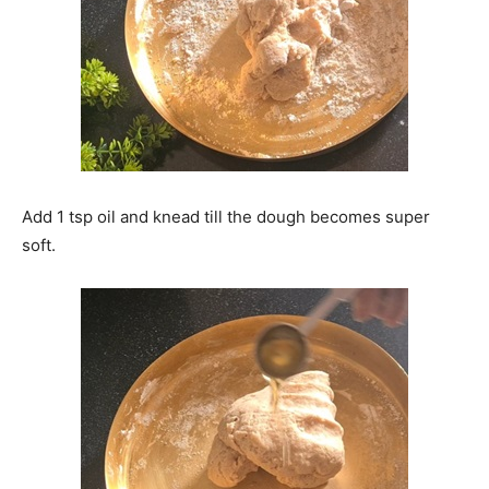
Add 1 tsp oil and knead till the dough becomes super
soft.