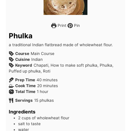
Print
Pin
Phulka
a traditional Indian flatbread made of wholewheat flour.
Course
Main Course
Cuisine
Indian
Keyword
Chapati, How to make soft phulka, Phulka,
Puffed up phulka, Roti
minutes
Prep Time
40
minutes
minutes
Cook Time
20
minutes
hour
Total Time
1
hour
Servings
15
phulkas
Ingredients
2 cups of wholewheat flour
salt to taste
water