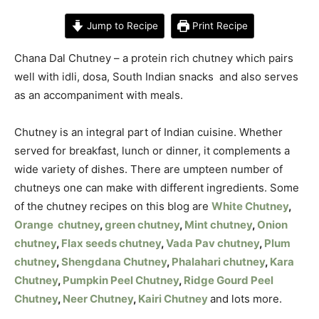
Jump to Recipe
Print Recipe
Chana Dal Chutney – a protein rich chutney which pairs
well with idli, dosa, South Indian snacks and also serves
as an accompaniment with meals.
Chutney is an integral part of Indian cuisine. Whether
served for breakfast, lunch or dinner, it complements a
wide variety of dishes. There are umpteen number of
chutneys one can make with different ingredients. Some
of the chutney recipes on this blog are
White Chutney
,
Orange chutney
,
green chutney
,
Mint chutney
,
Onion
chutney
,
Flax seeds chutney
,
Vada Pav chutney
,
Plum
chutney
,
Shengdana Chutney
,
Phalahari chutney
,
Kara
Chutney
,
Pumpkin Peel Chutney
,
Ridge Gourd Peel
Chutney
,
Neer Chutney
,
Kairi Chutney
and lots more.