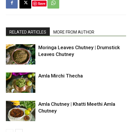
Save
RELATED ARTICLES
MORE FROM AUTHOR
Moringa Leaves Chutney | Drumstick
Leaves Chutney
Amla Mirchi Thecha
Amla Chutney | Khatti Meethi Amla
Chutney