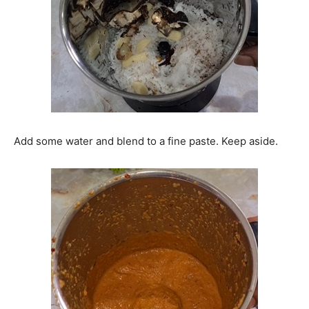
Add some water and blend to a fine paste. Keep aside.