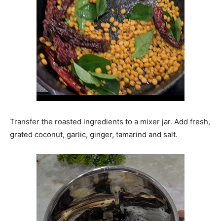
Transfer the roasted ingredients to a mixer jar. Add fresh,
grated coconut, garlic, ginger, tamarind and salt.