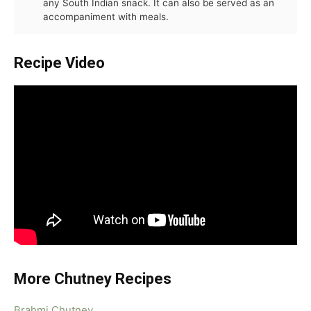
any South Indian snack. It can also be served as an
accompaniment with meals.
Recipe Video
More Chutney Recipes
Brahmi Chutney