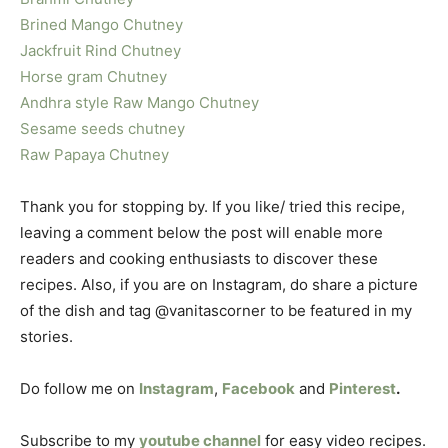
Brined Mango Chutney
Jackfruit Rind Chutney
Horse gram Chutney
Andhra style Raw Mango Chutney
Sesame seeds chutney
Raw Papaya Chutney
Thank you for stopping by. If you like/ tried this recipe,
leaving a comment below the post will enable more
readers and cooking enthusiasts to discover these
recipes. Also, if you are on Instagram, do share a picture
of the dish and tag @vanitascorner to be featured in my
stories.
Do follow me on
Instagram
,
Facebook
and
Pinterest
.
Subscribe to my
youtube channel
for easy video recipes.