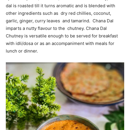
dal is roasted till it turns aromatic and is blended with
other ingredients such as dry red chillies, coconut,
garlic, ginger, curry leaves and tamarind. Chana Dal
imparts a nutty flavour to the chutney. Chana Dal
Chutney is versatile enough to be served for breakfast
with idli/dosa or as an accompaniment with meals for
lunch or dinner.