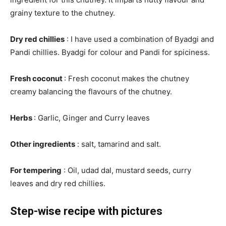
grainy texture to the chutney.
Dry red chillies
: I have used a combination of Byadgi and
Pandi chillies. Byadgi for colour and Pandi for spiciness.
Fresh coconut
: Fresh coconut makes the chutney
creamy balancing the flavours of the chutney.
Herbs
: Garlic, Ginger and Curry leaves
Other ingredients
: salt, tamarind and salt.
For tempering
: Oil, udad dal, mustard seeds, curry
leaves and dry red chillies.
Step-wise recipe with pictures