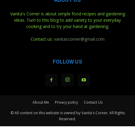
Vanita's Corner is about simple food recipes and gardening
ideas. Turn to this blog to add variety to your everyday
cooking and to try your hand at gardening.
Contact us:
vanitascorner@gmail.com
FOLLOW US
About Me
Privacy policy
Contact Us
© All content on this website is owned by Vanita's Corner. All Rights
Reserved.