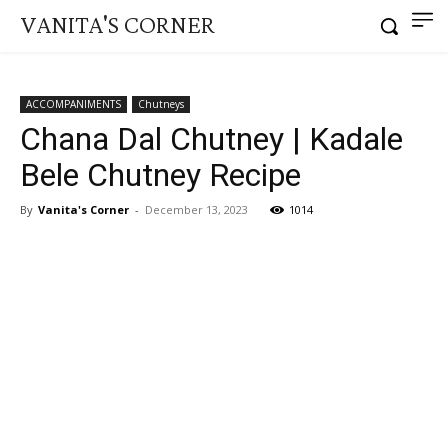
VANITA'S CORNER
ACCOMPANIMENTS
Chutneys
Chana Dal Chutney | Kadale
Bele Chutney Recipe
By
Vanita's Corner
-
December 13, 2023
1014