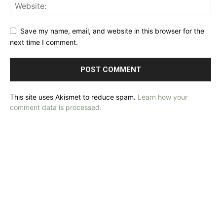
Save my name, email, and website in this browser for the
next time I comment.
This site uses Akismet to reduce spam.
Learn how your
comment data is processed.