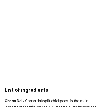
List of ingredients
Chana Dal
: Chana dal/split chickpeas is the main
ingredient for this chutney. It imparts nutty flavour and