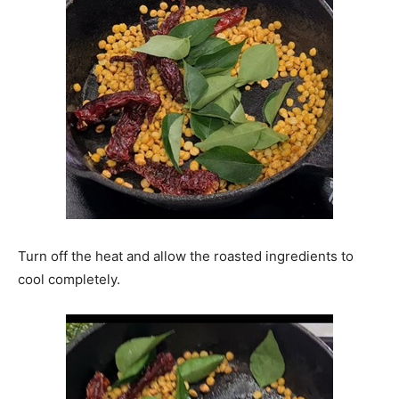
Turn off the heat and allow the roasted ingredients to
cool completely.