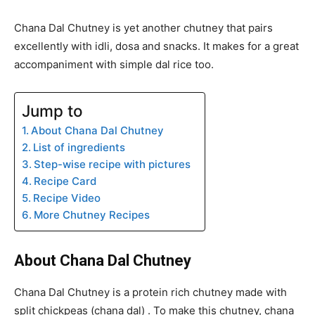
Chana Dal Chutney is yet another chutney that pairs
excellently with idli, dosa and snacks. It makes for a great
accompaniment with simple dal rice too.
Jump to
About Chana Dal Chutney
List of ingredients
Step-wise recipe with pictures
Recipe Card
Recipe Video
More Chutney Recipes
About Chana Dal Chutney
Chana Dal Chutney is a protein rich chutney made with
split chickpeas (chana dal) . To make this chutney, chana