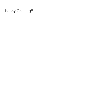
Happy Cooking!!