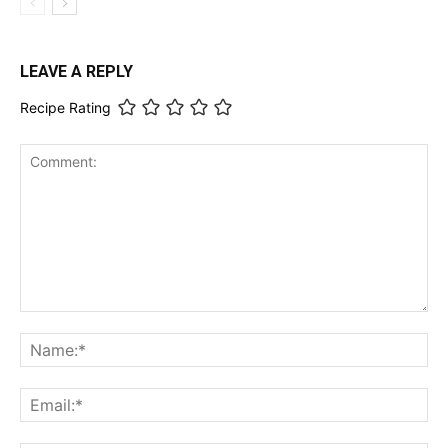
LEAVE A REPLY
Recipe Rating