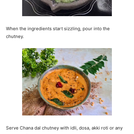
When the ingredients start sizzling, pour into the
chutney.
Serve Chana dal chutney with idli, dosa, akki roti or any