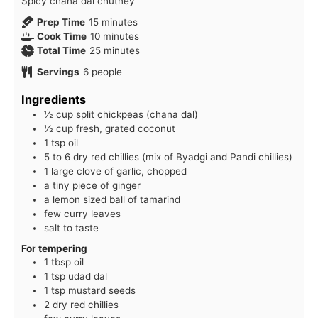
Spicy chana dal chutney
minutes
Prep Time
15
minutes
minutes
Cook Time
10
minutes
minutes
Total Time
25
minutes
Servings
6
people
Ingredients
½ cup split chickpeas (chana dal)
½ cup fresh, grated coconut
1 tsp oil
5 to 6 dry red chillies (mix of Byadgi and Pandi chillies)
1 large clove of garlic, chopped
a tiny piece of ginger
a lemon sized ball of tamarind
few curry leaves
salt to taste
For tempering
1 tbsp oil
1 tsp udad dal
1 tsp mustard seeds
2 dry red chillies