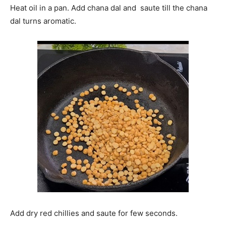
Heat oil in a pan. Add chana dal and saute till the chana
dal turns aromatic.
Add dry red chillies and saute for few seconds.