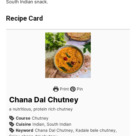
South Indian snack.
Recipe Card
Print
Pin
Chana Dal Chutney
a nutritious, protein rich chutney
Course
Chutney
Cuisine
Indian, South Indian
Keyword
Chana Dal Chutney, Kadale bele chutney,