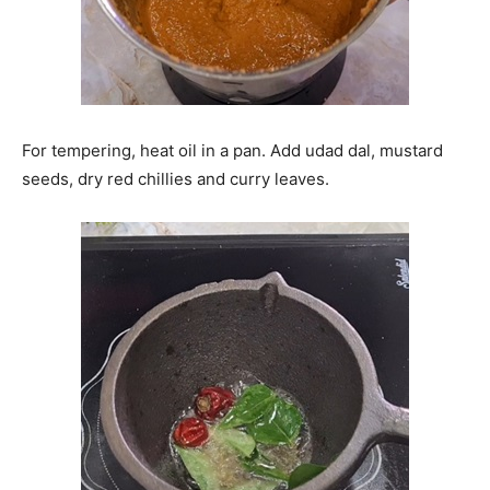
For tempering, heat oil in a pan. Add udad dal, mustard
seeds, dry red chillies and curry leaves.