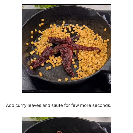
Add curry leaves and saute for few more seconds.