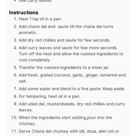
few curry leaves
Instructions
Heat 1 tsp oil in a pan.
Add chana dal and saute till the chana dal turns
aromatic.
Add dry red chillies and saute for few seconds.
Add curry leaves and saute for few more seconds.
Turn off the heat and allow the roasted ingredients to
cool completely.
Transfer the roasted ingredients to a mixer jar.
Add fresh, grated coconut, garlic, ginger, tamarind and
salt.
Add some water and blend to a fine paste. Keep aside.
For tempering, heat oil in a pan.
Add udad dal, mustardseeds, dry red chillies and curry
leaves.
When the ingredients start sizzling,pour into the
chutney.
Serve Chana dal chutney with idli, dosa, akki roti or